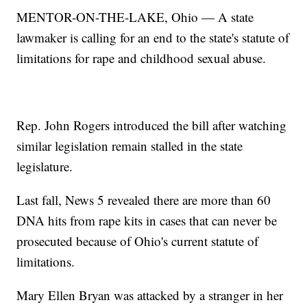
MENTOR-ON-THE-LAKE, Ohio — A state
lawmaker is calling for an end to the state's statute of
limitations for rape and childhood sexual abuse.
Rep. John Rogers introduced the bill after watching
similar legislation remain stalled in the state
legislature.
Last fall, News 5 revealed there are more than 60
DNA hits from rape kits in cases that can never be
prosecuted because of Ohio's current statute of
limitations.
Mary Ellen Bryan was attacked by a stranger in her