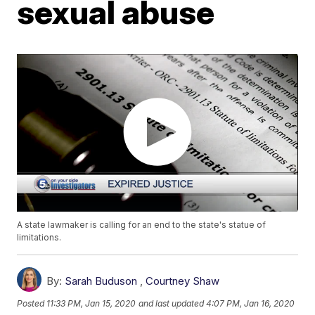
sexual abuse
A state lawmaker is calling for an end to the state's statue of
limitations.
By:
Sarah Buduson
,
Courtney Shaw
Posted
11:33 PM, Jan 15, 2020
and last updated
4:07 PM, Jan 16, 2020