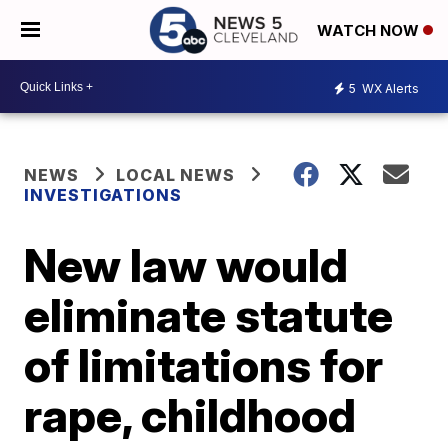
WATCH NOW
5
WX Alerts
NEWS
LOCAL NEWS
INVESTIGATIONS
New law would
eliminate statute
of limitations for
rape, childhood