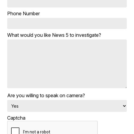
Phone Number
What would you like News 5 to investigate?
Are you willing to speak on camera?
Captcha