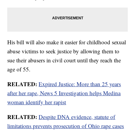
His bill will also make it easier for childhood sexual
abuse victims to seek justice by allowing them to
sue their abusers in civil court until they reach the
age of 55.
RELATED:
Expired Justice: More than 25 years
after her rape, News 5 Investigation helps Medina
woman identify her rapist
RELATED:
Despite DNA evidence, statute of
limitations prevents prosecution of Ohio rape cases