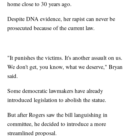
home close to 30 years ago.
Despite DNA evidence, her rapist can never be
prosecuted because of the current law.
"It punishes the victims. It's another assault on us.
We don't get, you know, what we deserve," Bryan
said.
Some democratic lawmakers have already
introduced legislation to abolish the statue.
But after Rogers saw the bill languishing in
committee, he decided to introduce a more
streamlined proposal.