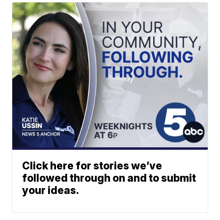
Click here for stories we’ve
followed through on and to submit
your ideas.