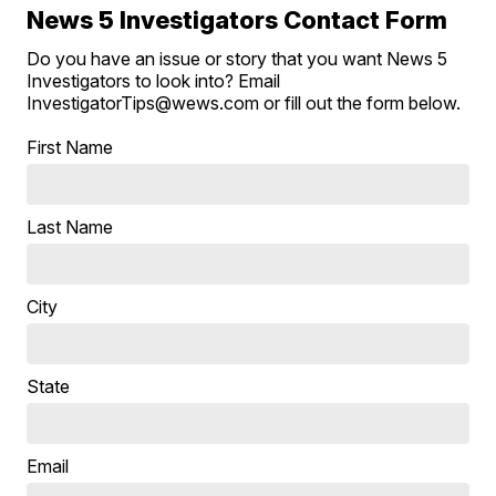
News 5 Investigators Contact Form
Do you have an issue or story that you want News 5
Investigators to look into? Email
InvestigatorTips@wews.com or fill out the form below.
First Name
Last Name
City
State
Email