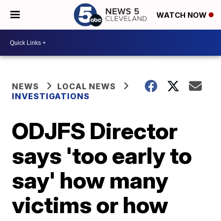
WATCH NOW
NEWS
LOCAL NEWS
INVESTIGATIONS
ODJFS Director
says 'too early to
say' how many
victims or how