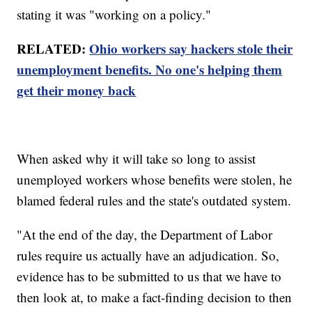
stating it was "working on a policy."
RELATED:
Ohio workers say hackers stole their
unemployment benefits. No one's helping them
get their money back
When asked why it will take so long to assist
unemployed workers whose benefits were stolen, he
blamed federal rules and the state's outdated system.
"At the end of the day, the Department of Labor
rules require us actually have an adjudication. So,
evidence has to be submitted to us that we have to
then look at, to make a fact-finding decision to then