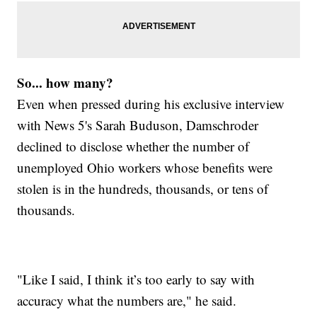
So... how many?
Even when pressed during his exclusive interview
with News 5's Sarah Buduson, Damschroder
declined to disclose whether the number of
unemployed Ohio workers whose benefits were
stolen is in the hundreds, thousands, or tens of
thousands.
"Like I said, I think it’s too early to say with
accuracy what the numbers are," he said.