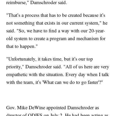
reimburse," Damschroder said.
"That’s a process that has to be created because it’s
not something that exists in our current system," he
said. "So, we have to find a way with our 20-year-
old system to create a program and mechanism for
that to happen."
"Unfortunately, it takes time, but it’s our top
priority," Damschroder said. "All of us here are very
empathetic with the situation. Every day when I talk
with the team, it’s 'What can we do to go faster'?"
Gov. Mike DeWine appointed Damschroder as
director of ODJFS on July 2. He had been acting as