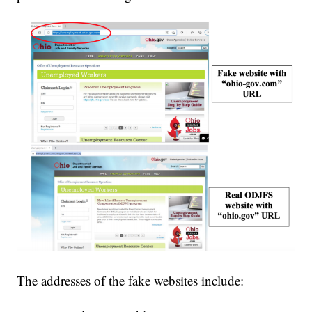
The addresses of the fake websites include: