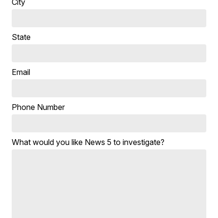
City
State
Email
Phone Number
What would you like News 5 to investigate?