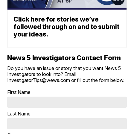
Click here for stories we’ve
followed through on and to submit
your ideas.
News 5 Investigators Contact Form
Do you have an issue or story that you want News 5
Investigators to look into? Email
InvestigatorTips@wews.com or fill out the form below.
First Name
Last Name