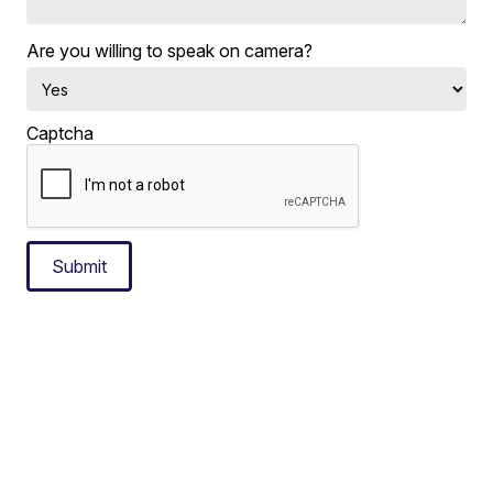
Are you willing to speak on camera?
Captcha
Submit