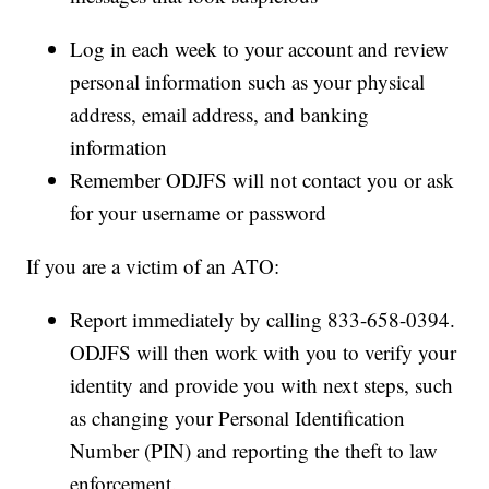
Log in each week to your account and review
personal information such as your physical
address, email address, and banking
information
Remember ODJFS will not contact you or ask
for your username or password
If you are a victim of an ATO:
Report immediately by calling 833-658-0394.
ODJFS will then work with you to verify your
identity and provide you with next steps, such
as changing your Personal Identification
Number (PIN) and reporting the theft to law
enforcement.