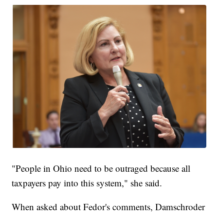
"People in Ohio need to be outraged because all
taxpayers pay into this system," she said.
When asked about Fedor's comments, Damschroder