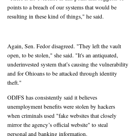
points to a breach of our systems that would be
resulting in these kind of things," he said.
Again, Sen. Fedor disagreed. "They left the vault
open, to be stolen," she said. "It's an antiquated,
underinvested system that’s causing the vulnerability
and for Ohioans to be attacked through identity
theft."
ODJFS has consistently said it believes
unemployment benefits were stolen by hackers
when criminals used "fake websites that closely
mirror the agency’s official website" to steal
personal and banking information.