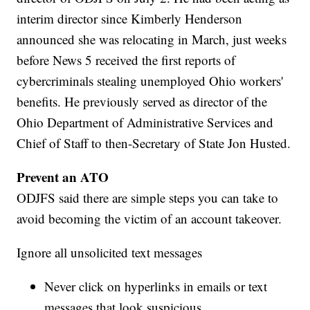
interim director since Kimberly Henderson
announced she was relocating in March, just weeks
before News 5 received the first reports of
cybercriminals stealing unemployed Ohio workers'
benefits. He previously served as director of the
Ohio Department of Administrative Services and
Chief of Staff to then-Secretary of State Jon Husted.
Prevent an ATO
ODJFS said there are simple steps you can take to
avoid becoming the victim of an account takeover.
Ignore all unsolicited text messages
Never click on hyperlinks in emails or text
messages that look suspicious