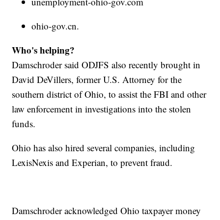
unemployment-ohio-gov.com
ohio-gov.cn.
Who's helping?
Damschroder said ODJFS also recently brought in
David DeVillers, former U.S. Attorney for the
southern district of Ohio, to assist the FBI and other
law enforcement in investigations into the stolen
funds.
Ohio has also hired several companies, including
LexisNexis and Experian, to prevent fraud.
Damschroder acknowledged Ohio taxpayer money