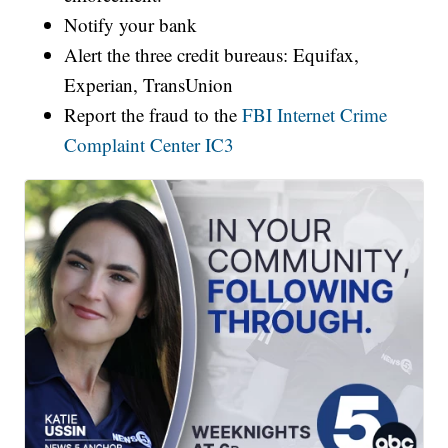
Notify your bank
Alert the three credit bureaus: Equifax,
Experian, TransUnion
Report the fraud to the
FBI Internet Crime
Complaint Center IC3