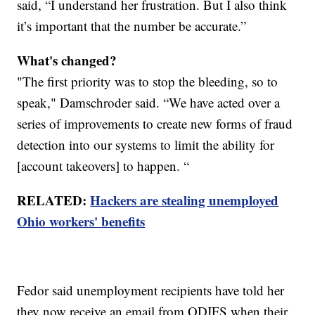
said, “I understand her frustration. But I also think
it’s important that the number be accurate.”
What's changed?
"The first priority was to stop the bleeding, so to
speak," Damschroder said. “We have acted over a
series of improvements to create new forms of fraud
detection into our systems to limit the ability for
[account takeovers] to happen. “
RELATED:
Hackers are stealing unemployed
Ohio workers' benefits
Fedor said unemployment recipients have told her
they now receive an email from ODJFS when their