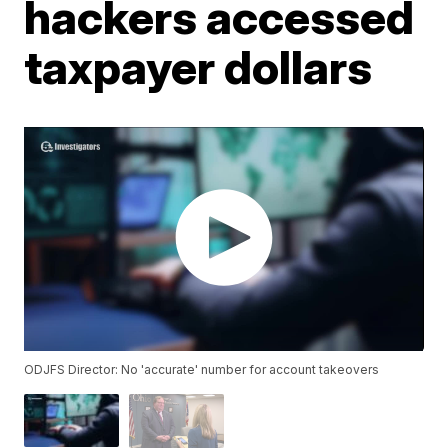
hackers accessed
taxpayer dollars
ODJFS Director: No 'accurate' number for account takeovers