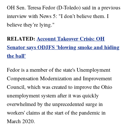
OH Sen. Teresa Fedor (D-Toledo) said in a previous
interview with News 5: "I don’t believe them. I
believe they’re lying."
RELATED:
Account Takeover Crisis: OH
Senator says ODJFS 'blowing smoke and hiding
the ball'
Fedor is a member of the state's Unemployment
Compensation Modernization and Improvement
Council, which was created to improve the Ohio
unemployment system after it was quickly
overwhelmed by the unprecedented surge in
workers' claims at the start of the pandemic in
March 2020.