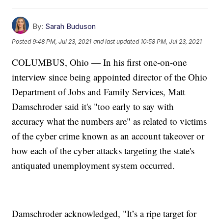
By:
Sarah Buduson
Posted
9:48 PM, Jul 23, 2021
and last updated
10:58 PM, Jul 23, 2021
COLUMBUS, Ohio — In his first one-on-one
interview since being appointed director of the Ohio
Department of Jobs and Family Services, Matt
Damschroder said it's "too early to say with
accuracy what the numbers are" as related to victims
of the cyber crime known as an account takeover or
how each of the cyber attacks targeting the state's
antiquated unemployment system occurred.
Damschroder acknowledged, "It’s a ripe target for