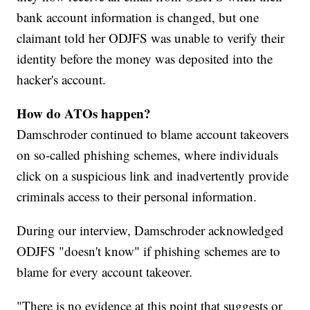
bank account information is changed, but one
claimant told her ODJFS was unable to verify their
identity before the money was deposited into the
hacker's account.
How do ATOs happen?
Damschroder continued to blame account takeovers
on so-called phishing schemes, where individuals
click on a suspicious link and inadvertently provide
criminals access to their personal information.
During our interview, Damschroder acknowledged
ODJFS "doesn't know" if phishing schemes are to
blame for every account takeover.
"There is no evidence at this point that suggests or