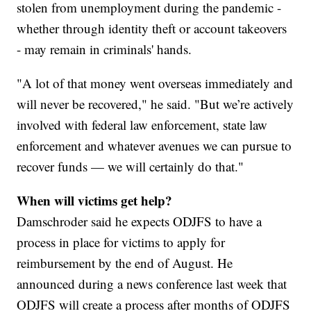
stolen from unemployment during the pandemic -
whether through identity theft or account takeovers
- may remain in criminals' hands.
"A lot of that money went overseas immediately and
will never be recovered," he said. "But we’re actively
involved with federal law enforcement, state law
enforcement and whatever avenues we can pursue to
recover funds — we will certainly do that."
When will victims get help?
Damschroder said he expects ODJFS to have a
process in place for victims to apply for
reimbursement by the end of August. He
announced during a news conference last week that
ODJFS will create a process after months of ODJFS