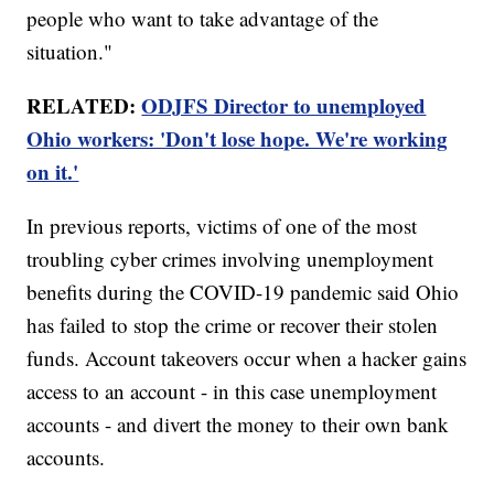
people who want to take advantage of the
situation."
RELATED:
ODJFS Director to unemployed
Ohio workers: 'Don't lose hope. We're working
on it.'
In previous reports, victims of one of the most
troubling cyber crimes involving unemployment
benefits during the COVID-19 pandemic said Ohio
has failed to stop the crime or recover their stolen
funds. Account takeovers occur when a hacker gains
access to an account - in this case unemployment
accounts - and divert the money to their own bank
accounts.