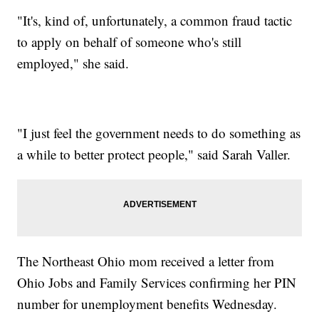
"It's, kind of, unfortunately, a common fraud tactic
to apply on behalf of someone who's still
employed," she said.
"I just feel the government needs to do something as
a while to better protect people," said Sarah Valler.
The Northeast Ohio mom received a letter from
Ohio Jobs and Family Services confirming her PIN
number for unemployment benefits Wednesday.