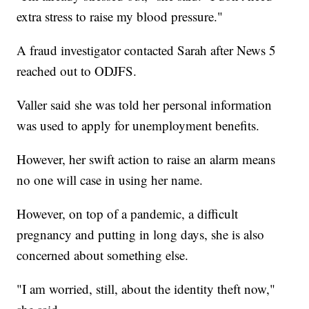
extra stress to raise my blood pressure."
A fraud investigator contacted Sarah after News 5
reached out to ODJFS.
Valler said she was told her personal information
was used to apply for unemployment benefits.
However, her swift action to raise an alarm means
no one will case in using her name.
However, on top of a pandemic, a difficult
pregnancy and putting in long days, she is also
concerned about something else.
"I am worried, still, about the identity theft now,"