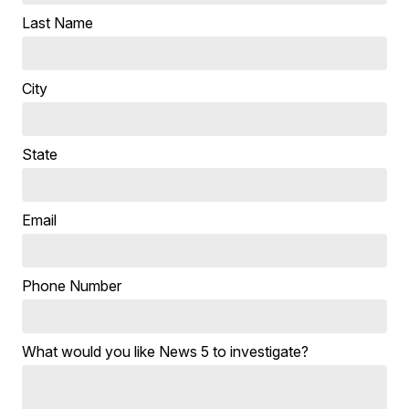
Last Name
City
State
Email
Phone Number
What would you like News 5 to investigate?