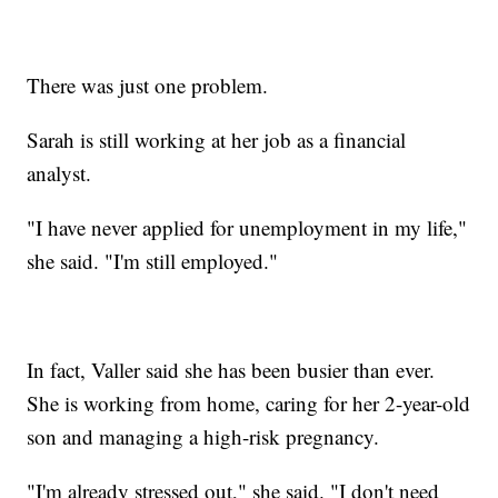
There was just one problem.
Sarah is still working at her job as a financial
analyst.
"I have never applied for unemployment in my life,"
she said. "I'm still employed."
In fact, Valler said she has been busier than ever.
She is working from home, caring for her 2-year-old
son and managing a high-risk pregnancy.
"I'm already stressed out," she said. "I don't need