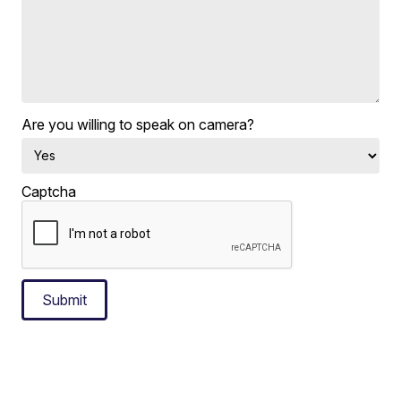
Are you willing to speak on camera?
Captcha
Submit