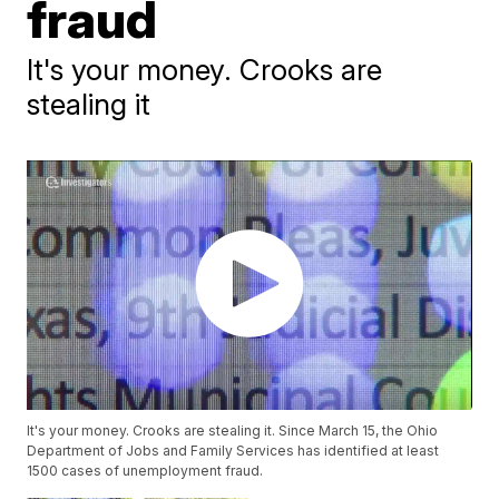
fraud
It's your money. Crooks are
stealing it
It's your money. Crooks are stealing it. Since March 15, the Ohio
Department of Jobs and Family Services has identified at least
1500 cases of unemployment fraud.