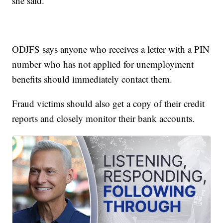
she said.
ODJFS says anyone who receives a letter with a PIN
number who has not applied for unemployment
benefits should immediately contact them.
Fraud victims should also get a copy of their credit
reports and closely monitor their bank accounts.