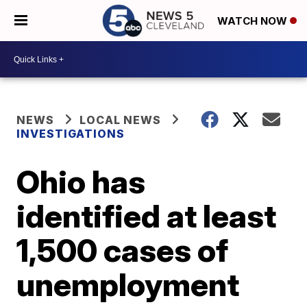
WATCH NOW
NEWS
LOCAL NEWS
INVESTIGATIONS
Ohio has
identified at least
1,500 cases of
unemployment