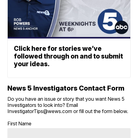
Click here for stories we’ve
followed through on and to submit
your ideas.
News 5 Investigators Contact Form
Do you have an issue or story that you want News 5
Investigators to look into? Email
InvestigatorTips@wews.com or fill out the form below.
First Name