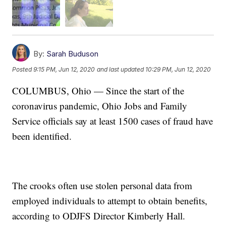
By:
Sarah Buduson
Posted
9:15 PM, Jun 12, 2020
and last updated
10:29 PM, Jun 12, 2020
COLUMBUS, Ohio — Since the start of the
coronavirus pandemic, Ohio Jobs and Family
Service officials say at least 1500 cases of fraud have
been identified.
The crooks often use stolen personal data from
employed individuals to attempt to obtain benefits,
according to ODJFS Director Kimberly Hall.