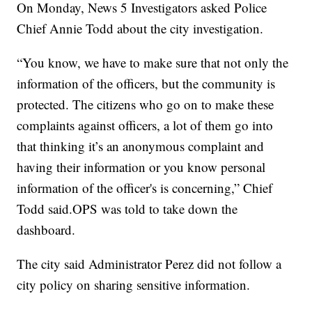
On Monday, News 5 Investigators asked Police
Chief Annie Todd about the city investigation.
“You know, we have to make sure that not only the
information of the officers, but the community is
protected. The citizens who go on to make these
complaints against officers, a lot of them go into
that thinking it’s an anonymous complaint and
having their information or you know personal
information of the officer's is concerning,” Chief
Todd said.OPS was told to take down the
dashboard.
The city said Administrator Perez did not follow a
city policy on sharing sensitive information.