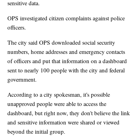
sensitive data.
OPS investigated citizen complaints against police
officers.
The city said OPS downloaded social security
numbers, home addresses and emergency contacts
of officers and put that information on a dashboard
sent to nearly 100 people with the city and federal
government.
According to a city spokesman, it's possible
unapproved people were able to access the
dashboard, but right now, they don't believe the link
and sensitive information were shared or viewed
beyond the initial group.