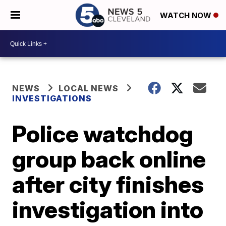
WATCH NOW
NEWS
LOCAL NEWS
INVESTIGATIONS
Police watchdog
group back online
after city finishes
investigation into