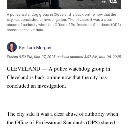
A police watchdog group in Cleveland is back online now that the
city has concluded an investigation. The city said it was a clear
abuse of authority when the Office of Professional Standards (OPS)
shared sensitive data.
By:
Tara Morgan
Posted
9:50 PM, Mar 07, 2025
and last updated
3:07 AM, Mar 08, 2025
CLEVELAND — A police watchdog group in
Cleveland is back online now that the city has
concluded an investigation.
The city said it was a clear abuse of authority when
the Office of Professional Standards (OPS) shared