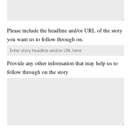
Please include the headline and/or URL of the story
you want us to follow through on.
Provide any other information that may help us to
follow through on the story