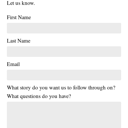
Let us know.
First Name
Last Name
Email
What story do you want us to follow through on?
What questions do you have?