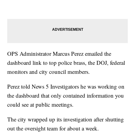
OPS Administrator Marcus Perez emailed the
dashboard link to top police brass, the DOJ, federal
monitors and city council members.
Perez told News 5 Investigators he was working on
the dashboard that only contained information you
could see at public meetings.
The city wrapped up its investigation after shutting
out the oversight team for about a week.