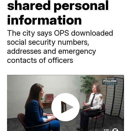
shared personal
information
The city says OPS downloaded
social security numbers,
addresses and emergency
contacts of officers