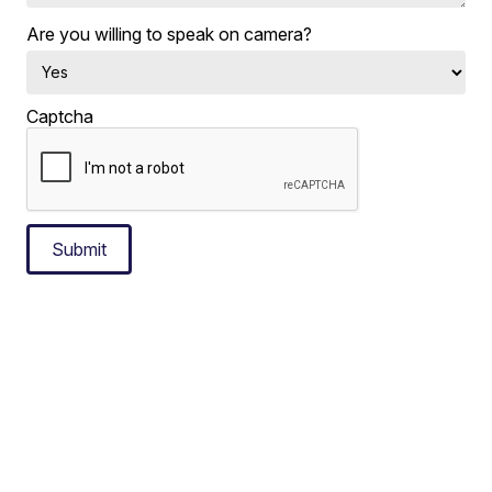
Are you willing to speak on camera?
Captcha
Submit