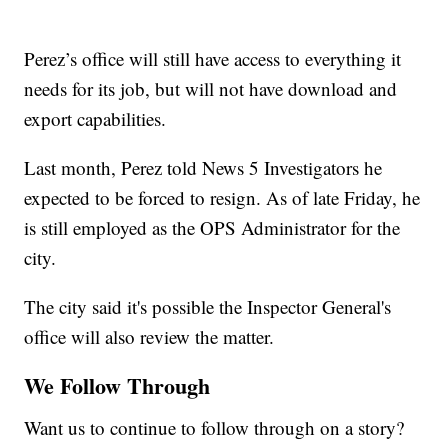
Perez’s office will still have access to everything it
needs for its job, but will not have download and
export capabilities.
Last month, Perez told News 5 Investigators he
expected to be forced to resign. As of late Friday, he
is still employed as the OPS Administrator for the
city.
The city said it's possible the Inspector General's
office will also review the matter.
We Follow Through
Want us to continue to follow through on a story?