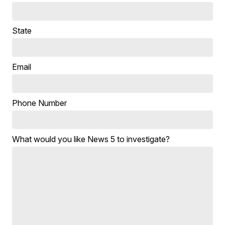
State
Email
Phone Number
What would you like News 5 to investigate?