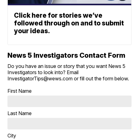
Click here for stories we’ve
followed through on and to submit
your ideas.
News 5 Investigators Contact Form
Do you have an issue or story that you want News 5
Investigators to look into? Email
InvestigatorTips@wews.com or fill out the form below.
First Name
Last Name
City