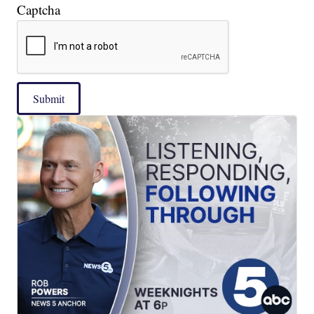
Captcha
Submit