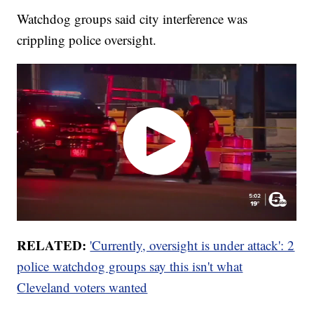
Watchdog groups said city interference was
crippling police oversight.
RELATED:
'Currently, oversight is under attack': 2
police watchdog groups say this isn't what
Cleveland voters wanted