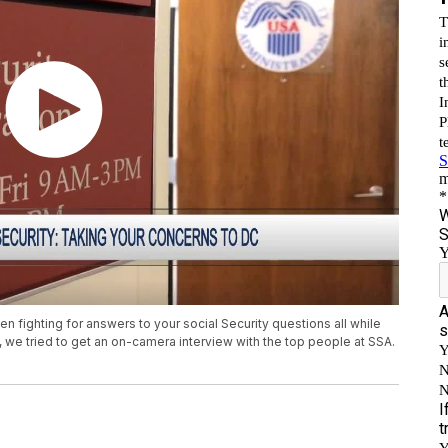
en fighting for answers to your social Security questions all while
.C., we tried to get an on-camera interview with the top people at SSA.