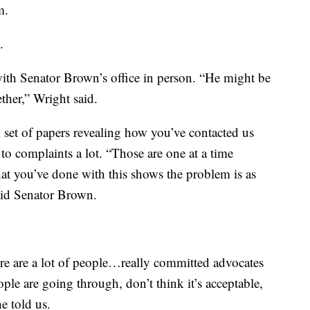
m.
.
ith Senator Brown’s office in person. “He might be
ther,” Wright said.
set of papers revealing how you’ve contacted us
 to complaints a lot. “Those are one at a time
at you’ve done with this shows the problem is as
aid Senator Brown.
ere are a lot of people…really committed advocates
le are going through, don’t think it’s acceptable,
e told us.