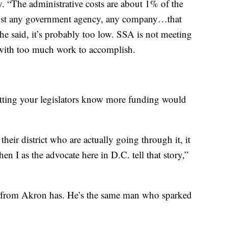
y. “The administrative costs are about 1% of the
gainst any government agency, any company…that
she said, it’s probably too low. SSA is not meeting
d with too much work to accomplish.
etting your legislators know more funding would
heir district who are actually going through it, it
 I as the advocate here in D.C. tell that story,”
t from Akron has. He’s the same man who sparked