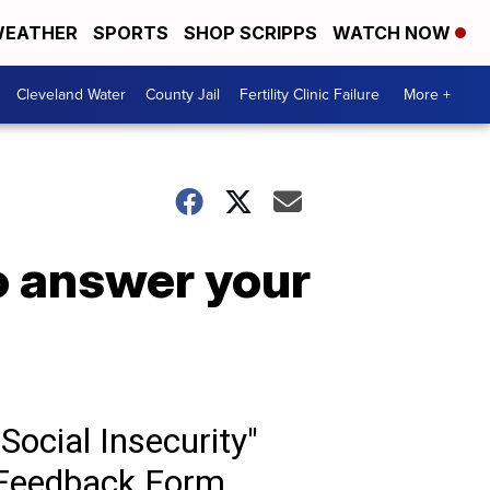
EATHER
SPORTS
SHOP SCRIPPS
WATCH NOW
Cleveland Water
County Jail
Fertility Clinic Failure
More +
to answer your