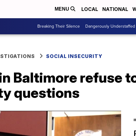
LOCAL
NATIONAL
W
MENU
Breaking Their Silence
Dangerously Understaffed
ESTIGATIONS
SOCIAL INSECURITY
 in Baltimore refuse 
ty questions