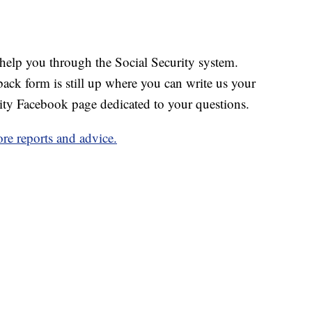
help you through the Social Security system.
ack form is still up where you can write us your
ity Facebook page dedicated to your questions.
ore reports and advice.