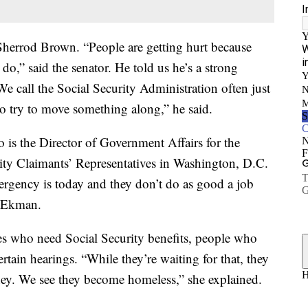
Sherrod Brown. “People are getting hurt because
do,” said the senator. He told us he’s a strong
We call the Social Security Administration often just
 to try to move something along,” he said.
is the Director of Government Affairs for the
ity Claimants’ Representatives in Washington, D.C.
gency is today and they don’t do as good a job
d Ekman.
s who need Social Security benefits, people who
rtain hearings. “While they’re waiting for that, they
ney. We see they become homeless,” she explained.