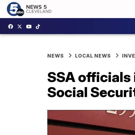
NEWS
LOCAL NEWS
INV
SSA officials
Social Securi