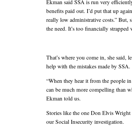
Ekman said SSA is run very efficientl
benefits paid out. I’d put that up a
really low administrative costs.” But, 
the need. It’s too financially strappe
That’s where you come in, she said, l
help with the mistakes made by SSA.
“When they hear it from the people in t
can be much more compelling than when
Ekman told us.
Stories like the one Don Elvis Wrigh
our Social Insecurity investigation.