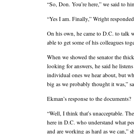
“So, Don. You’re here,” we said to hi
“Yes I am. Finally,” Wright responded
On his own, he came to D.C. to talk w
able to get some of his colleagues toge
When we showed the senator the thick 
looking for answers, he said he listens
individual ones we hear about, but wh
big as we probably thought it was,” s
Ekman’s response to the documents?
“Well, I think that’s unacceptable. Th
here in D.C. who understand what peop
and are working as hard as we can,” sh