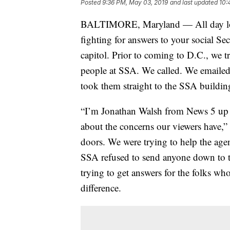
Posted
9:36 PM, May 03, 2019
and last updated
10:
BALTIMORE, Maryland — All day long
fighting for answers to your social Sec
capitol. Prior to coming to D.C., we t
people at SSA. We called. We emailed
took them straight to the SSA buildin
“I’m Jonathan Walsh from News 5 up 
about the concerns our viewers have,” w
doors. We were trying to help the age
SSA refused to send anyone down to ta
trying to get answers for the folks wh
difference.