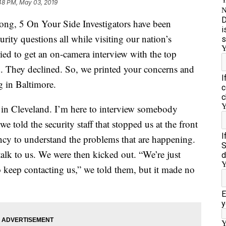
48 PM, May 03, 2019
, 5 On Your Side Investigators have been
urity questions all while visiting our nation’s
ried to get an on-camera interview with the top
. They declined. So, we printed your concerns and
g in Baltimore.
in Cleveland. I’m here to interview somebody
e told the security staff that stopped us at the front
ncy to understand the problems that are happening.
lk to us. We were then kicked out. “We’re just
o keep contacting us,” we told them, but it made no