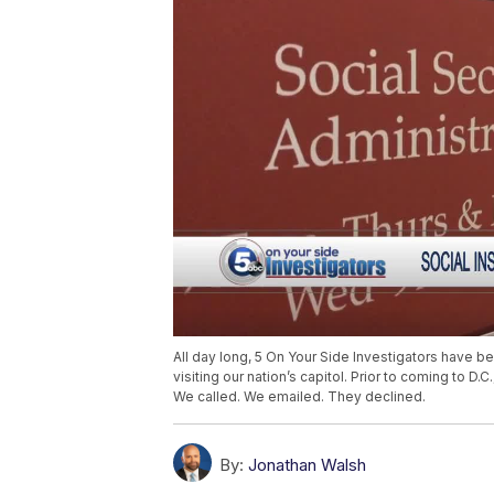
All day long, 5 On Your Side Investigators have be
visiting our nation’s capitol. Prior to coming to D
We called. We emailed. They declined.
By:
Jonathan Walsh