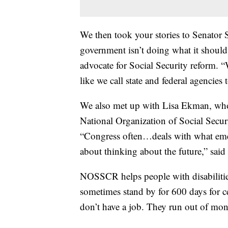
We then took your stories to Senator 
government isn’t doing what it should 
advocate for Social Security reform. “
like we call state and federal agencies
We also met up with Lisa Ekman, who 
National Organization of Social Secur
“Congress often…deals with what emer
about thinking about the future,” sai
NOSSCR helps people with disabilitie
sometimes stand by for 600 days for ce
don’t have a job. They run out of mo