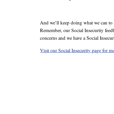
And we’ll keep doing what we can to 
Remember, our Social Insecurity feedb
concerns and we have a Social Insecur
Visit our Social Insecurity page for m