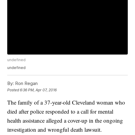
undefined
undefined
By:
Ron Regan
Posted
6:36 PM, Apr 07, 2016
The family of a 37-year-old Cleveland woman who
died after police responded to a call for mental
health assistance alleged a cover-up in the ongoing
investigation and wrongful death lawsuit.