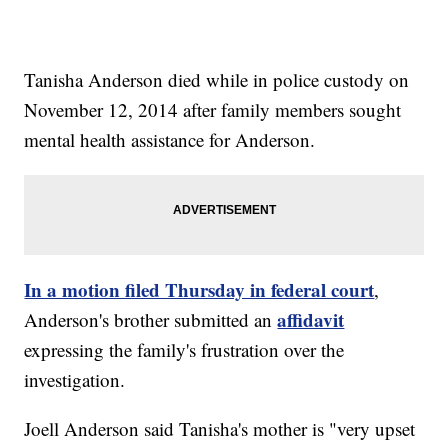
Tanisha Anderson died while in police custody on
November 12, 2014 after family members sought
mental health assistance for Anderson.
In a motion filed Thursday in federal court
,
affidavit
Anderson's brother submitted an
expressing the family's frustration over the
investigation.
Joell Anderson said Tanisha's mother is "very upset