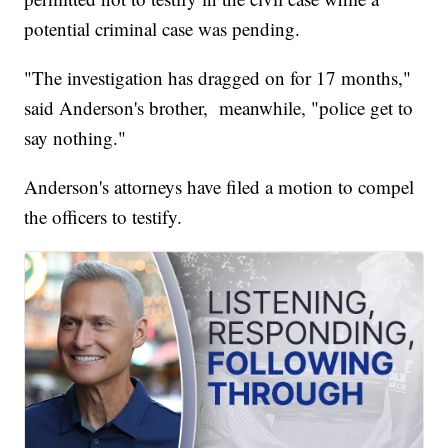
potential criminal case was pending.
"The investigation has dragged on for 17 months,"
said Anderson's brother, meanwhile, "police get to
say nothing."
Anderson's attorneys have filed a motion to compel
the officers to testify.