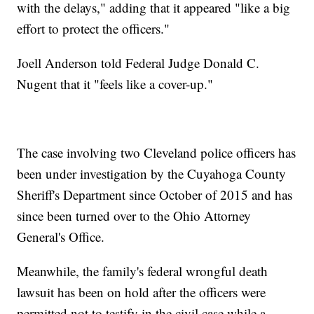
with the delays," adding that it appeared "like a big
effort to protect the officers."
Joell Anderson told Federal Judge Donald C.
Nugent that it "feels like a cover-up."
The case involving two Cleveland police officers has
been under investigation by the Cuyahoga County
Sheriff's Department since October of 2015 and has
since been turned over to the Ohio Attorney
General's Office.
Meanwhile, the family's federal wrongful death
lawsuit has been on hold after the officers were
permitted not to testify in the civil case while a