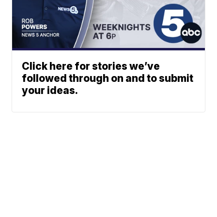
Click here for stories we’ve
followed through on and to submit
your ideas.