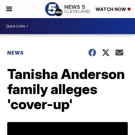
WATCH NOW
NEWS
Tanisha Anderson
family alleges
'cover-up'