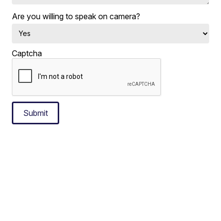
Are you willing to speak on camera?
Captcha
Submit