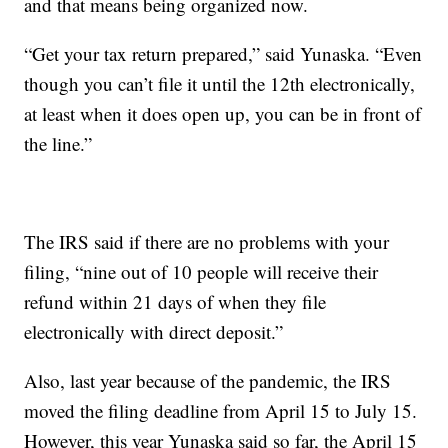
and that means being organized now.
“Get your tax return prepared,” said Yunaska. “Even
though you can’t file it until the 12th electronically,
at least when it does open up, you can be in front of
the line.”
The IRS said if there are no problems with your
filing, “nine out of 10 people will receive their
refund within 21 days of when they file
electronically with direct deposit.”
Also, last year because of the pandemic, the IRS
moved the filing deadline from April 15 to July 15.
However, this year Yunaska said so far, the April 15