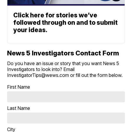
Click here for stories we’ve
followed through on and to submit
your ideas.
News 5 Investigators Contact Form
Do you have an issue or story that you want News 5
Investigators to look into? Email
InvestigatorTips@wews.com or fill out the form below.
First Name
Last Name
City