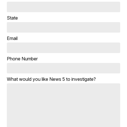
State
Email
Phone Number
What would you like News 5 to investigate?