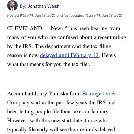
By:
Jonathan Walsh
Posted
9:19 PM, Jan 18, 2021
and last updated
11:28 PM, Jan 18, 2021
CLEVELAND — News 5 has been hearing from
many of you who are confused about a recent ruling
by the IRS. The department said the tax filing
season is now
delayed until February 12
. Here’s
what that means for you the tax filer.
Accountant Larry Yunaska from
Baumgarten &
Company
said in the past few years the IRS had
been letting people file their taxes in January.
However, with this new start date, those who
typically file early will see their refunds delayed