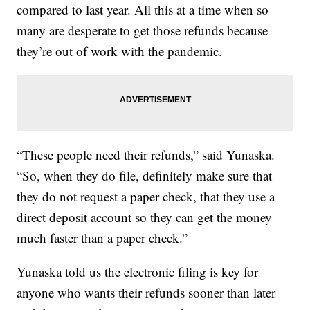
compared to last year. All this at a time when so
many are desperate to get those refunds because
they’re out of work with the pandemic.
“These people need their refunds,” said Yunaska.
“So, when they do file, definitely make sure that
they do not request a paper check, that they use a
direct deposit account so they can get the money
much faster than a paper check.”
Yunaska told us the electronic filing is key for
anyone who wants their refunds sooner than later