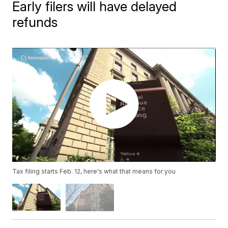
Early filers will have delayed
refunds
Tax filing starts Feb. 12, here's what that means for you