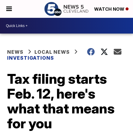
WATCH NOW
NEWS
LOCAL NEWS
INVESTIGATIONS
Tax filing starts
Feb. 12, here's
what that means
for you