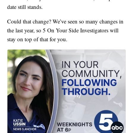
date still stands.
Could that change? We’ve seen so many changes in
the last year, so 5 On Your Side Investigators will
stay on top of that for you.