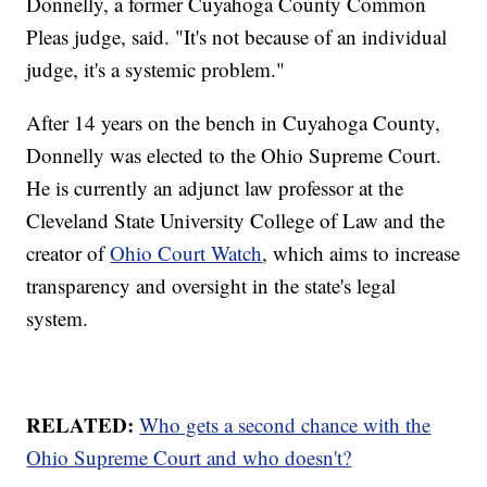
Donnelly, a former Cuyahoga County Common
Pleas judge, said. "It's not because of an individual
judge, it's a systemic problem."
After 14 years on the bench in Cuyahoga County,
Donnelly was elected to the Ohio Supreme Court.
He is currently an adjunct law professor at the
Cleveland State University College of Law and the
creator of
Ohio Court Watch
, which aims to increase
transparency and oversight in the state's legal
system.
RELATED:
Who gets a second chance with the
Ohio Supreme Court and who doesn't?