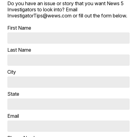
Do you have an issue or story that you want News 5
Investigators to look into? Email
InvestigatorTips@wews.com or fill out the form below.
First Name
Last Name
City
State
Email