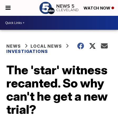
WATCH NOW
NEWS
LOCAL NEWS
INVESTIGATIONS
The 'star' witness
recanted. So why
can't he get a new
trial?