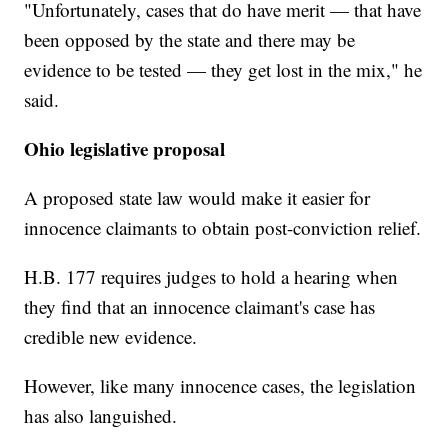
"Unfortunately, cases that do have merit — that have
been opposed by the state and there may be
evidence to be tested — they get lost in the mix," he
said.
Ohio legislative proposal
A proposed state law would make it easier for
innocence claimants to obtain post-conviction relief.
H.B. 177 requires judges to hold a hearing when
they find that an innocence claimant's case has
credible new evidence.
However, like many innocence cases, the legislation
has also languished.