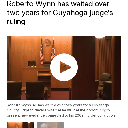
Roberto Wynn has waited over
two years for Cuyahoga judge's
ruling
Roberto Wynn, 41, has waited over two years for a Cuyahoga
County judge to decide whether he will get the opportunity to
present new evidence connected to his 2009 murder conviction.