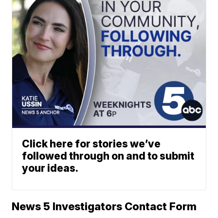
Click here for stories we’ve
followed through on and to submit
your ideas.
News 5 Investigators Contact Form