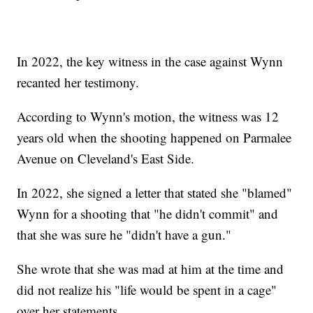
In 2022, the key witness in the case against Wynn
recanted her testimony.
According to Wynn's motion, the witness was 12
years old when the shooting happened on Parmalee
Avenue on Cleveland's East Side.
In 2022, she signed a letter that stated she "blamed"
Wynn for a shooting that "he didn't commit" and
that she was sure he "didn't have a gun."
She wrote that she was mad at him at the time and
did not realize his "life would be spent in a cage"
over her statements.