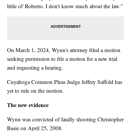
little ol' Roberto. I don't know much about the law."
On March 1, 2024, Wynn's attorney filed a motion
seeking permission to file a motion for a new trial
and requesting a hearing.
Cuyahoga Common Pleas Judge Jeffrey Saffold has
yet to rule on the motion.
The new evidence
Wynn was convicted of fatally shooting Christopher
Basie on April 25, 2008.