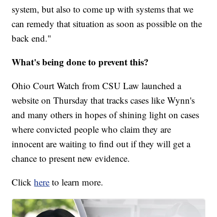
system, but also to come up with systems that we
can remedy that situation as soon as possible on the
back end."
What's being done to prevent this?
Ohio Court Watch from CSU Law launched a
website on Thursday that tracks cases like Wynn's
and many others in hopes of shining light on cases
where convicted people who claim they are
innocent are waiting to find out if they will get a
chance to present new evidence.
Click
here
to learn more.