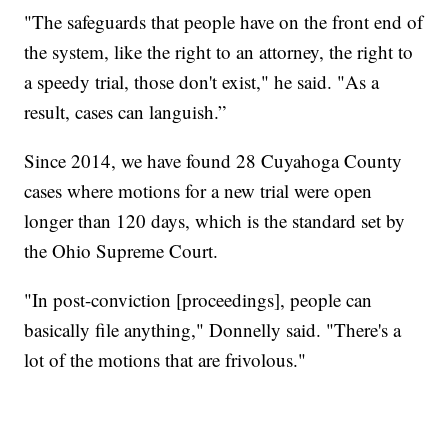
"The safeguards that people have on the front end of
the system, like the right to an attorney, the right to
a speedy trial, those don't exist," he said. "As a
result, cases can languish.”
Since 2014, we have found 28 Cuyahoga County
cases where motions for a new trial were open
longer than 120 days, which is the standard set by
the Ohio Supreme Court.
"In post-conviction [proceedings], people can
basically file anything," Donnelly said. "There's a
lot of the motions that are frivolous."