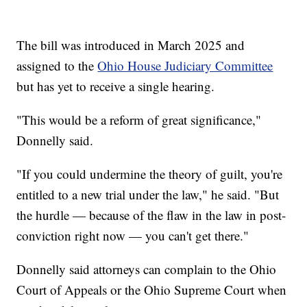
The bill was introduced in March 2025 and
assigned to the
Ohio House Judiciary Committee
but has yet to receive a single hearing.
"This would be a reform of great significance,"
Donnelly said.
"If you could undermine the theory of guilt, you're
entitled to a new trial under the law," he said. "But
the hurdle — because of the flaw in the law in post-
conviction right now — you can't get there."
Donnelly said attorneys can complain to the Ohio
Court of Appeals or the Ohio Supreme Court when