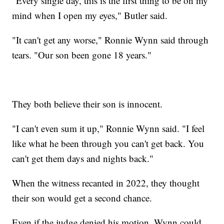
"Every single day, this is the first thing to be on my
mind when I open my eyes," Butler said.
"It can't get any worse," Ronnie Wynn said through
tears. "Our son been gone 18 years."
They both believe their son is innocent.
"I can't even sum it up," Ronnie Wynn said. "I feel
like what he been through you can't get back. You
can't get them days and nights back."
When the witness recanted in 2022, they thought
their son would get a second chance.
Even if the judge denied his motion, Wynn could