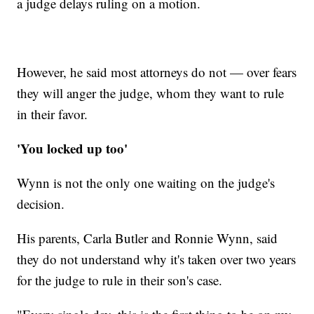
a judge delays ruling on a motion.
However, he said most attorneys do not — over fears
they will anger the judge, whom they want to rule
in their favor.
'You locked up too'
Wynn is not the only one waiting on the judge's
decision.
His parents, Carla Butler and Ronnie Wynn, said
they do not understand why it's taken over two years
for the judge to rule in their son's case.