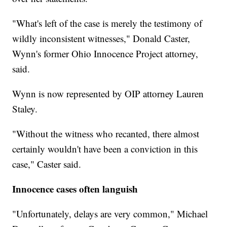
"What's left of the case is merely the testimony of
wildly inconsistent witnesses," Donald Caster,
Wynn's former Ohio Innocence Project attorney,
said.
Wynn is now represented by OIP attorney Lauren
Staley.
"Without the witness who recanted, there almost
certainly wouldn't have been a conviction in this
case," Caster said.
Innocence cases often languish
"Unfortunately, delays are very common," Michael