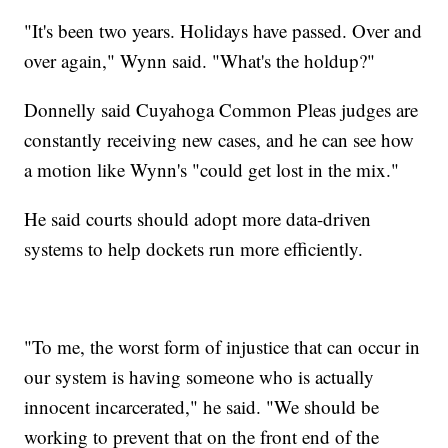
"It's been two years. Holidays have passed. Over and
over again," Wynn said. "What's the holdup?"
Donnelly said Cuyahoga Common Pleas judges are
constantly receiving new cases, and he can see how
a motion like Wynn's "could get lost in the mix."
He said courts should adopt more data-driven
systems to help dockets run more efficiently.
"To me, the worst form of injustice that can occur in
our system is having someone who is actually
innocent incarcerated," he said. "We should be
working to prevent that on the front end of the