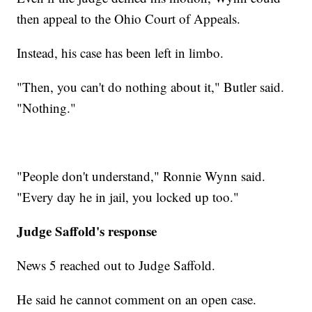
then appeal to the Ohio Court of Appeals.
Instead, his case has been left in limbo.
"Then, you can't do nothing about it," Butler said.
"Nothing."
"People don't understand," Ronnie Wynn said.
"Every day he in jail, you locked up too."
Judge Saffold's response
News 5 reached out to Judge Saffold.
He said he cannot comment on an open case.