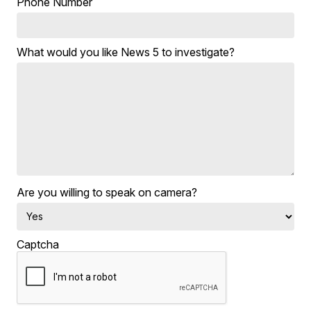
Phone Number
What would you like News 5 to investigate?
Are you willing to speak on camera?
Captcha