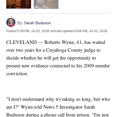
By:
Sarah Buduson
Posted
5:39 PM, Jul 02, 2026
and last updated
6:58 PM, Jul 02, 2026
CLEVELAND — Roberto Wynn, 41, has waited
over two years for a Cuyahoga County judge to
decide whether he will get the opportunity to
present new evidence connected to his 2009 murder
conviction.
"I don't understand why it's taking so long, but who
am I?" Wynn told News 5 Investigator Sarah
Buduson during a phone call from prison. "I'm just