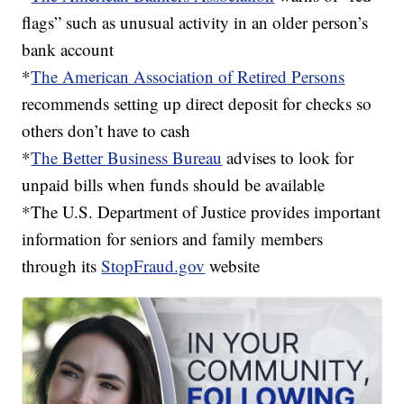
flags” such as unusual activity in an older person’s
bank account
*
The American Association of Retired Persons
recommends setting up direct deposit for checks so
others don’t have to cash
*
The Better Business Bureau
advises to look for
unpaid bills when funds should be available
*The U.S. Department of Justice provides important
information for seniors and family members
through its
StopFraud.gov
website