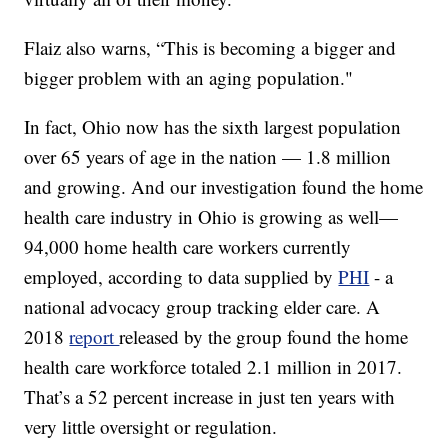
Flaiz also warns, “This is becoming a bigger and
bigger problem with an aging population."
In fact, Ohio now has the sixth largest population
over 65 years of age in the nation — 1.8 million
and growing. And our investigation found the home
health care industry in Ohio is growing as well—
94,000 home health care workers currently
employed, according to data supplied by
PHI
- a
national advocacy group tracking elder care. A
2018
report
released by the group found the home
health care workforce totaled 2.1 million in 2017.
That’s a 52 percent increase in just ten years with
very little oversight or regulation.