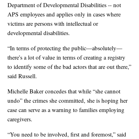
Department of Developmental Disabilities -- not
APS employees and applies only in cases where
victims are persons with intellectual or
developmental disabilities.
“In terms of protecting the public—absolutely—
there’s a lot of value in terms of creating a registry
to identify some of the bad actors that are out there,”
said Russell.
Michelle Baker concedes that while “she cannot
undo” the crimes she committed, she is hoping her
case can serve as a warning to families employing
caregivers.
“You need to be involved, first and foremost,” said