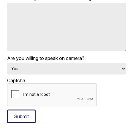
Are you willing to speak on camera?
Captcha
Submit