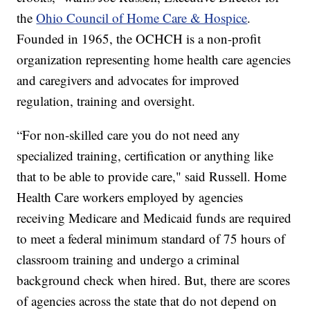
the
Ohio Council of Home Care & Hospice
.
Founded in 1965, the OCHCH is a non-profit
organization representing home health care agencies
and caregivers and advocates for improved
regulation, training and oversight.
“For non-skilled care you do not need any
specialized training, certification or anything like
that to be able to provide care," said Russell. Home
Health Care workers employed by agencies
receiving Medicare and Medicaid funds are required
to meet a federal minimum standard of 75 hours of
classroom training and undergo a criminal
background check when hired. But, there are scores
of agencies across the state that do not depend on