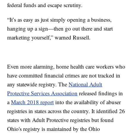
federal funds and escape scrutiny.
“It’s as easy as just simply opening a business,
hanging up a sign—then go out there and start
marketing yourself,” warned Russell.
Even more alarming, home health care workers who
have committed financial crimes are not tracked in
any statewide registry. The
National Adult
Protective Services Association
released findings in
a
March 2018 report
into the availability of abuser
registries in states across the country. It identified 26
states with Adult Protective registries but found
Ohio's registry is maintained by the Ohio