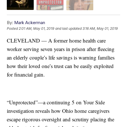
By:
Mark Ackerman
Posted
2:01 AM, May 01, 2019
and last updated
3:16 AM, May 01, 2019
CLEVELAND — A former home health care
worker serving seven years in prison after fleecing
an elderly couple’s life savings is warning families
how their loved one’s trust can be easily exploited
for financial gain.
“Unprotected”—a continuing 5 on Your Side
investigation reveals how Ohio home caregivers
escape rigorous oversight and scrutiny placing the