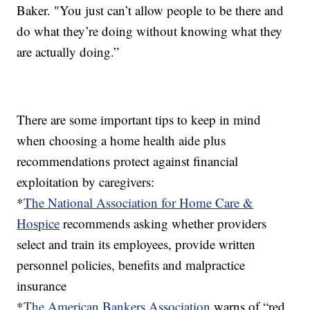
Baker. "You just can’t allow people to be there and
do what they’re doing without knowing what they
are actually doing.”
There are some important tips to keep in mind
when choosing a home health aide plus
recommendations protect against financial
exploitation by caregivers:
*
The National Association for Home Care &
Hospice
recommends asking whether providers
select and train its employees, provide written
personnel policies, benefits and malpractice
insurance
*
The American Bankers Association
warns of “red