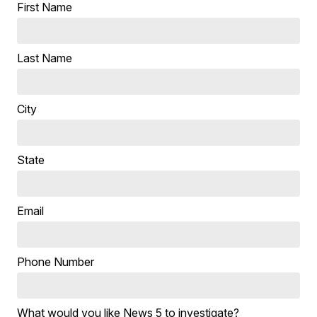
First Name
Last Name
City
State
Email
Phone Number
What would you like News 5 to investigate?