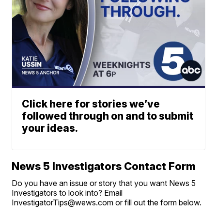
Click here for stories we’ve
followed through on and to submit
your ideas.
News 5 Investigators Contact Form
Do you have an issue or story that you want News 5
Investigators to look into? Email
InvestigatorTips@wews.com or fill out the form below.