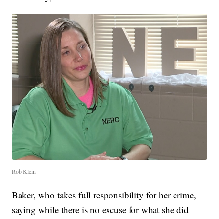
Rob Klein
Baker, who takes full responsibility for her crime,
saying while there is no excuse for what she did—