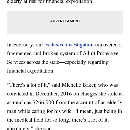
elderly at risk for financial exploitation.
In February, our
exclusive investigation
uncovered a
fragmented and broken system of Adult Protective
Services across the state—especially regarding
financial exploitation.
“There’s a lot of it,” said Michelle Baker, who was
convicted in December, 2016 on charges she stole at
as much as $266,000 from the account of an elderly
man while caring for his wife. “I mean, just being in
the medical field for so long, there’s a lot of it,
absolutely," she said.