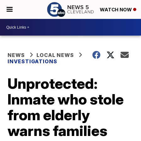
WATCH NOW
NEWS
LOCAL NEWS
INVESTIGATIONS
Unprotected:
Inmate who stole
from elderly
warns families