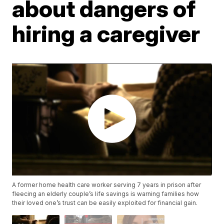
about dangers of
hiring a caregiver
A former home health care worker serving 7 years in prison after
fleecing an elderly couple’s life savings is warning families how
their loved one’s trust can be easily exploited for financial gain.