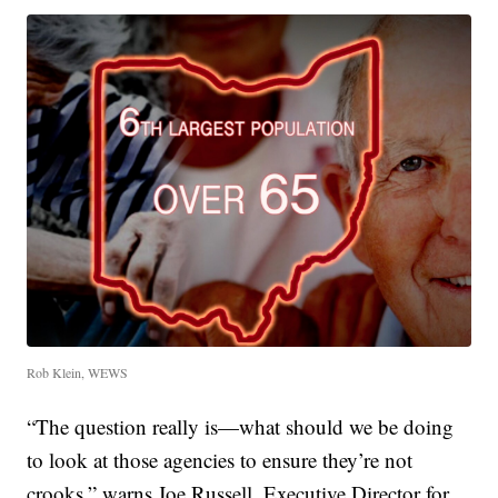
Rob Klein, WEWS
“The question really is—what should we be doing
to look at those agencies to ensure they’re not
crooks,” warns Joe Russell, Executive Director for