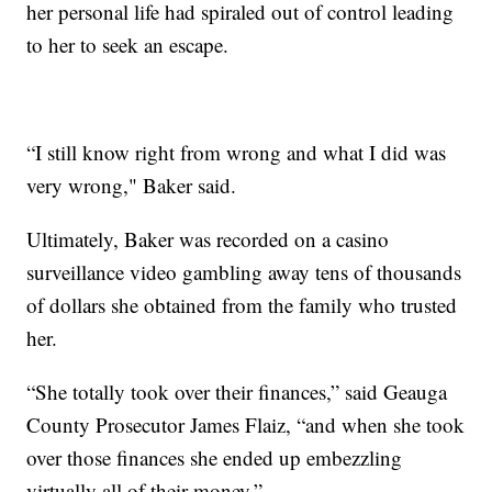
her personal life had spiraled out of control leading
to her to seek an escape.
“I still know right from wrong and what I did was
very wrong," Baker said.
Ultimately, Baker was recorded on a casino
surveillance video gambling away tens of thousands
of dollars she obtained from the family who trusted
her.
“She totally took over their finances,” said Geauga
County Prosecutor James Flaiz, “and when she took
over those finances she ended up embezzling
virtually all of their money.”