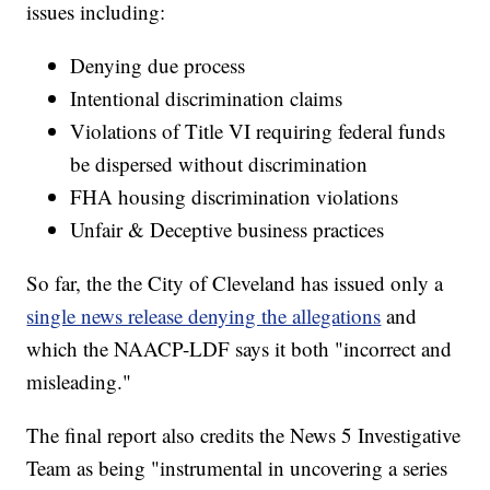
issues including:
Denying due process
Intentional discrimination claims
Violations of Title VI requiring federal funds
be dispersed without discrimination
FHA housing discrimination violations
Unfair & Deceptive business practices
So far, the the City of Cleveland has issued only a
single news release denying the allegations
and
which the NAACP-LDF says it both "incorrect and
misleading."
The final report also credits the News 5 Investigative
Team as being "instrumental in uncovering a series