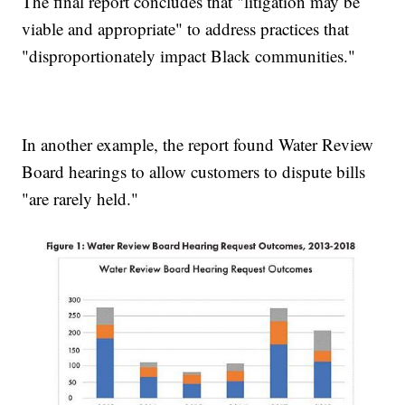
The final report concludes that "litigation may be
viable and appropriate" to address practices that
"disproportionately impact Black communities."
In another example, the report found Water Review
Board hearings to allow customers to dispute bills
"are rarely held."