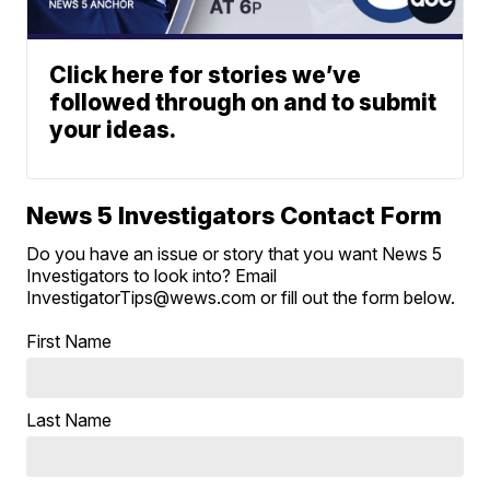
Click here for stories we’ve
followed through on and to submit
your ideas.
News 5 Investigators Contact Form
Do you have an issue or story that you want News 5
Investigators to look into? Email
InvestigatorTips@wews.com or fill out the form below.
First Name
Last Name