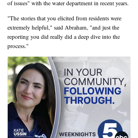
of issues" with the water department in recent years.
"The stories that you elicited from residents were
extremely helpful," said Abraham, "and just the
reporting you did really did a deep dive into the
process."