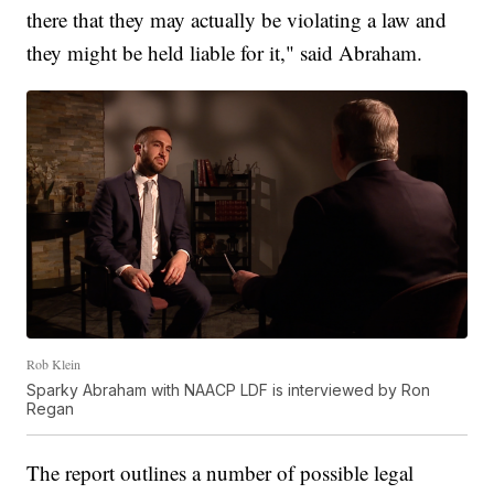
there that they may actually be violating a law and
they might be held liable for it," said Abraham.
Rob Klein
Sparky Abraham with NAACP LDF is interviewed by Ron
Regan
The report outlines a number of possible legal