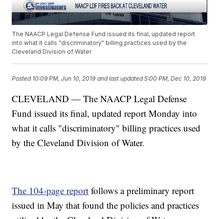
The NAACP Legal Defense Fund issued its final, updated report
into what it calls "discriminatory" billing practices used by the
Cleveland Division of Water
Posted
10:09 PM, Jun 10, 2019
and last updated
5:00 PM, Dec 10, 2019
CLEVELAND — The NAACP Legal Defense
Fund issued its final, updated report Monday into
what it calls "discriminatory" billing practices used
by the Cleveland Division of Water.
The 104-page report
follows a preliminary report
issued in May that found the policies and practices