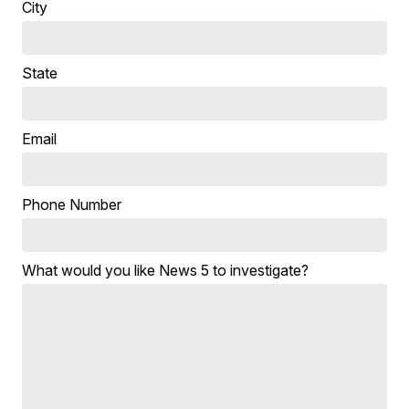
City
State
Email
Phone Number
What would you like News 5 to investigate?