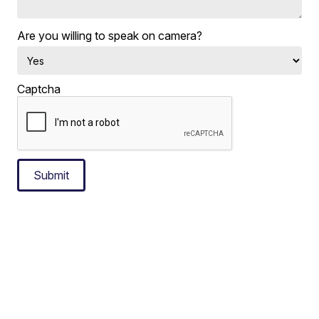
Are you willing to speak on camera?
Captcha
Submit