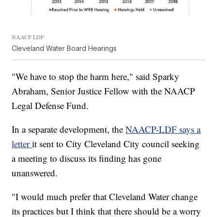
NAACP LDF
Cleveland Water Board Hearings
"We have to stop the harm here," said Sparky
Abraham, Senior Justice Fellow with the NAACP
Legal Defense Fund.
In a separate development, the
NAACP-LDF says a
letter
it sent to City Cleveland City council seeking
a meeting to discuss its finding has gone
unanswered.
"I would much prefer that Cleveland Water change
its practices but I think that there should be a worry