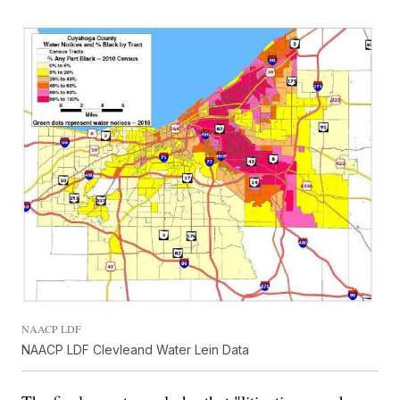
NAACP LDF
NAACP LDF Clevleand Water Lein Data