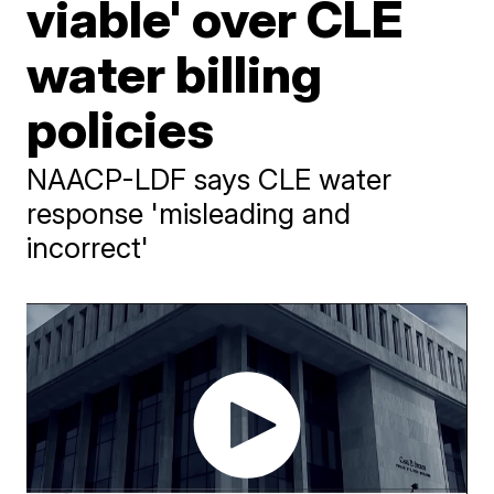
viable' over CLE
water billing
policies
NAACP-LDF says CLE water
response 'misleading and
incorrect'