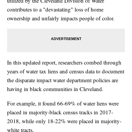
utilized by the Cleveland Division of Water
contributes to a "devastating" loss of home
ownership and unfairly impacts people of color.
In this updated report, researchers combed through
years of water tax liens and census data to document
the disparate impact water department policies are
having in black communities in Cleveland.
For example, it found 66-69% of water liens were
placed in majority-black census tracks in 2017-
2018, while only 18-22% were placed in majority-
white tracts.