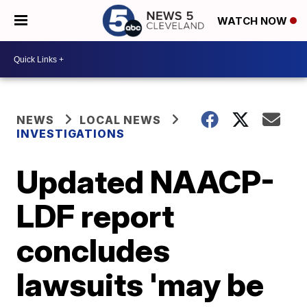
WATCH NOW
NEWS
LOCAL NEWS
INVESTIGATIONS
Updated NAACP-
LDF report
concludes
lawsuits 'may be