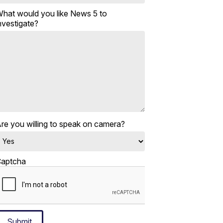
hat would you like News 5 to
nvestigate?
re you willing to speak on camera?
aptcha
Submit