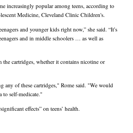
me increasingly popular among teens, according to
escent Medicine, Cleveland Clinic Children's.
eenagers and younger kids right now,” she said. “It’s
enagers and in middle schoolers … as well as
 the cartridges, whether it contains nicotine or
g any of these cartridges," Rome said. "We would
 to self-medicate."
gnificant effects” on teens’ health.