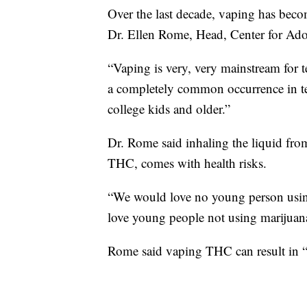
Over the last decade, vaping has beco
Dr. Ellen Rome, Head, Center for Adol
“Vaping is very, very mainstream for t
a completely common occurrence in te
college kids and older.”
Dr. Rome said inhaling the liquid from
THC, comes with health risks.
“We would love no young person usin
love young people not using marijuana
Rome said vaping THC can result in “si