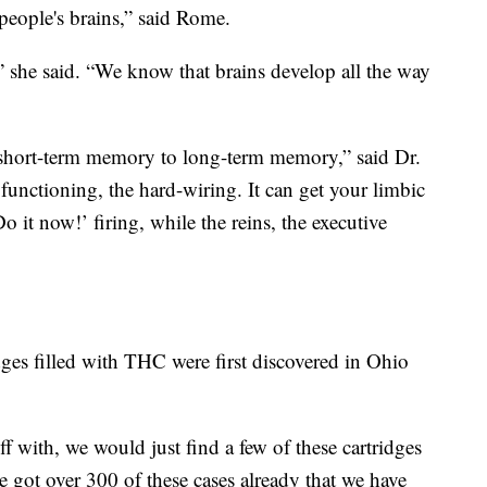
people's brains,” said Rome.
” she said. “We know that brains develop all the way
short-term memory to long-term memory,” said Dr.
functioning, the hard-wiring. It can get your limbic
 it now!’ firing, while the reins, the executive
dges filled with THC were first discovered in Ohio
 off with, we would just find a few of these cartridges
e got over 300 of these cases already that we have