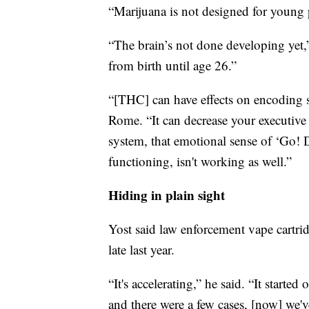
“Marijuana is not designed for young 
“The brain’s not done developing yet,
from birth until age 26.”
“[THC] can have effects on encoding 
Rome. “It can decrease your executive 
system, that emotional sense of ‘Go! Do
functioning, isn't working as well.”
Hiding in plain sight
Yost said law enforcement vape cartri
late last year.
“It's accelerating,” he said. “It started
and there were a few cases, [now] we'v