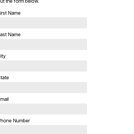
ut the form below.
irst Name
ast Name
ity
tate
mail
Phone Number