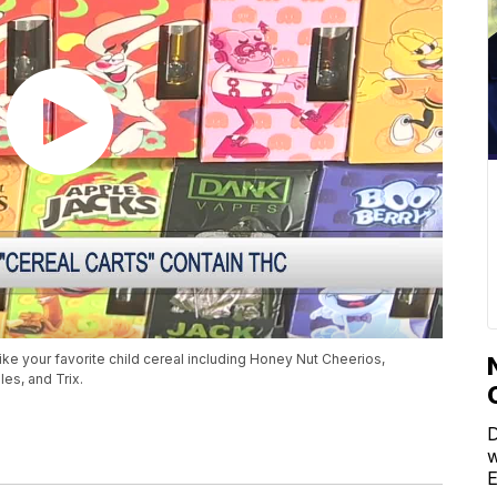
ke your favorite child cereal including Honey Nut Cheerios,
es, and Trix.
D
w
E