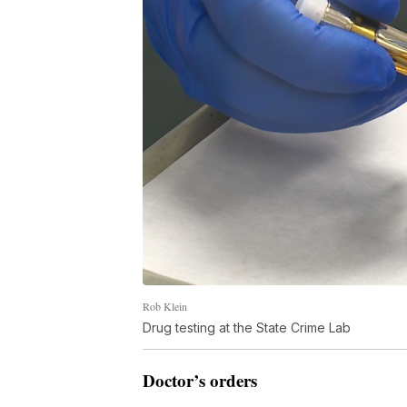
Rob Klein
Drug testing at the State Crime Lab
Doctor’s orders