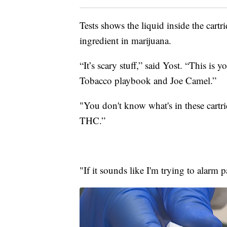
Tests shows the liquid inside the cartr
ingredient in marijuana.
“It’s scary stuff,” said Yost. “This is 
Tobacco playbook and Joe Camel.”
"You don't know what's in these cartri
THC.”
"If it sounds like I'm trying to alarm p