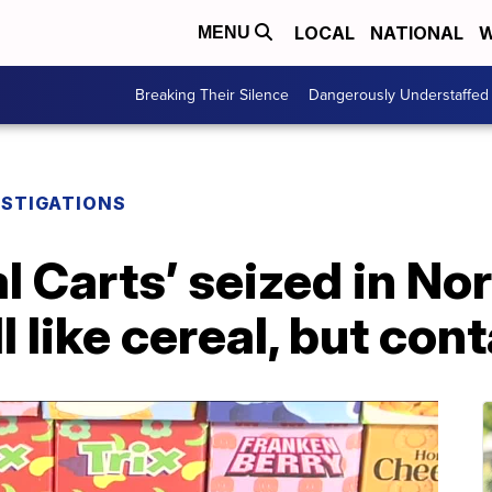
LOCAL
NATIONAL
W
MENU
Breaking Their Silence
Dangerously Understaffed
ESTIGATIONS
l Carts’ seized in No
l like cereal, but con