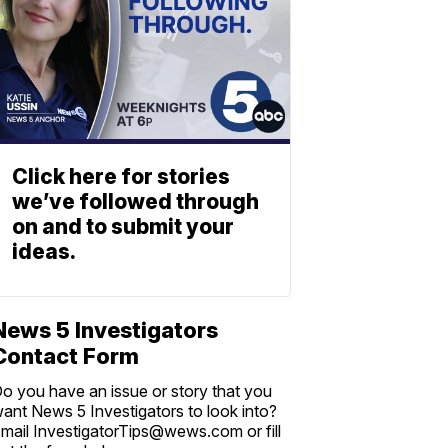
Click here for stories
we’ve followed through
on and to submit your
ideas.
News 5 Investigators
Contact Form
o you have an issue or story that you
ant News 5 Investigators to look into?
mail InvestigatorTips@wews.com or fill