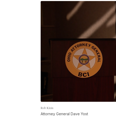
Rob Klein
Attorney General Dave Yost