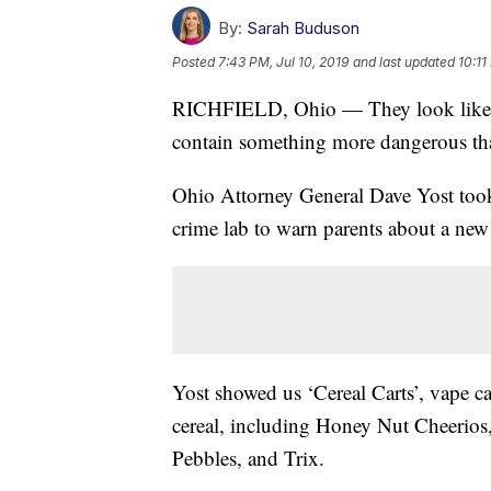
By:
Sarah Buduson
Posted
7:43 PM, Jul 10, 2019
and last updated
10:11
RICHFIELD, Ohio — They look like you
contain something more dangerous tha
Ohio Attorney General Dave Yost took 
crime lab to warn parents about a new
Yost showed us ‘Cereal Carts’, vape ca
cereal, including Honey Nut Cheerios
Pebbles, and Trix.