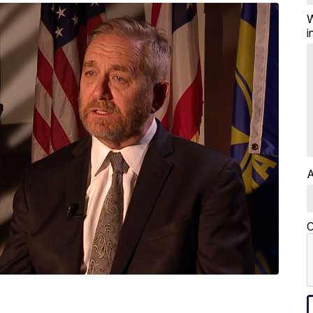
W
i
A
C