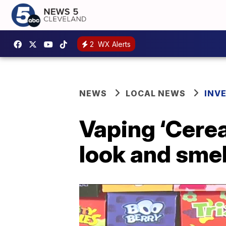
2
WX Alerts
NEWS
LOCAL NEWS
INV
Vaping ‘Cerea
look and smel