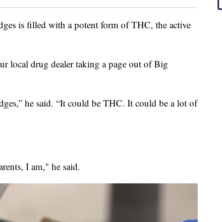
idges is filled with a potent form of THC, the active
your local drug dealer taking a page out of Big
dges,” he said. “It could be THC. It could be a lot of
arents, I am," he said.