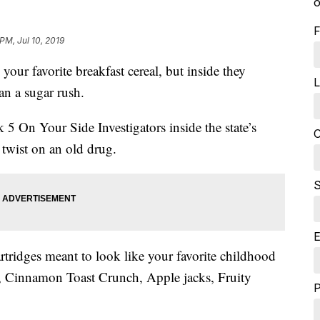
o
F
 PM, Jul 10, 2019
r favorite breakfast cereal, but inside they
L
n a sugar rush.
5 On Your Side Investigators inside the state’s
C
 twist on an old drug.
S
E
rtridges meant to look like your favorite childhood
, Cinnamon Toast Crunch, Apple jacks, Fruity