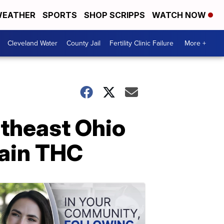
EATHER
SPORTS
SHOP SCRIPPS
WATCH NOW
Cleveland Water
County Jail
Fertility Clinic Failure
More +
rtheast Ohio
tain THC