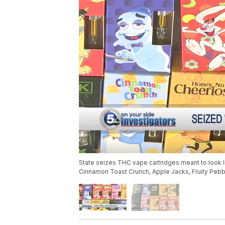
State seizes THC vape cartridges meant to look li
Cinnamon Toast Crunch, Apple Jacks, Fruity Pebbl