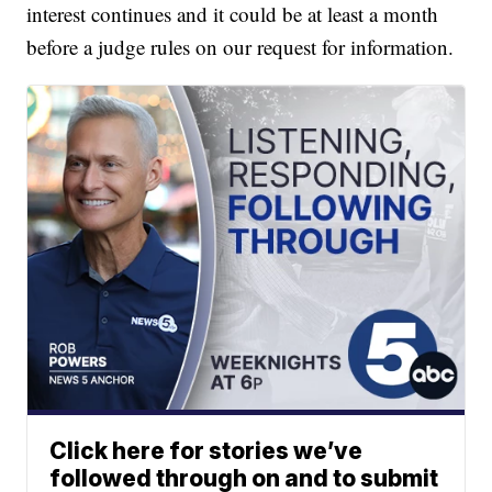
interest continues and it could be at least a month
before a judge rules on our request for information.
Click here for stories we’ve
followed through on and to submit