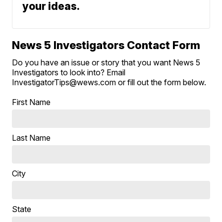
your ideas.
News 5 Investigators Contact Form
Do you have an issue or story that you want News 5
Investigators to look into? Email
InvestigatorTips@wews.com or fill out the form below.
First Name
Last Name
City
State