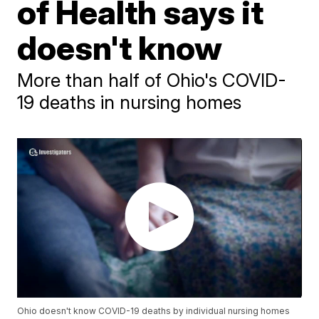
of Health says it
doesn't know
More than half of Ohio's COVID-
19 deaths in nursing homes
Ohio doesn't know COVID-19 deaths by individual nursing homes