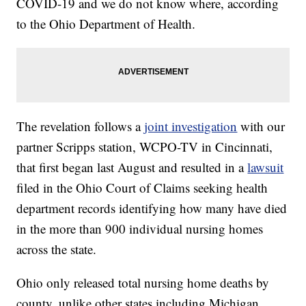
COVID-19 and we do not know where, according
to the Ohio Department of Health.
The revelation follows a
joint investigation
with our
partner Scripps station, WCPO-TV in Cincinnati,
that first began last August and resulted in a
lawsuit
filed in the Ohio Court of Claims seeking health
department records identifying how many have died
in the more than 900 individual nursing homes
across the state.
Ohio only released total nursing home deaths by
county, unlike other states including Michigan,