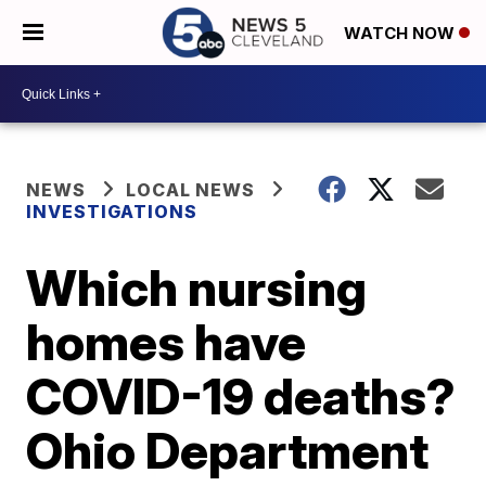
WATCH NOW
NEWS
LOCAL NEWS
INVESTIGATIONS
Which nursing
homes have
COVID-19 deaths?
Ohio Department