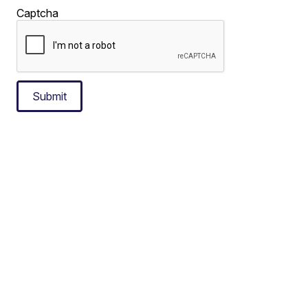
Captcha
Submit