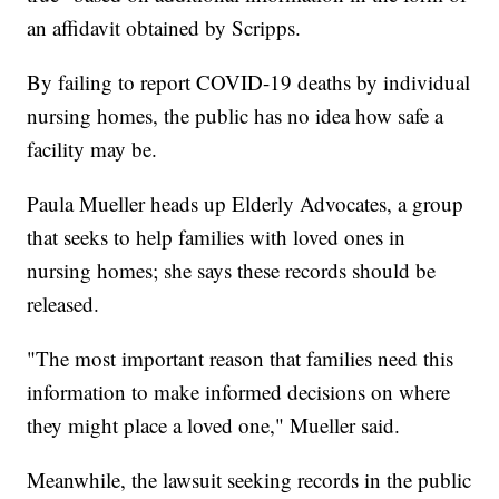
an affidavit obtained by Scripps.
By failing to report COVID-19 deaths by individual
nursing homes, the public has no idea how safe a
facility may be.
Paula Mueller heads up Elderly Advocates, a group
that seeks to help families with loved ones in
nursing homes; she says these records should be
released.
"The most important reason that families need this
information to make informed decisions on where
they might place a loved one," Mueller said.
Meanwhile, the lawsuit seeking records in the public