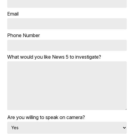
Email
Phone Number
What would you like News 5 to investigate?
Are you willing to speak on camera?