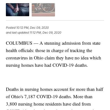
Posted
10:12 PM, Dec 09, 2020
and last updated
11:12 PM, Dec 09, 2020
COLUMBUS — A stunning admission from state
health officials: those in charge of tracking the
coronavirus in Ohio claim they have no idea which
nursing homes have had COVID-19 deaths.
Deaths in nursing homes account for more than half
of Ohio's 7,187 COVID-19 deaths. More than
3,800 nursing home residents have died from