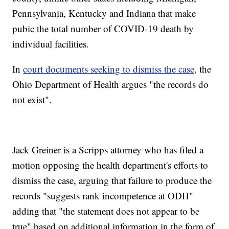
Pennsylvania, Kentucky and Indiana that make
pubic the total number of COVID-19 death by
individual facilities.
In
court documents seeking to dismiss the case,
the
Ohio Department of Health argues "the records do
not exist".
Jack Greiner is a Scripps attorney who has filed a
motion opposing the health department's efforts to
dismiss the case, arguing that failure to produce the
records "suggests rank incompetence at ODH"
adding that "the statement does not appear to be
true" based on additional information in the form of