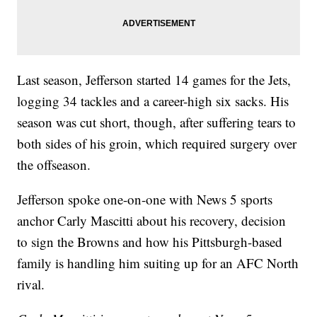
Last season, Jefferson started 14 games for the Jets,
logging 34 tackles and a career-high six sacks. His
season was cut short, though, after suffering tears to
both sides of his groin, which required surgery over
the offseason.
Jefferson spoke one-on-one with News 5 sports
anchor Carly Mascitti about his recovery, decision
to sign the Browns and how his Pittsburgh-based
family is handling him suiting up for an AFC North
rival.