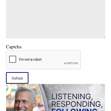
Captcha
Submit