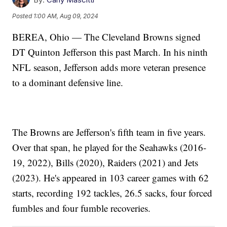
Posted
1:00 AM, Aug 09, 2024
BEREA, Ohio — The Cleveland Browns signed
DT Quinton Jefferson this past March. In his ninth
NFL season, Jefferson adds more veteran presence
to a dominant defensive line.
The Browns are Jefferson's fifth team in five years.
Over that span, he played for the Seahawks (2016-
19, 2022), Bills (2020), Raiders (2021) and Jets
(2023). He's appeared in 103 career games with 62
starts, recording 192 tackles, 26.5 sacks, four forced
fumbles and four fumble recoveries.