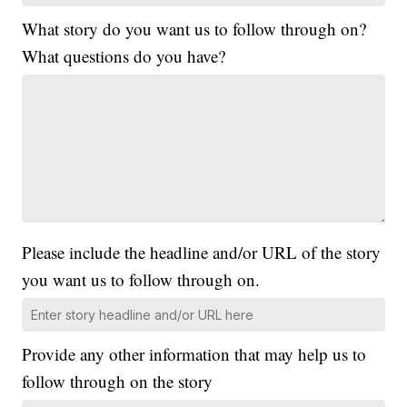
What story do you want us to follow through on?
What questions do you have?
Please include the headline and/or URL of the story
you want us to follow through on.
Provide any other information that may help us to
follow through on the story