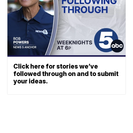
Click here for stories we’ve
followed through on and to submit
your ideas.