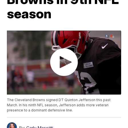
season
The Cleveland Browns signed DT Quinton Jefferson this past
March. In his ninth NFL season, Jefferson adds more veteran
presence to a dominant defensive line.
By:
Carly Mascitti