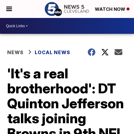
WATCH NOW
NEWS
LOCAL NEWS
'It's a real
brotherhood': DT
Quinton Jefferson
talks joining
Browns in 9th NFL