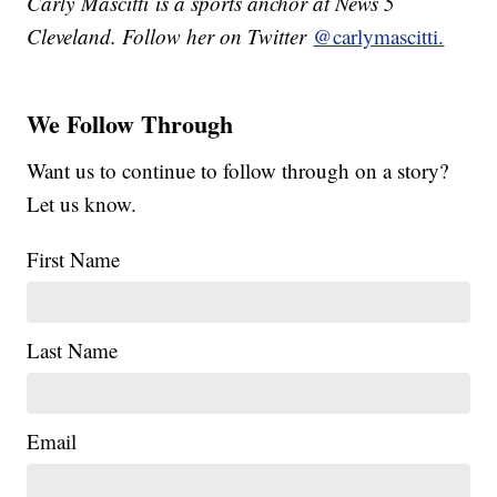
Carly Mascitti is a sports anchor at News 5
Cleveland. Follow her on Twitter
@carlymascitti.
We Follow Through
Want us to continue to follow through on a story?
Let us know.
First Name
Last Name
Email