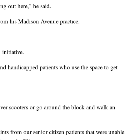
ng out here," he said.
from his Madison Avenue practice.
initiative.
 and handicapped patients who use the space to get
er scooters or go around the block and walk an
ts from our senior citizen patients that were unable