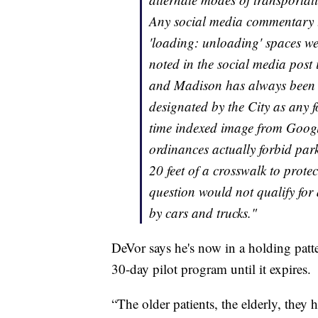
Any social media commentary th
'loading: unloading' spaces we
noted in the social media post 
and Madison has always been m
designated by the City as any f
time indexed image from Google
ordinances actually forbid park
20 feet of a crosswalk to protec
question would not qualify for a
by cars and trucks."
DeVor says he's now in a holding patter
30-day pilot program until it expires.
“The older patients, the elderly, th