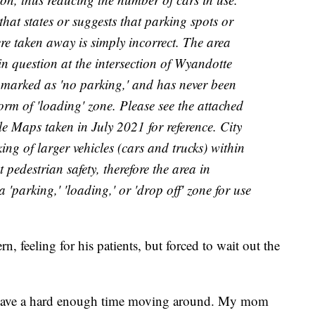
at states or suggests that parking spots or
re taken away is simply incorrect. The area
in question at the intersection of Wyandotte
arked as 'no parking,' and has never been
orm of 'loading' zone. Please see the attached
 Maps taken in July 2021 for reference. City
ing of larger vehicles (cars and trucks) within
t pedestrian safety, therefore the area in
 'parking,' 'loading,' or 'drop off' zone for use
n, feeling for his patients, but forced to wait out the
ey have a hard enough time moving around. My mom