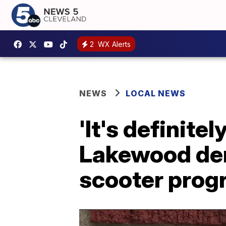
2
WX Alerts
NEWS
LOCAL NEWS
'It's definite
Lakewood dent
scooter prog