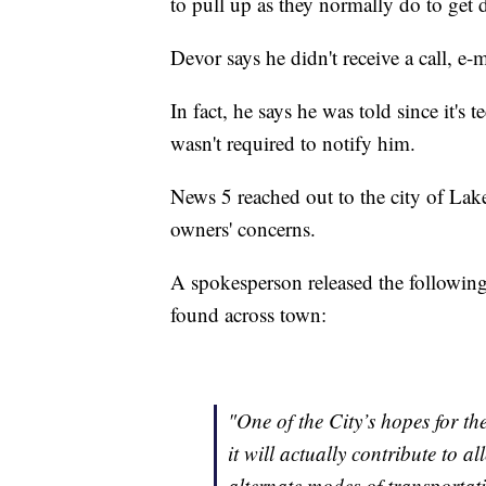
to pull up as they normally do to get 
Devor says he didn't receive a call, e-ma
In fact, he says he was told since it's 
wasn't required to notify him.
News 5 reached out to the city of Lak
owners' concerns.
A spokesperson released the following 
found across town:
"One of the City’s hopes for th
it will actually contribute to 
alternate modes of transportat