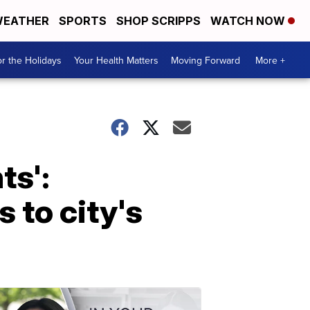
EATHER
SPORTS
SHOP SCRIPPS
WATCH NOW
r the Holidays
Your Health Matters
Moving Forward
More +
ts':
 to city's