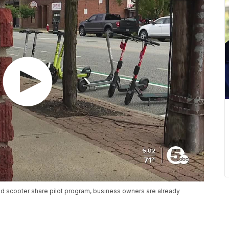
and scooter share pilot program, business owners are already