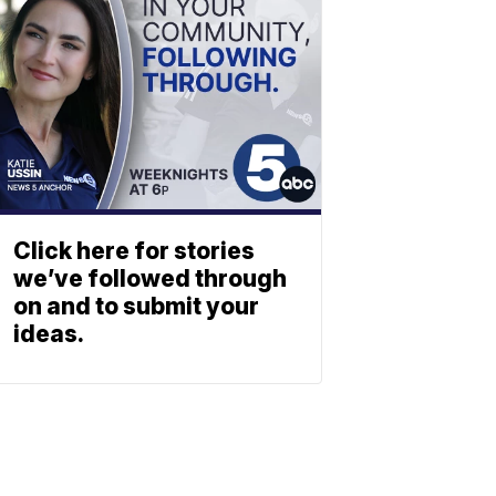
Click here for stories
we’ve followed through
on and to submit your
ideas.