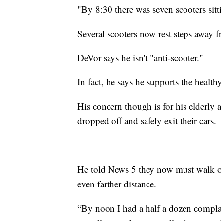
"By 8:30 there was seven scooters sitti
Several scooters now rest steps away 
DeVor says he isn't "anti-scooter."
In fact, he says he supports the healthy 
His concern though is for his elderly
dropped off and safely exit their cars.
He told News 5 they now must walk ov
even farther distance.
“By noon I had a half a dozen complain