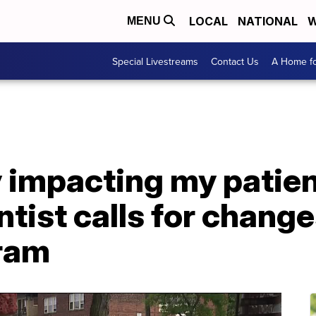
LOCAL
NATIONAL
W
MENU
Special Livestreams
Contact Us
A Home fo
ly impacting my patien
ist calls for changes
ram