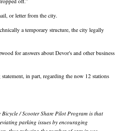
dropped off.”
il, or letter from the city.
technically a temporary structure, the city legally
ewood for answers about Devor's and other business
statement, in part, regarding the now 12 stations
e Bicycle / Scooter Share Pilot Program is that
alleviating parking issues by encouraging
ion, thus reducing the number of cars in use.