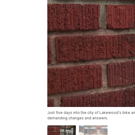
Just five days into the city of Lakewood's bike 
demanding changes and answers.