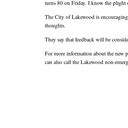
turns 80 on Friday. I know the plight of
The City of Lakewood is encouraging r
thoughts.
They say that feedback will be consid
For more information about the new p
can also call the Lakewood non-emerg