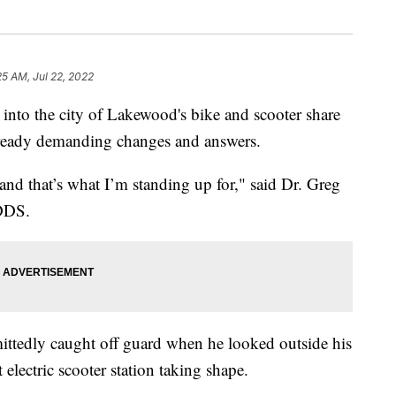
25 AM, Jul 22, 2022
o the city of Lakewood's bike and scooter share
lready demanding changes and answers.
 and that’s what I’m standing up for," said Dr. Greg
 DDS.
ttedly caught off guard when he looked outside his
electric scooter station taking shape.