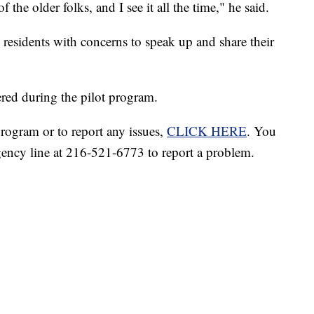
 the older folks, and I see it all the time," he said.
esidents with concerns to speak up and share their
ered during the pilot program.
rogram or to report any issues,
CLICK HERE
. You
ency line at 216-521-6773 to report a problem.