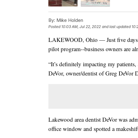
By:
Mike Holden
Posted
10:03 AM, Jul 22, 2022
and last updated
10:
LAKEWOOD, Ohio — Just five days int
pilot program--business owners are a
“It’s definitely impacting my patients,
DeVor, owner/dentist of Greg DeVor
Lakewood area dentist DeVor was admi
office window and spotted a makeshift 