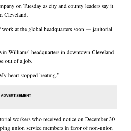
mpany on Tuesday as city and county leaders say it
in Cleveland.
f work at the global headquarters soon — janitorial
erwin Williams’ headquarters in downtown Cleveland
be out of a job.
“My heart stopped beating.”
torial workers who received notice on December 30
ping union service members in favor of non-union