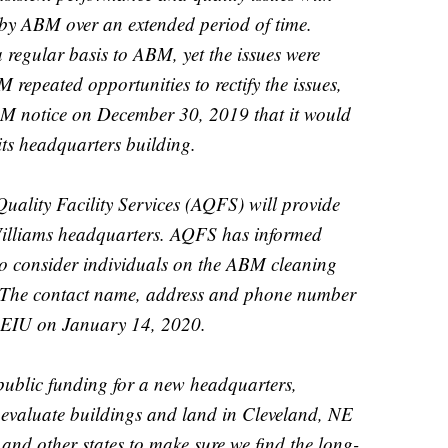
 by ABM over an extended period of time.
 regular basis to ABM, yet the issues were
 repeated opportunities to rectify the issues,
M notice on December 30, 2019 that it would
t its headquarters building.
Quality Facility Services (AQFS) will provide
Williams headquarters. AQFS has informed
 to consider individuals on the ABM cleaning
. The contact name, address and phone number
SEIU on January 14, 2020.
 public funding for a new headquarters,
 evaluate buildings and land in Cleveland, NE
 and other states to make sure we find the long-