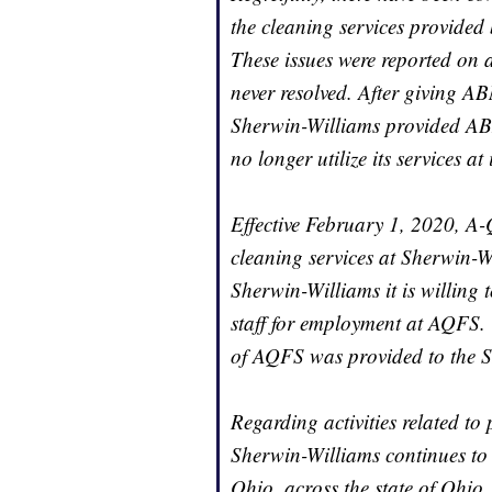
the cleaning services provided
These issues were reported on a
never resolved. After giving ABM
Sherwin-Williams provided AB
no longer utilize its services a
Effective February 1, 2020, A-
cleaning services at Sherwin-
Sherwin-Williams it is willing
staff for employment at AQFS
of AQFS was provided to the 
Regarding activities related to
Sherwin-Williams continues to
Ohio, across the state of Ohio,