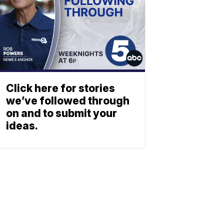
Click here for stories
we’ve followed through
on and to submit your
ideas.