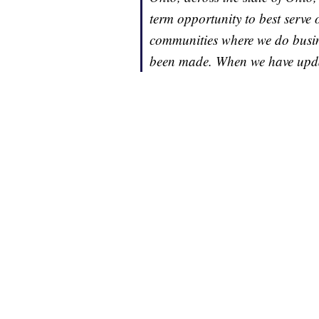
term opportunity to best serve
communities where we do busin
been made. When we have updat