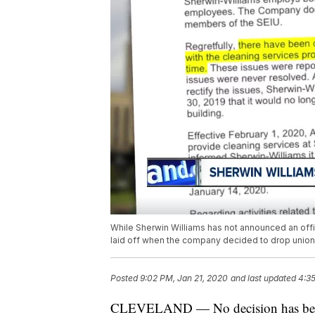
While Sherwin Williams has not announced an offic
laid off when the company decided to drop union s
Posted
9:02 PM, Jan 21, 2020
and last updated
4:3
CLEVELAND — No decision has been m