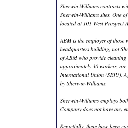
Sherwin-Williams contracts wit
Sherwin-Williams sites. One of 
located at 101 West Prospect 
ABM is the employer of those w
headquarters building, not S
of ABM who provide cleaning s
approximately 30 workers, are
International Union (SEIU). A
by Sherwin-Williams.
Sherwin-Williams employs bot
Company does not have any em
Regretfully, there have been co