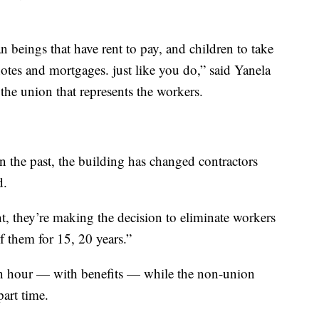
an beings that have rent to pay, and children to take
notes and mortgages. just like you do,” said Yanela
the union that represents the workers.
in the past, the building has changed contractors
d.
nt, they’re making the decision to eliminate workers
f them for 15, 20 years.”
 an hour — with benefits — while the non-union
part time.