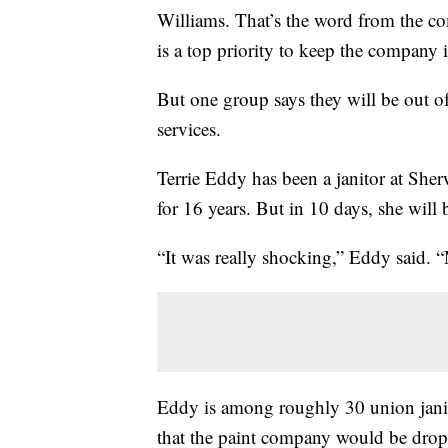
Williams. That’s the word from the co
is a top priority to keep the company 
But one group says they will be out o
services.
Terrie Eddy has been a janitor at Sh
for 16 years. But in 10 days, she will 
“It was really shocking,” Eddy said. 
Eddy is among roughly 30 union jani
that the paint company would be drop