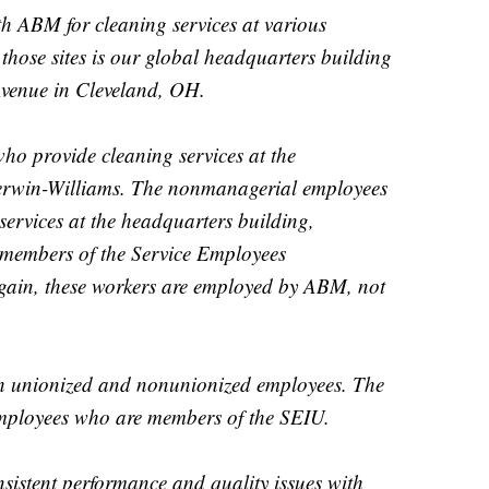
h ABM for cleaning services at various
those sites is our global headquarters building
Avenue in Cleveland, OH.
ho provide cleaning services at the
herwin-Williams. The nonmanagerial employees
ervices at the headquarters building,
 members of the Service Employees
gain, these workers are employed by ABM, not
h unionized and nonunionized employees. The
ployees who are members of the SEIU.
nsistent performance and quality issues with