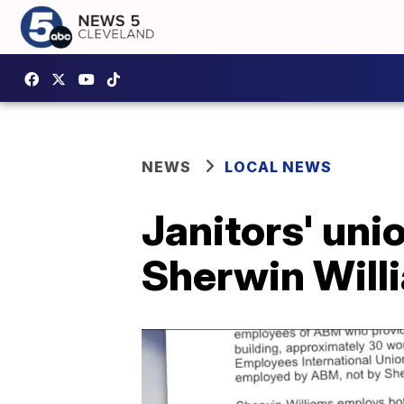
NEWS
LOCAL NEWS
Janitors' uni
Sherwin Will