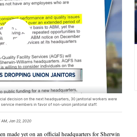
ial decision on the next headquarters, 30 janitorial workers were
ervice members in favor of non-union janitorial staff.
5 AM, Jan 22, 2020
ade yet on an official headquarters for Sherwin