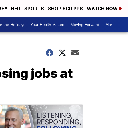
EATHER
SPORTS
SHOP SCRIPPS
WATCH NOW
r the Holidays
Your Health Matters
Moving Forward
More +
sing jobs at