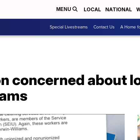
LOCAL
NATIONAL
W
MENU
Special Livestreams
Contact Us
A Home fo
on concerned about lo
iams