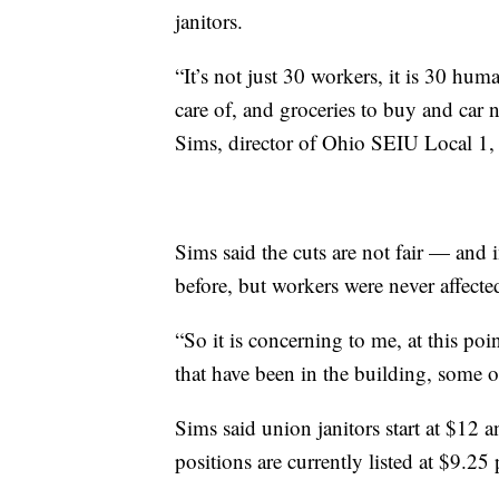
janitors.
“It’s not just 30 workers, it is 30 hum
care of, and groceries to buy and car 
Sims, director of Ohio SEIU Local 1, 
Sims said the cuts are not fair — and 
before, but workers were never affecte
“So it is concerning to me, at this poi
that have been in the building, some o
Sims said union janitors start at $12
positions are currently listed at $9.25 