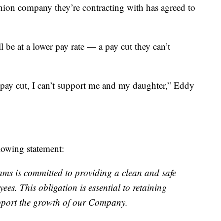
ion company they’re contracting with has agreed to
l be at a lower pay rate — a pay cut they can’t
3 pay cut, I can’t support me and my daughter,” Eddy
lowing statement:
ms is committed to providing a clean and safe
ees. This obligation is essential to retaining
upport the growth of our Company.