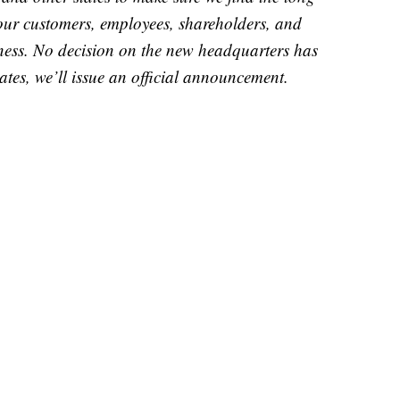
 our customers, employees, shareholders, and
ess. No decision on the new headquarters has
es, we’ll issue an official announcement.