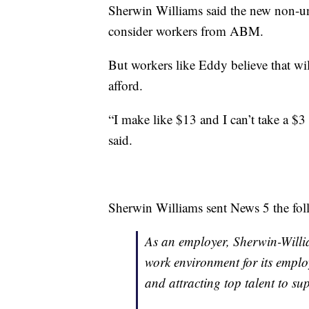
Sherwin Williams said the new non-un
consider workers from ABM.
But workers like Eddy believe that wil
afford.
“I make like $13 and I can’t take a $
said.
Sherwin Williams sent News 5 the fol
As an employer, Sherwin-Willia
work environment for its employ
and attracting top talent to s