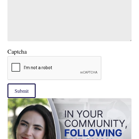
Captcha
Submit