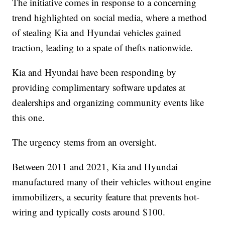
The initiative comes in response to a concerning
trend highlighted on social media, where a method
of stealing Kia and Hyundai vehicles gained
traction, leading to a spate of thefts nationwide.
Kia and Hyundai have been responding by
providing complimentary software updates at
dealerships and organizing community events like
this one.
The urgency stems from an oversight.
Between 2011 and 2021, Kia and Hyundai
manufactured many of their vehicles without engine
immobilizers, a security feature that prevents hot-
wiring and typically costs around $100.