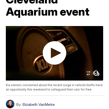
Aquarium event
Kia owners concerned about the recent surge in vehicle thefts have
an opportunity this weekend to safeguard their cars for free.
By:
Elizabeth VanMetre