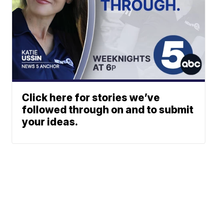
Click here for stories we’ve
followed through on and to submit
your ideas.