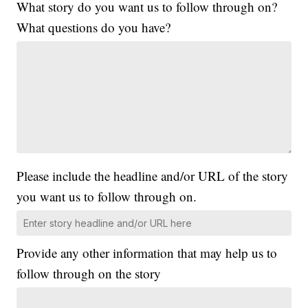
What story do you want us to follow through on?
What questions do you have?
Please include the headline and/or URL of the story
you want us to follow through on.
Provide any other information that may help us to
follow through on the story