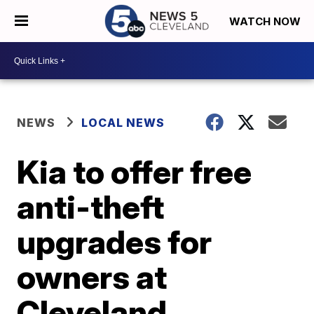
WATCH NOW
NEWS
LOCAL NEWS
Kia to offer free
anti-theft
upgrades for
owners at
Cleveland