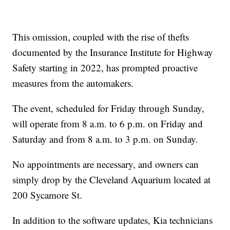
This omission, coupled with the rise of thefts
documented by the Insurance Institute for Highway
Safety starting in 2022, has prompted proactive
measures from the automakers.
The event, scheduled for Friday through Sunday,
will operate from 8 a.m. to 6 p.m. on Friday and
Saturday and from 8 a.m. to 3 p.m. on Sunday.
No appointments are necessary, and owners can
simply drop by the Cleveland Aquarium located at
200 Sycamore St.
In addition to the software updates, Kia technicians