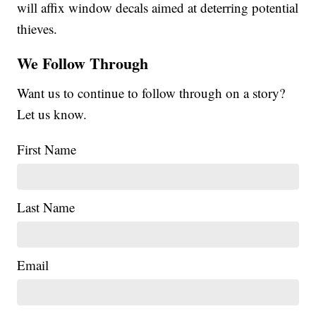
will affix window decals aimed at deterring potential
thieves.
We Follow Through
Want us to continue to follow through on a story?
Let us know.
First Name
Last Name
Email