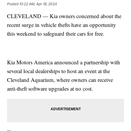
Posted
10:22 AM, Apr 18, 2024
CLEVELAND — Kia owners concerned about the
recent surge in vehicle thefts have an opportunity
this weekend to safeguard their cars for free.
Kia Motors America announced a partnership with
several local dealerships to host an event at the
Cleveland Aquarium, where owners can receive
anti-theft software upgrades at no cost.