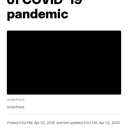
pandemic
undefined
undefined
Posted
5:02 PM, Apr 02, 2020
and last updated
5:02 PM, Apr 02, 2020