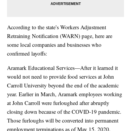
According to the state’s Workers Adjustment
Retraining Notification (WARN) page, here are
some local companies and businesses who
confirmed layoffs:
Aramark Educational Services—After it learned it
would not need to provide food services at John
Carroll University beyond the end of the academic
year. Earlier in March, Aramark employees working
at John Carroll were furloughed after abruptly
closing down because of the COVID-19 pandemic.
Those furloughs will be converted into permanent
employment terminations as of May 15, 2020.