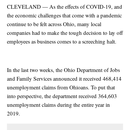
CLEVELAND — As the effects of COVID-19, and
the economic challenges that come with a pandemic
continue to be felt across Ohio, many local
companies had to make the tough decision to lay off
employees as business comes to a screeching halt.
In the last two weeks, the Ohio Department of Jobs
and Family Services announced it received 468,414
unemployment claims from Ohioans. To put that
into perspective, the department received 364,603
unemployment claims during the entire year in
2019.