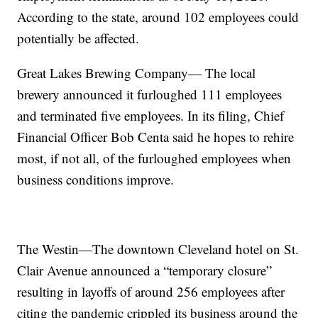
According to the state, around 102 employees could
potentially be affected.
Great Lakes Brewing Company— The local
brewery announced it furloughed 111 employees
and terminated five employees. In its filing, Chief
Financial Officer Bob Centa said he hopes to rehire
most, if not all, of the furloughed employees when
business conditions improve.
The Westin—The downtown Cleveland hotel on St.
Clair Avenue announced a “temporary closure”
resulting in layoffs of around 256 employees after
citing the pandemic crippled its business around the