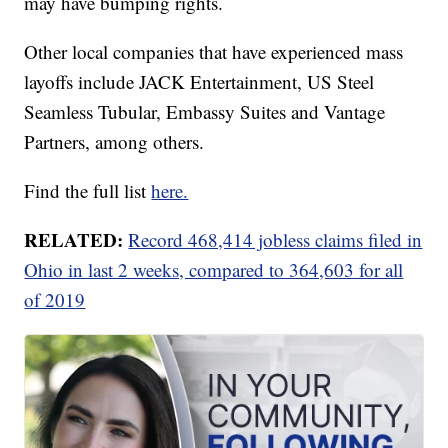
may have bumping rights.
Other local companies that have experienced mass
layoffs include JACK Entertainment, US Steel
Seamless Tubular, Embassy Suites and Vantage
Partners, among others.
Find the full list
here.
RELATED:
Record 468,414 jobless claims filed in
Ohio in last 2 weeks, compared to 364,603 for all
of 2019