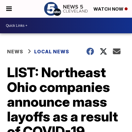
WATCH NOW
NEWS
LOCAL NEWS
LIST: Northeast
Ohio companies
announce mass
layoffs as a result
of COVID-19