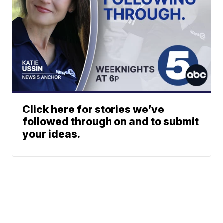
Click here for stories we’ve
followed through on and to submit
your ideas.