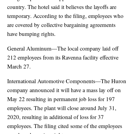
country. The hotel said it believes the layoffs are
temporary. According to the filing, employees who
are covered by collective bargaining agreements
have bumping rights.
General Aluminum—The local company laid off
212 employees from its Ravenna facility effective
March 27.
International Automotive Components—The Huron
company announced it will have a mass lay off on
May 22 resulting in permanent job loss for 197
employees. The plant will close around July 31,
2020, resulting in additional of loss for 37
employees. The filing cited some of the employees