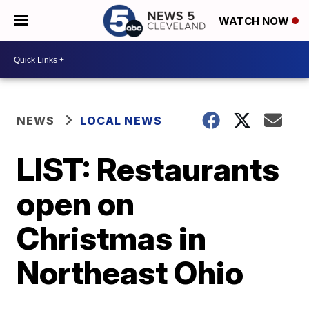
WATCH NOW
NEWS
LOCAL NEWS
LIST: Restaurants
open on
Christmas in
Northeast Ohio