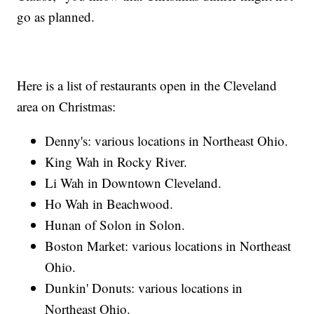
go as planned.
Here is a list of restaurants open in the Cleveland
area on Christmas:
Denny's: various locations in Northeast Ohio.
King Wah in Rocky River.
Li Wah in Downtown Cleveland.
Ho Wah in Beachwood.
Hunan of Solon in Solon.
Boston Market: various locations in Northeast
Ohio.
Dunkin' Donuts: various locations in
Northeast Ohio.