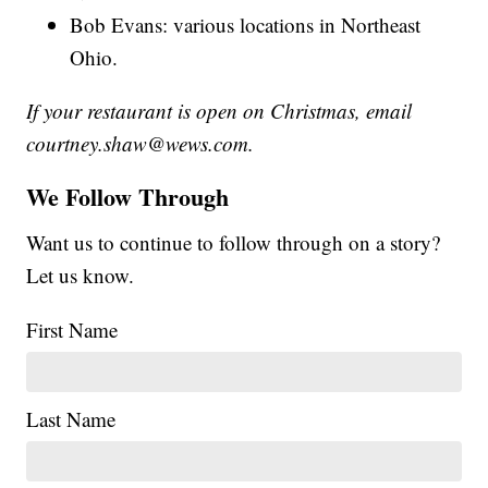
Bob Evans: various locations in Northeast
Ohio.
If your restaurant is open on Christmas, email
courtney.shaw@wews.com.
We Follow Through
Want us to continue to follow through on a story?
Let us know.
First Name
Last Name