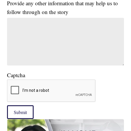
Provide any other information that may help us to
follow through on the story
Captcha
Submit