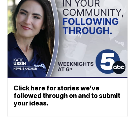
Click here for stories we’ve
followed through on and to submit
your ideas.