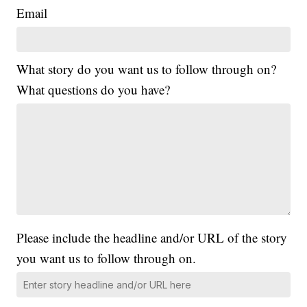
Email
What story do you want us to follow through on?
What questions do you have?
Please include the headline and/or URL of the story
you want us to follow through on.