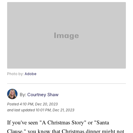
Photo by:
Adobe
By:
Courtney Shaw
Posted
4:10 PM, Dec 20, 2023
and last updated
10:01 PM, Dec 21, 2023
If you've seen "A Christmas Story" or "Santa
Clause," you know that Christmas dinner might not