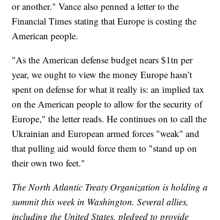
or another." Vance also penned a letter to the
Financial Times stating that Europe is costing the
American people.
"As the American defense budget nears $1tn per
year, we ought to view the money Europe hasn’t
spent on defense for what it really is: an implied tax
on the American people to allow for the security of
Europe," the letter reads. He continues on to call the
Ukrainian and European armed forces "weak" and
that pulling aid would force them to "stand up on
their own two feet."
The North Atlantic Treaty Organization is holding a
summit this week in Washington. Several allies,
including the United States, pledged to provide