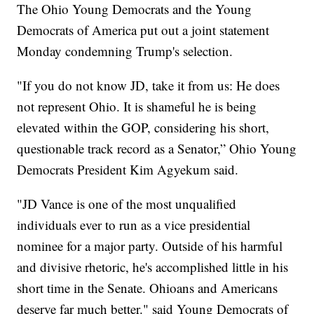
The Ohio Young Democrats and the Young
Democrats of America put out a joint statement
Monday condemning Trump's selection.
"If you do not know JD, take it from us: He does
not represent Ohio. It is shameful he is being
elevated within the GOP, considering his short,
questionable track record as a Senator,” Ohio Young
Democrats President Kim Agyekum said.
"JD Vance is one of the most unqualified
individuals ever to run as a vice presidential
nominee for a major party. Outside of his harmful
and divisive rhetoric, he's accomplished little in his
short time in the Senate. Ohioans and Americans
deserve far much better." said Young Democrats of