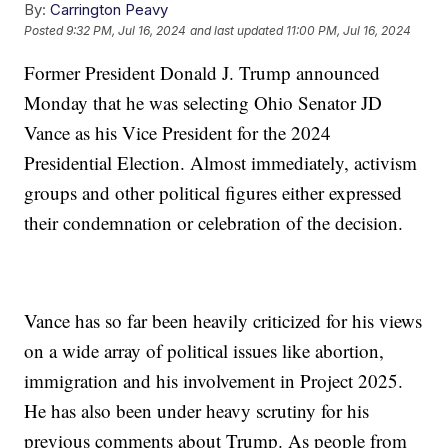
By:
Carrington Peavy
Posted
9:32 PM, Jul 16, 2024
and last updated
11:00 PM, Jul 16, 2024
Former President Donald J. Trump announced
Monday that he was selecting Ohio Senator JD
Vance as his Vice President for the 2024
Presidential Election. Almost immediately, activism
groups and other political figures either expressed
their condemnation or celebration of the decision.
Vance has so far been heavily criticized for his views
on a wide array of political issues like abortion,
immigration and his involvement in Project 2025.
He has also been under heavy scrutiny for his
previous comments about Trump. As people from