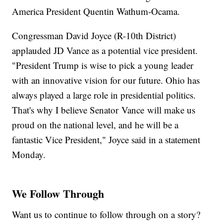
America President Quentin Wathum-Ocama.
Congressman David Joyce (R-10th District)
applauded JD Vance as a potential vice president.
"President Trump is wise to pick a young leader
with an innovative vision for our future. Ohio has
always played a large role in presidential politics.
That's why I believe Senator Vance will make us
proud on the national level, and he will be a
fantastic Vice President," Joyce said in a statement
Monday.
We Follow Through
Want us to continue to follow through on a story?