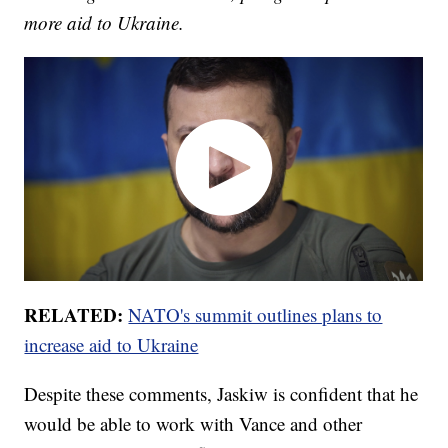
more aid to Ukraine.
RELATED:
NATO's summit outlines plans to
increase aid to Ukraine
Despite these comments, Jaskiw is confident that he
would be able to work with Vance and other