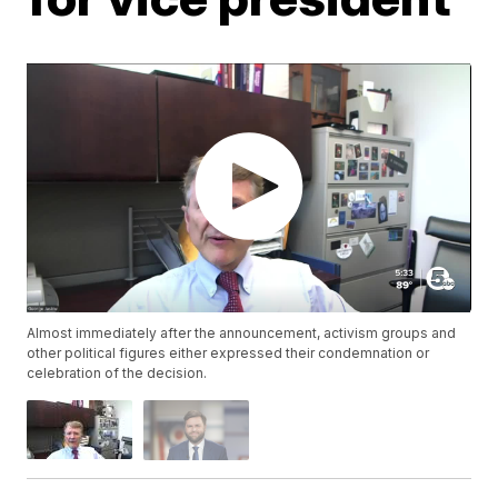
Almost immediately after the announcement, activism groups and
other political figures either expressed their condemnation or
celebration of the decision.