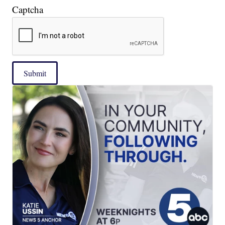
Captcha
Submit