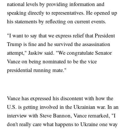
national levels by providing information and
speaking directly to representatives. He opened up
his statements by reflecting on current events.
"I want to say that we express relief that President
Trump is fine and he survived the assassination
attempt," Jaskiw said. "We congratulate Senator
Vance on being nominated to be the vice
presidential running mate."
Vance has expressed his discontent with how the
U.S. is getting involved in the Ukrainian war. In an
interview with Steve Bannon, Vance remarked, "I
don't really care what happens to Ukraine one way