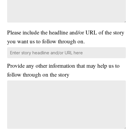
Please include the headline and/or URL of the story
you want us to follow through on.
Provide any other information that may help us to
follow through on the story