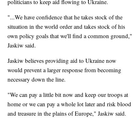
politicians to keep aid flowing to Ukraine.
"...We have confidence that he takes stock of the
situation in the world order and takes stock of his
own policy goals that we'll find a common ground,"
Jaskiw said.
Jaskiw believes providing aid to Ukraine now
would prevent a larger response from becoming
necessary down the line.
"We can pay a little bit now and keep our troops at
home or we can pay a whole lot later and risk blood
and treasure in the plains of Europe," Jaskiw said.