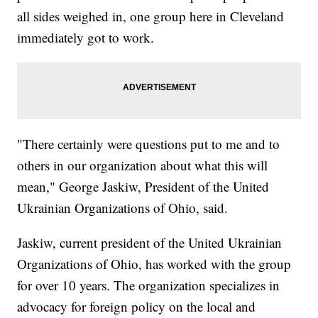
all sides weighed in, one group here in Cleveland
immediately got to work.
"There certainly were questions put to me and to
others in our organization about what this will
mean," George Jaskiw, President of the United
Ukrainian Organizations of Ohio, said.
Jaskiw, current president of the United Ukrainian
Organizations of Ohio, has worked with the group
for over 10 years. The organization specializes in
advocacy for foreign policy on the local and