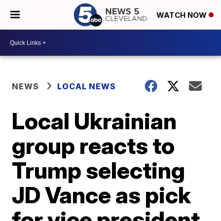
WATCH NOW
NEWS
LOCAL NEWS
Local Ukrainian
group reacts to
Trump selecting
JD Vance as pick
for vice president