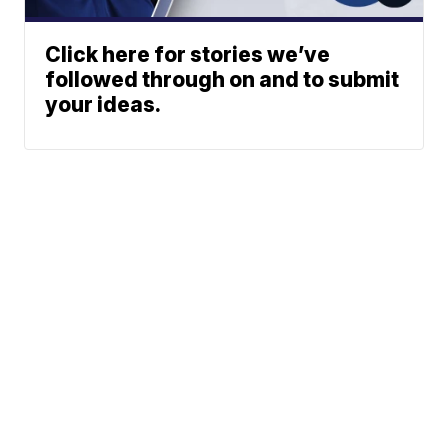
Click here for stories we’ve
followed through on and to submit
your ideas.