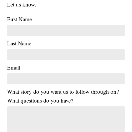
Let us know.
First Name
Last Name
Email
What story do you want us to follow through on?
What questions do you have?