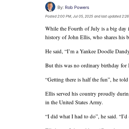
By:
Rob Powers
Posted
2:00 PM, Jul 05, 2025
and last updated
2:26
While the Fourth of July is a big day in
history of John Ellis, who shares his 
He said, “I’m a Yankee Doodle Dand
But this was no ordinary birthday for 
“Getting there is half the fun”, he told
Ellis served his country proudly durin
in the United States Army.
“I did what I had to do”, he said. “I’d 