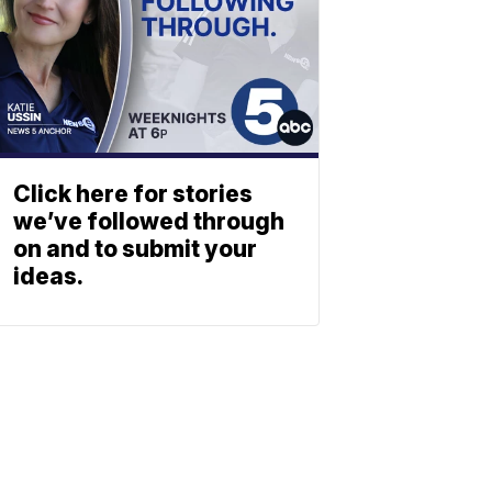
Click here for stories
we’ve followed through
on and to submit your
ideas.