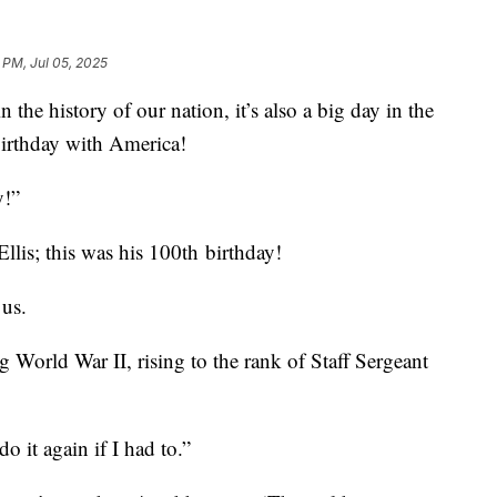
 PM, Jul 05, 2025
 the history of our nation, it’s also a big day in the
birthday with America!
y!”
Ellis; this was his 100th birthday!
 us.
g World War II, rising to the rank of Staff Sergeant
do it again if I had to.”