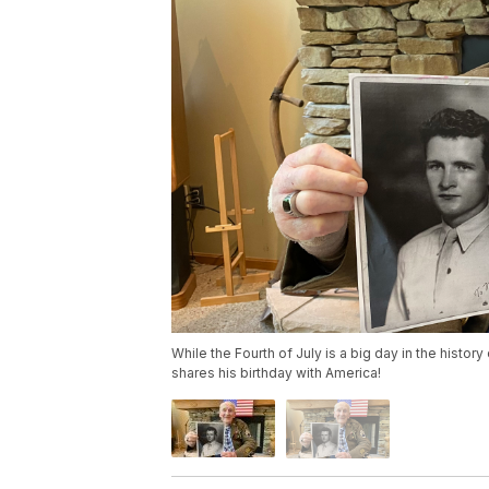
While the Fourth of July is a big day in the history 
shares his birthday with America!