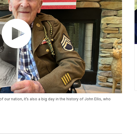
of our nation, it’s also a big day in the history of John Ellis, who