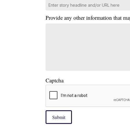
Provide any other information that ma
Captcha
Submit