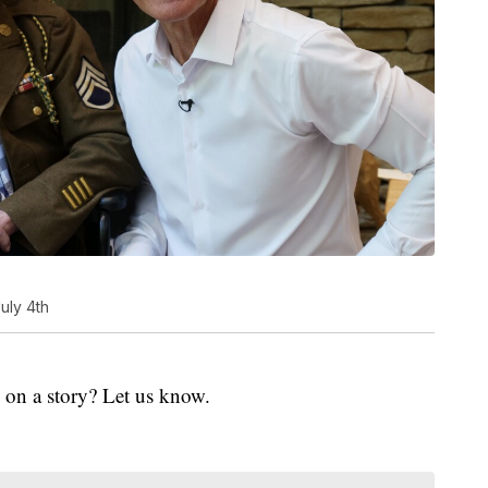
July 4th
 on a story? Let us know.