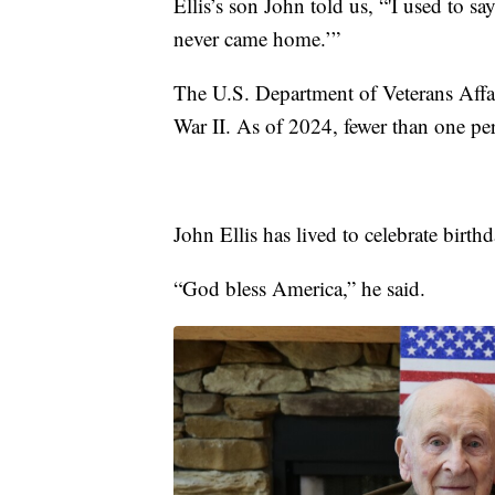
Ellis’s son John told us, “'I used to s
never came home.’”
The U.S. Department of Veterans Affa
War II. As of 2024, fewer than one perce
John Ellis has lived to celebrate birt
“God bless America,” he said.