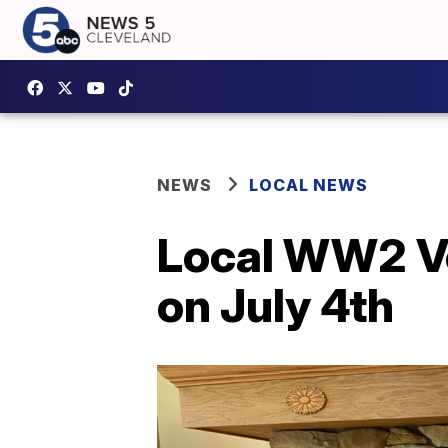
NEWS
LOCAL NEWS
Local WW2 Ve
on July 4th