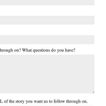
 through on? What questions do you have?
L of the story you want us to follow through on.