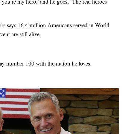
ay you’re my hero,' and he goes, ‘The real heroes
irs says 16.4 million Americans served in World
nt are still alive.
hday number 100 with the nation he loves.