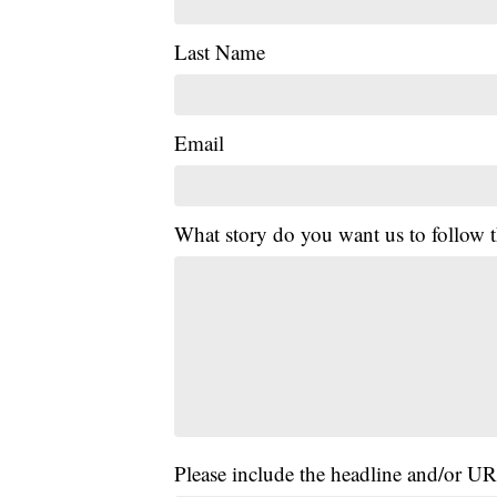
Last Name
Email
What story do you want us to follow
Please include the headline and/or UR