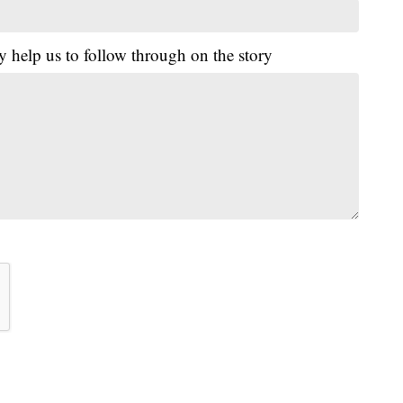
y help us to follow through on the story