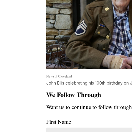
News 5 Cleveland
John Ellis celebrating his 100th birthday on 
We Follow Through
Want us to continue to follow through
First Name