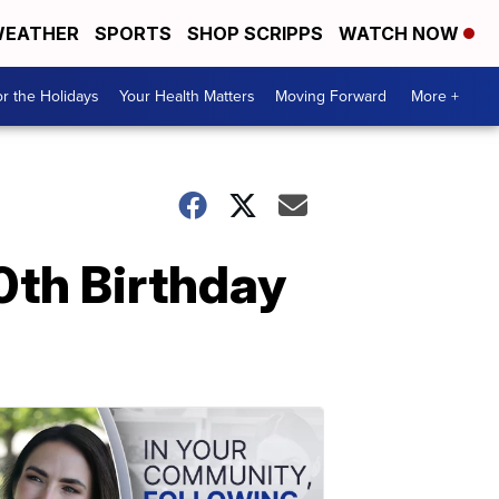
EATHER
SPORTS
SHOP SCRIPPS
WATCH NOW
r the Holidays
Your Health Matters
Moving Forward
More +
0th Birthday