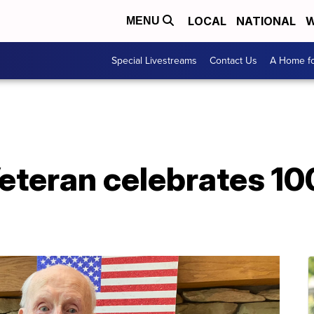
LOCAL
NATIONAL
W
MENU
Special Livestreams
Contact Us
A Home fo
teran celebrates 10