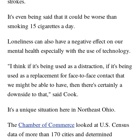
strokes.
It's even being said that it could be worse than
smoking 15 cigarettes a day.
Loneliness can also have a negative effect on our
mental health especially with the use of technology.
"I think if it's being used as a distraction, if it's being
used as a replacement for face-to-face contact that
we might be able to have, then there's certainly a
downside to that," said Cook.
It's a unique situation here in Northeast Ohio.
The
Chamber of Commerce
looked at U.S. Census
data of more than 170 cities and determined