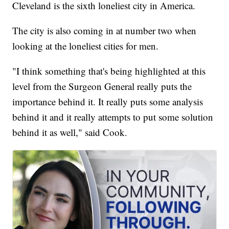
Cleveland is the sixth loneliest city in America.
The city is also coming in at number two when
looking at the loneliest cities for men.
"I think something that's being highlighted at this
level from the Surgeon General really puts the
importance behind it. It really puts some analysis
behind it and it really attempts to put some solution
behind it as well," said Cook.