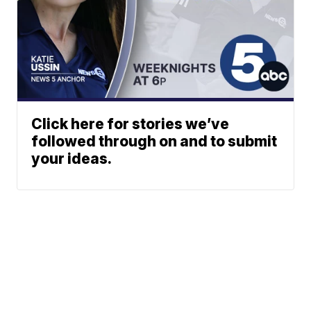
Click here for stories we’ve
followed through on and to submit
your ideas.