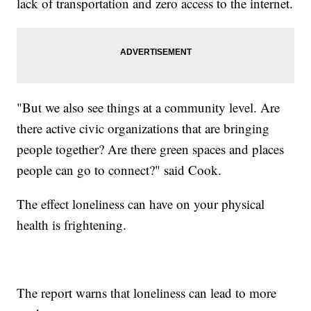
lack of transportation and zero access to the internet.
"But we also see things at a community level. Are
there active civic organizations that are bringing
people together? Are there green spaces and places
people can go to connect?" said Cook.
The effect loneliness can have on your physical
health is frightening.
The report warns that loneliness can lead to more