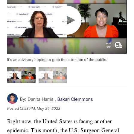
It's an advisory hoping to grab the attention of the public.
By:
Danita Harris ,
Bakari Clemmons
Posted
12:58 PM, May 24, 2023
Right now, the United States is facing another
epidemic. This month, the U.S. Surgeon General