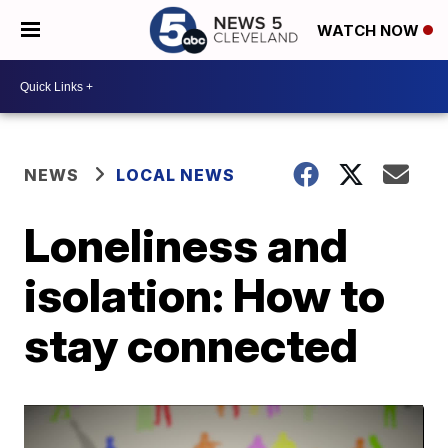
WATCH NOW
NEWS
LOCAL NEWS
Loneliness and
isolation: How to
stay connected