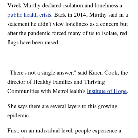
Vivek Murthy declared isolation and loneliness a
public health crisis
. Back in 2014, Murthy said in a
statement he didn't view loneliness as a concern but
after the pandemic forced many of us to isolate, red
flags have been raised.
"There's not a single answer," said Karen Cook, the
director of Healthy Families and Thriving
Communities with MetroHealth's
Institute of Hope
.
She says there are several layers to this growing
epidemic.
First, on an individual level, people experience a