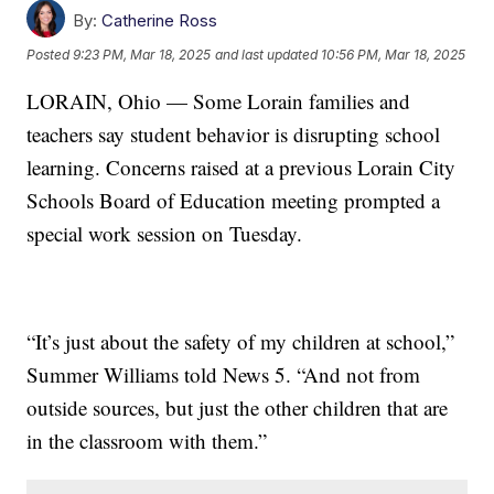
By:
Catherine Ross
Posted
9:23 PM, Mar 18, 2025
and last updated
10:56 PM, Mar 18, 2025
LORAIN, Ohio — Some Lorain families and
teachers say student behavior is disrupting school
learning. Concerns raised at a previous Lorain City
Schools Board of Education meeting prompted a
special work session on Tuesday.
“It’s just about the safety of my children at school,”
Summer Williams told News 5. “And not from
outside sources, but just the other children that are
in the classroom with them.”