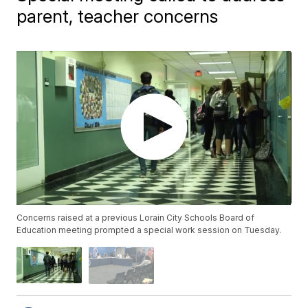
parent, teacher concerns
Concerns raised at a previous Lorain City Schools Board of
Education meeting prompted a special work session on Tuesday.