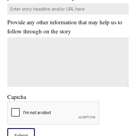
Provide any other information that may help us to
follow through on the story
Captcha
Submit