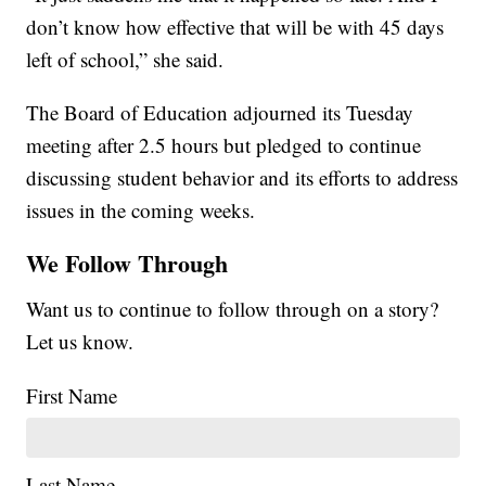
don’t know how effective that will be with 45 days
left of school,” she said.
The Board of Education adjourned its Tuesday
meeting after 2.5 hours but pledged to continue
discussing student behavior and its efforts to address
issues in the coming weeks.
We Follow Through
Want us to continue to follow through on a story?
Let us know.
First Name
Last Name