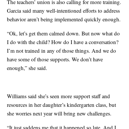
The teachers’ union is also calling for more training.
Garcia said many well-intentioned efforts to address
behavior aren’t being implemented quickly enough.
“Ok, let’s get them calmed down. But now what do
I do with the child? How do I have a conversation?
I’m not trained in any of those things. And we do
have some of those supports. We don’t have
enough,” she said.
Williams said she’s seen more support staff and
resources in her daughter’s kindergarten class, but
she worries next year will bring new challenges.
“It just saddens me that it happened so late. And I