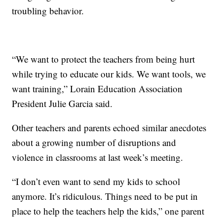
troubling behavior.
“We want to protect the teachers from being hurt
while trying to educate our kids. We want tools, we
want training,” Lorain Education Association
President Julie Garcia said.
Other teachers and parents echoed similar anecdotes
about a growing number of disruptions and
violence in classrooms at last week’s meeting.
“I don’t even want to send my kids to school
anymore. It’s ridiculous. Things need to be put in
place to help the teachers help the kids,” one parent