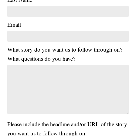
Email
What story do you want us to follow through on?
What questions do you have?
Please include the headline and/or URL of the story
you want us to follow through on.