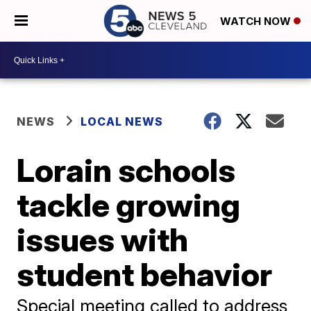
WATCH NOW
NEWS
LOCAL NEWS
Lorain schools
tackle growing
issues with
student behavior
Special meeting called to address