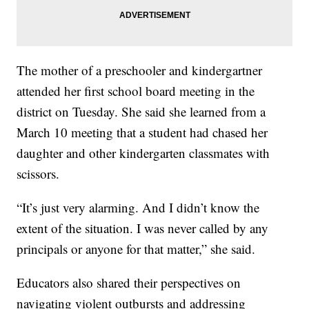
The mother of a preschooler and kindergartner
attended her first school board meeting in the
district on Tuesday. She said she learned from a
March 10 meeting that a student had chased her
daughter and other kindergarten classmates with
scissors.
“It’s just very alarming. And I didn’t know the
extent of the situation. I was never called by any
principals or anyone for that matter,” she said.
Educators also shared their perspectives on
navigating violent outbursts and addressing