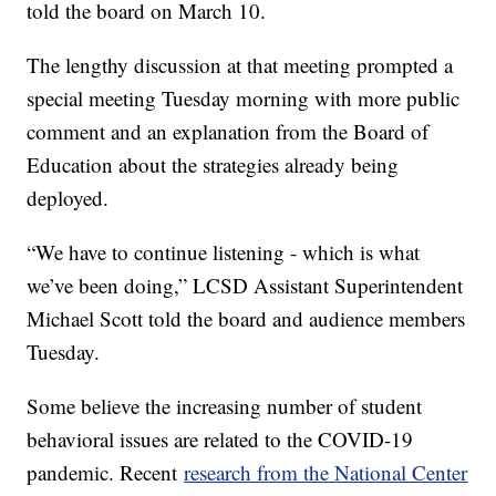
told the board on March 10.
The lengthy discussion at that meeting prompted a
special meeting Tuesday morning with more public
comment and an explanation from the Board of
Education about the strategies already being
deployed.
“We have to continue listening - which is what
we’ve been doing,” LCSD Assistant Superintendent
Michael Scott told the board and audience members
Tuesday.
Some believe the increasing number of student
behavioral issues are related to the COVID-19
pandemic. Recent
research from the National Center