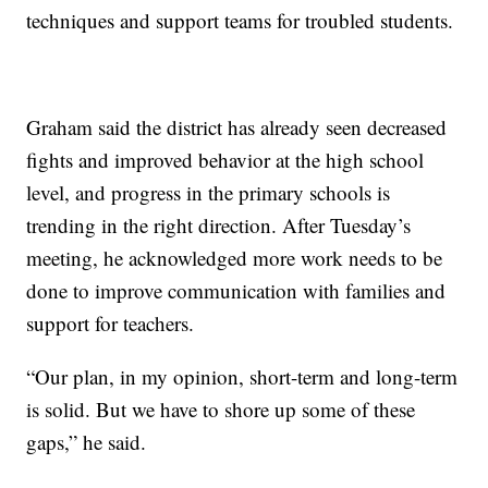
techniques and support teams for troubled students.
Graham said the district has already seen decreased
fights and improved behavior at the high school
level, and progress in the primary schools is
trending in the right direction. After Tuesday’s
meeting, he acknowledged more work needs to be
done to improve communication with families and
support for teachers.
“Our plan, in my opinion, short-term and long-term
is solid. But we have to shore up some of these
gaps,” he said.