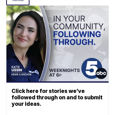
Click here for stories we’ve
followed through on and to submit
your ideas.