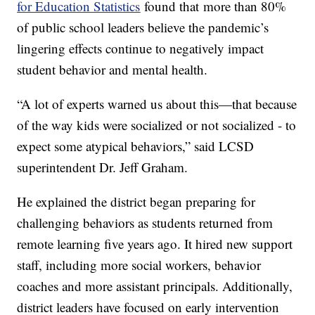
for Education Statistics
found that more than 80%
of public school leaders believe the pandemic’s
lingering effects continue to negatively impact
student behavior and mental health.
“A lot of experts warned us about this—that because
of the way kids were socialized or not socialized - to
expect some atypical behaviors,” said LCSD
superintendent Dr. Jeff Graham.
He explained the district began preparing for
challenging behaviors as students returned from
remote learning five years ago. It hired new support
staff, including more social workers, behavior
coaches and more assistant principals. Additionally,
district leaders have focused on early intervention