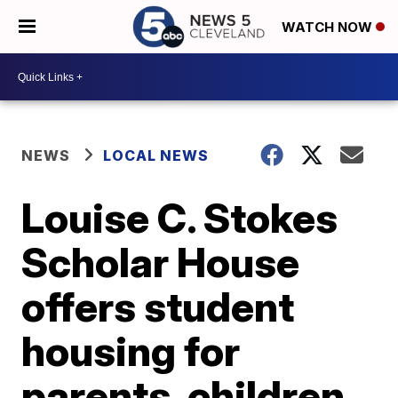
WATCH NOW
NEWS
LOCAL NEWS
Louise C. Stokes
Scholar House
offers student
housing for
parents, children