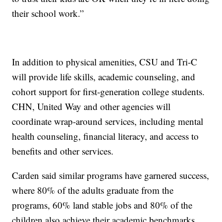
their school work.”
In addition to physical amenities, CSU and Tri-C
will provide life skills, academic counseling, and
cohort support for first-generation college students.
CHN, United Way and other agencies will
coordinate wrap-around services, including mental
health counseling, financial literacy, and access to
benefits and other services.
Carden said similar programs have garnered success,
where 80% of the adults graduate from the
programs, 60% land stable jobs and 80% of the
children also achieve their academic benchmarks.