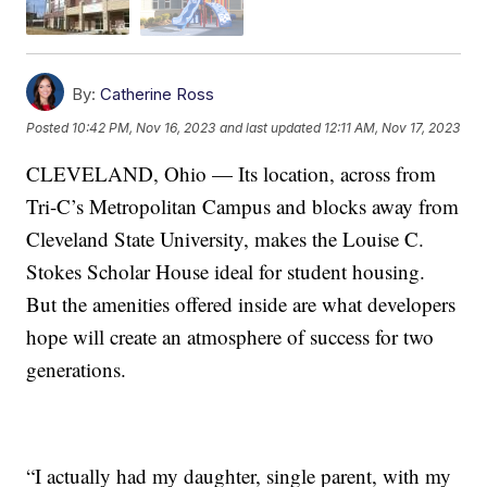
By:
Catherine Ross
Posted
10:42 PM, Nov 16, 2023
and last updated
12:11 AM, Nov 17, 2023
CLEVELAND, Ohio — Its location, across from
Tri-C’s Metropolitan Campus and blocks away from
Cleveland State University, makes the Louise C.
Stokes Scholar House ideal for student housing.
But the amenities offered inside are what developers
hope will create an atmosphere of success for two
generations.
“I actually had my daughter, single parent, with my