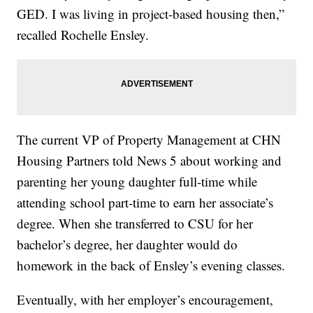
GED. I was living in project-based housing then,”
recalled Rochelle Ensley.
The current VP of Property Management at CHN
Housing Partners told News 5 about working and
parenting her young daughter full-time while
attending school part-time to earn her associate’s
degree. When she transferred to CSU for her
bachelor’s degree, her daughter would do
homework in the back of Ensley’s evening classes.
Eventually, with her employer’s encouragement,