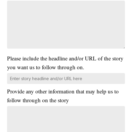
Please include the headline and/or URL of the story
you want us to follow through on.
Provide any other information that may help us to
follow through on the story