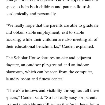
space to help both children and parents flourish
academically and personally.
“We really hope that the parents are able to graduate
and obtain stable employment, exit to stable
housing, while their children are also meeting all of
their educational benchmarks,” Carden explained.
The Scholar House features on-site and adjacent
daycare, an outdoor playground and an indoor
playroom, which can be seen from the computer,
laundry room and fitness center.
“There’s windows and visibility throughout all these
spaces,” Carden said. “So it’s really easy for parents
to trust their kids are OK when they’re in here doing