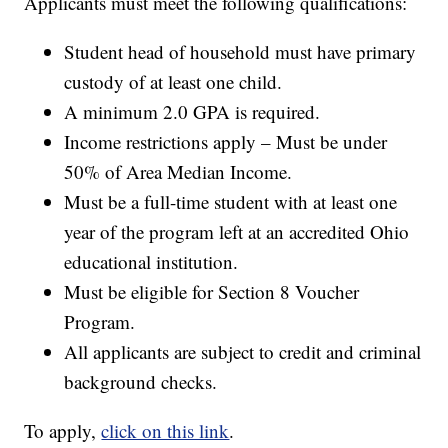
Applicants must meet the following qualifications:
Student head of household must have primary
custody of at least one child.
A minimum 2.0 GPA is required.
Income restrictions apply – Must be under
50% of Area Median Income.
Must be a full-time student with at least one
year of the program left at an accredited Ohio
educational institution.
Must be eligible for Section 8 Voucher
Program.
All applicants are subject to credit and criminal
background checks.
To apply,
click on this link
.