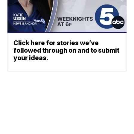
Click here for stories we’ve
followed through on and to submit
your ideas.