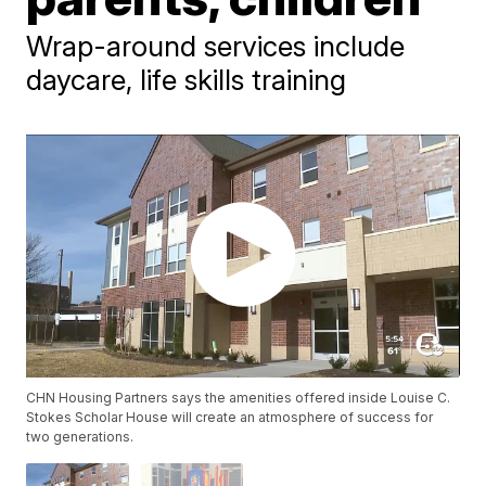
Wrap-around services include
daycare, life skills training
CHN Housing Partners says the amenities offered inside Louise C.
Stokes Scholar House will create an atmosphere of success for
two generations.