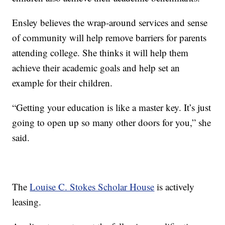
Ensley believes the wrap-around services and sense
of community will help remove barriers for parents
attending college. She thinks it will help them
achieve their academic goals and help set an
example for their children.
“Getting your education is like a master key. It’s just
going to open up so many other doors for you,” she
said.
The
Louise C. Stokes Scholar House
is actively
leasing.