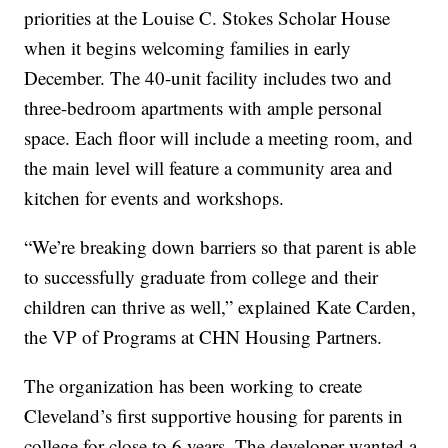
priorities at the Louise C. Stokes Scholar House
when it begins welcoming families in early
December. The 40-unit facility includes two and
three-bedroom apartments with ample personal
space. Each floor will include a meeting room, and
the main level will feature a community area and
kitchen for events and workshops.
“We’re breaking down barriers so that parent is able
to successfully graduate from college and their
children can thrive as well,” explained Kate Carden,
the VP of Programs at CHN Housing Partners.
The organization has been working to create
Cleveland’s first supportive housing for parents in
college for close to 6 years. The developer wanted a