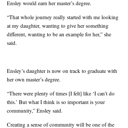
Ensley would earn her master’s degree.
“That whole journey really started with me looking
at my daughter, wanting to give her something
different, wanting to be an example for her,” she
said.
Ensley’s daughter is now on track to graduate with
her own master’s degree.
“There were plenty of times [I felt] like ‘I can’t do
this.’ But what I think is so important is your
community,” Ensley said.
Creating a sense of community will be one of the