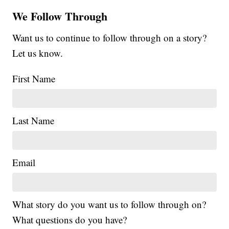
We Follow Through
Want us to continue to follow through on a story?
Let us know.
First Name
Last Name
Email
What story do you want us to follow through on?
What questions do you have?