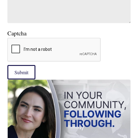
Captcha
Submit