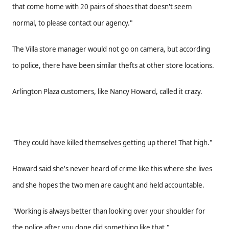
that come home with 20 pairs of shoes that doesn't seem
normal, to please contact our agency."
The Villa store manager would not go on camera, but according
to police, there have been similar thefts at other store locations.
Arlington Plaza customers, like Nancy Howard, called it crazy.
"They could have killed themselves getting up there! That high."
Howard said she's never heard of crime like this where she lives
and she hopes the two men are caught and held accountable.
"Working is always better than looking over your shoulder for
the police after you done did something like that."