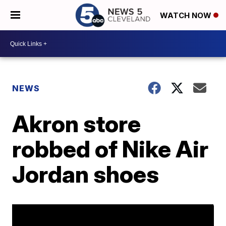
WATCH NOW
NEWS
Akron store
robbed of Nike Air
Jordan shoes