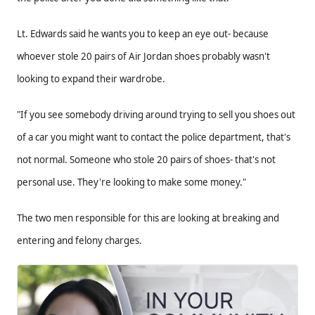
Lt. Edwards said he wants you to keep an eye out- because
whoever stole 20 pairs of Air Jordan shoes probably wasn't
looking to expand their wardrobe.
"If you see somebody driving around trying to sell you shoes out
of a car you might want to contact the police department, that's
not normal. Someone who stole 20 pairs of shoes- that's not
personal use. They're looking to make some money."
The two men responsible for this are looking at breaking and
entering and felony charges.