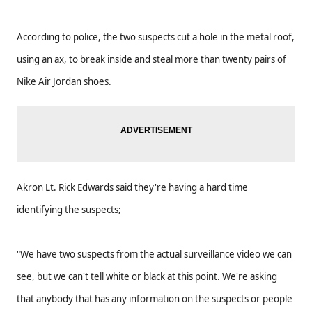
According to police, the two suspects cut a hole in the metal roof,
using an ax, to break inside and steal more than twenty pairs of
Nike Air Jordan shoes.
Akron Lt. Rick Edwards said they're having a hard time
identifying the suspects;
"We have two suspects from the actual surveillance video we can
see, but we can't tell white or black at this point. We're asking
that anybody that has any information on the suspects or people