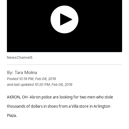
NewsChannel5
By:
Tara Molina
Posted
10:19 PM, Feb 08, 2016
and last updated
10:20 PM, Feb 08, 2016
AKRON, OH- Akron police are looking for two men who stole
thousands of dollars in shoes from a Villa store in Arlington
Plaza.