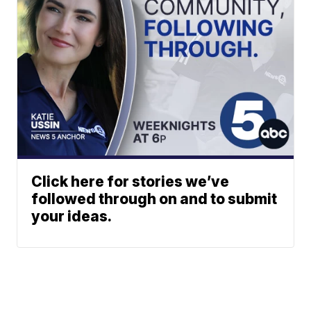
Click here for stories we’ve
followed through on and to submit
your ideas.