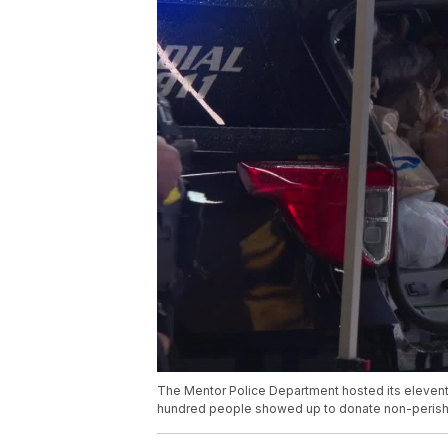
The Mentor Police Department hosted its eleventh
hundred people showed up to donate non-perish