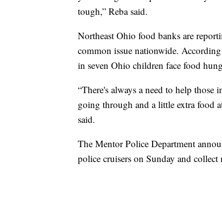
tough,” Reba said.
Northeast Ohio food banks are reporti
common issue nationwide. According 
in seven Ohio children face food hung
“There's always a need to help those
going through and a little extra food a
said.
The Mentor Police Department announc
police cruisers on Sunday and collect