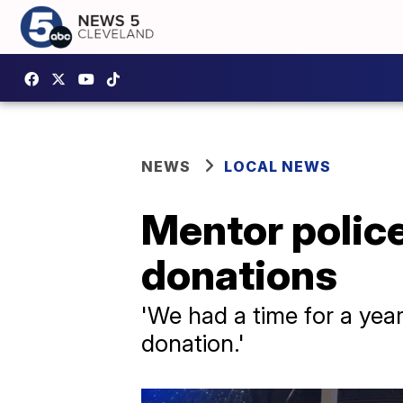
NEWS
LOCAL NEWS
Mentor police 
donations
'We had a time for a year
donation.'