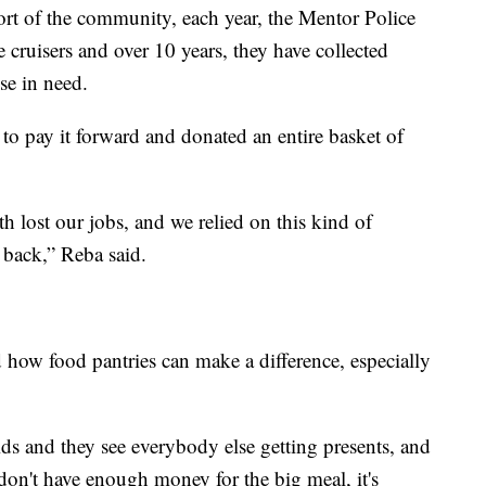
rt of the community, each year, the Mentor Police
ce cruisers and over 10 years, they have collected
se in need.
o pay it forward and donated an entire basket of
 lost our jobs, and we relied on this kind of
 back,” Reba said.
how food pantries can make a difference, especially
ids and they see everybody else getting presents, and
don't have enough money for the big meal, it's