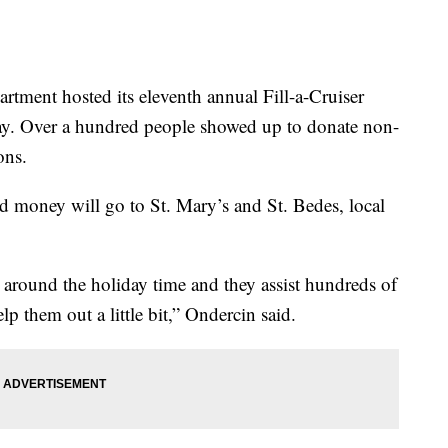
nt hosted its eleventh annual Fill-a-Cruiser
. Over a hundred people showed up to donate non-
ons.
d money will go to St. Mary’s and St. Bedes, local
 around the holiday time and they assist hundreds of
lp them out a little bit,” Ondercin said.