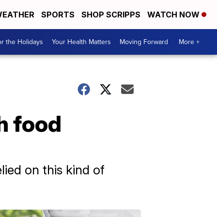
EATHER
SPORTS
SHOP SCRIPPS
WATCH NOW
r the Holidays
Your Health Matters
Moving Forward
More +
th food
ied on this kind of