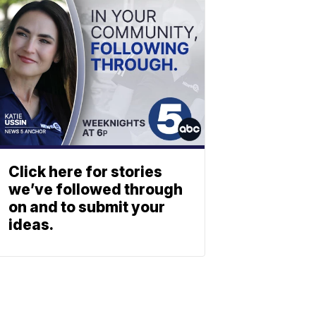
Click here for stories
we’ve followed through
on and to submit your
ideas.