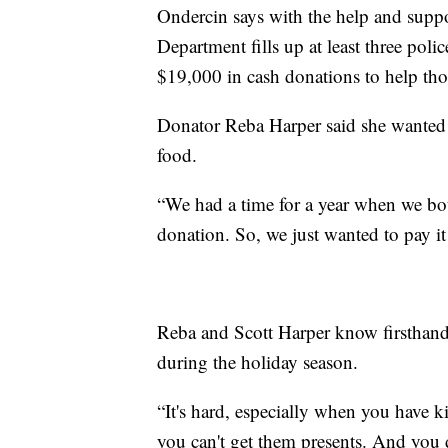
Ondercin says with the help and suppo
Department fills up at least three poli
$19,000 in cash donations to help tho
Donator Reba Harper said she wanted t
food.
“We had a time for a year when we both
donation. So, we just wanted to pay it
Reba and Scott Harper know firsthand 
during the holiday season.
“It's hard, especially when you have k
you can't get them presents. And you 