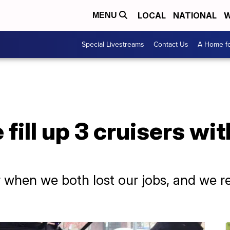
LOCAL
NATIONAL
W
MENU
Special Livestreams
Contact Us
A Home fo
fill up 3 cruisers wi
 when we both lost our jobs, and we rel