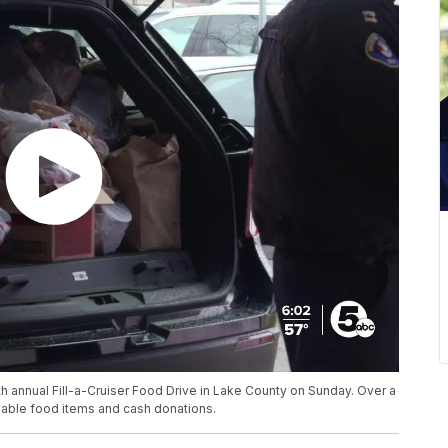
 annual Fill-a-Cruiser Food Drive in Lake County on Sunday. Over a
able food items and cash donations.