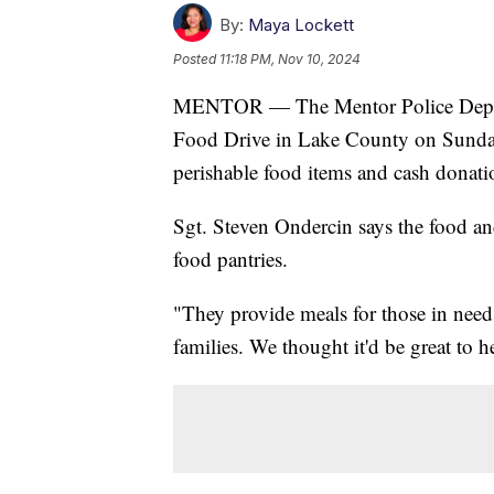
By:
Maya Lockett
Posted
11:18 PM, Nov 10, 2024
MENTOR — The Mentor Police Departme
Food Drive in Lake County on Sunday
perishable food items and cash donati
Sgt. Steven Ondercin says the food an
food pantries.
"They provide meals for those in need
families. We thought it'd be great to he