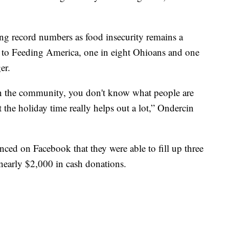
ng record numbers as food insecurity remains a
to Feeding America, one in eight Ohioans and one
er.
 in the community, you don't know what people are
t the holiday time really helps out a lot,” Ondercin
ed on Facebook that they were able to fill up three
 nearly $2,000 in cash donations.