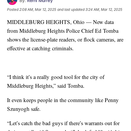
By:
Remi Murrey
Posted
2:08 AM, Mar 12, 2025
and last updated
3:24 AM, Mar 12, 2025
MIDDLEBURG HEIGHTS, Ohio — New data
from Middleburg Heights Police Chief Ed Tomba
shows the license-plate readers, or flock cameras, are
effective at catching criminals.
“I think it’s a really good tool for the city of
Middleburg Heights,” said Tomba.
It even keeps people in the community like Penny
Szunyogh safe.
“Let’s catch the bad guys if there’s warrants out for