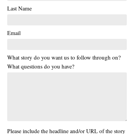
Last Name
Email
What story do you want us to follow through on?
What questions do you have?
Please include the headline and/or URL of the story