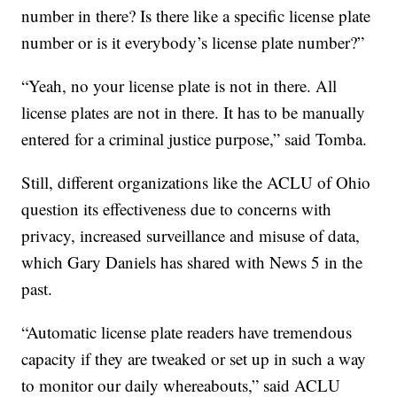
number in there? Is there like a specific license plate
number or is it everybody’s license plate number?”
“Yeah, no your license plate is not in there. All
license plates are not in there. It has to be manually
entered for a criminal justice purpose,” said Tomba.
Still, different organizations like the ACLU of Ohio
question its effectiveness due to concerns with
privacy, increased surveillance and misuse of data,
which Gary Daniels has shared with News 5 in the
past.
“Automatic license plate readers have tremendous
capacity if they are tweaked or set up in such a way
to monitor our daily whereabouts,” said ACLU