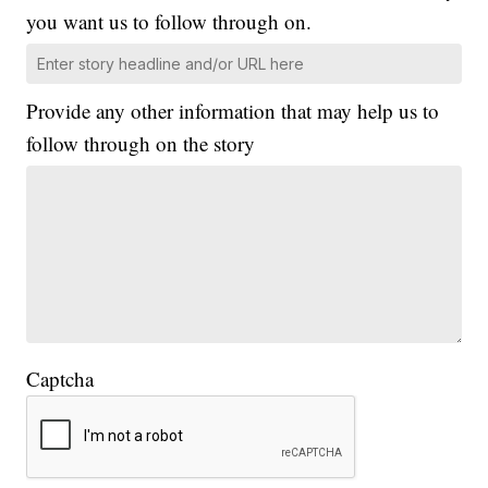
you want us to follow through on.
Provide any other information that may help us to
follow through on the story
Captcha