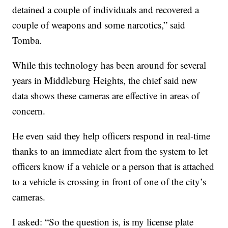
detained a couple of individuals and recovered a
couple of weapons and some narcotics,” said
Tomba.
While this technology has been around for several
years in Middleburg Heights, the chief said new
data shows these cameras are effective in areas of
concern.
He even said they help officers respond in real-time
thanks to an immediate alert from the system to let
officers know if a vehicle or a person that is attached
to a vehicle is crossing in front of one of the city’s
cameras.
I asked: “So the question is, is my license plate