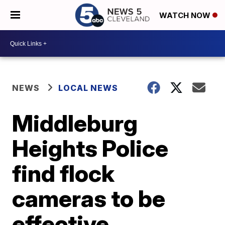
WATCH NOW
NEWS
LOCAL NEWS
Middleburg
Heights Police
find flock
cameras to be
effective