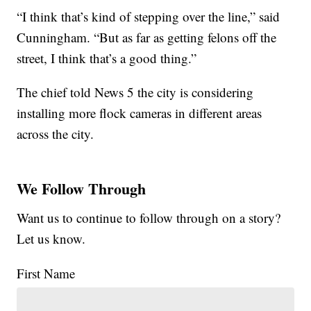
“I think that’s kind of stepping over the line,” said
Cunningham. “But as far as getting felons off the
street, I think that’s a good thing.”
The chief told News 5 the city is considering
installing more flock cameras in different areas
across the city.
We Follow Through
Want us to continue to follow through on a story?
Let us know.
First Name