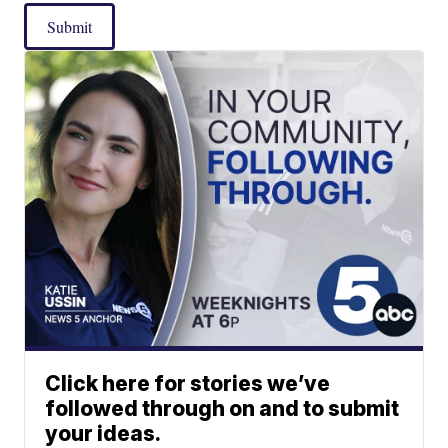
Submit
Click here for stories we’ve
followed through on and to submit
your ideas.