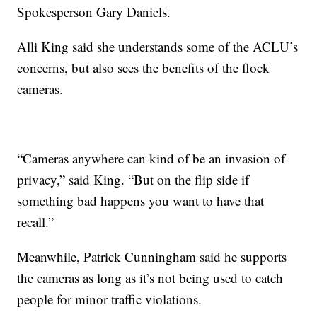
Spokesperson Gary Daniels.
Alli King said she understands some of the ACLU’s
concerns, but also sees the benefits of the flock
cameras.
“Cameras anywhere can kind of be an invasion of
privacy,” said King. “But on the flip side if
something bad happens you want to have that
recall.”
Meanwhile, Patrick Cunningham said he supports
the cameras as long as it’s not being used to catch
people for minor traffic violations.