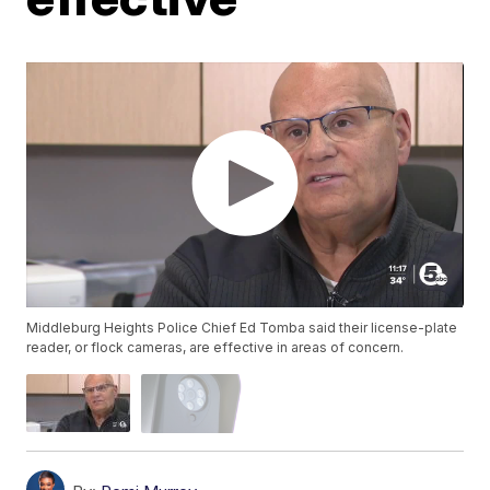
Middleburg Heights Police Chief Ed Tomba said their license-plate
reader, or flock cameras, are effective in areas of concern.