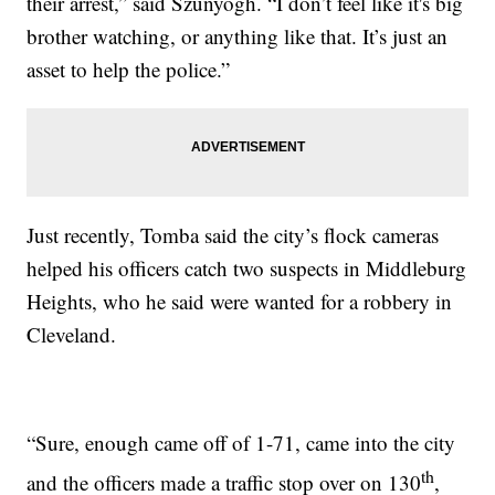
their arrest,” said Szunyogh. “I don’t feel like it's big
brother watching, or anything like that. It’s just an
asset to help the police.”
Just recently, Tomba said the city’s flock cameras
helped his officers catch two suspects in Middleburg
Heights, who he said were wanted for a robbery in
Cleveland.
“Sure, enough came off of 1-71, came into the city
th
and the officers made a traffic stop over on 130
,