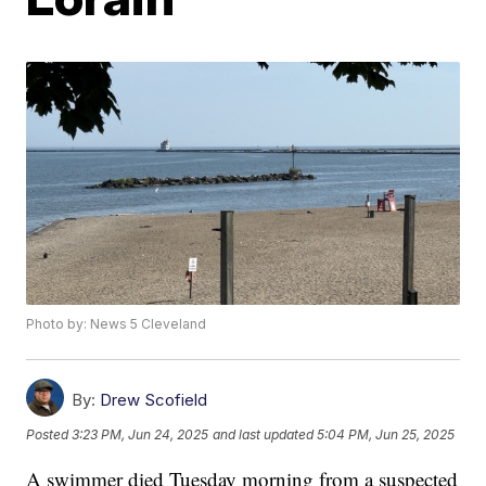
Photo by: News 5 Cleveland
By:
Drew Scofield
Posted
3:23 PM, Jun 24, 2025
and last updated
5:04 PM, Jun 25, 2025
A swimmer died Tuesday morning from a suspected