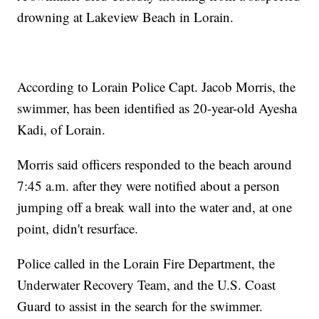
drowning at Lakeview Beach in Lorain.
According to Lorain Police Capt. Jacob Morris, the
swimmer, has been identified as 20-year-old Ayesha
Kadi, of Lorain.
Morris said officers responded to the beach around
7:45 a.m. after they were notified about a person
jumping off a break wall into the water and, at one
point, didn't resurface.
Police called in the Lorain Fire Department, the
Underwater Recovery Team, and the U.S. Coast
Guard to assist in the search for the swimmer.