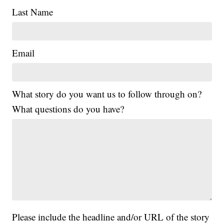
Last Name
Email
What story do you want us to follow through on?
What questions do you have?
Please include the headline and/or URL of the story