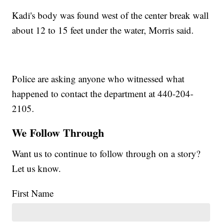
Kadi's body was found west of the center break wall
about 12 to 15 feet under the water, Morris said.
Police are asking anyone who witnessed what
happened to contact the department at 440-204-
2105.
We Follow Through
Want us to continue to follow through on a story?
Let us know.
First Name