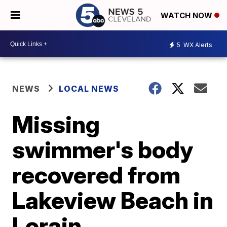
WATCH NOW
5
WX Alerts
NEWS
LOCAL NEWS
Missing
swimmer's body
recovered from
Lakeview Beach in
Lorain