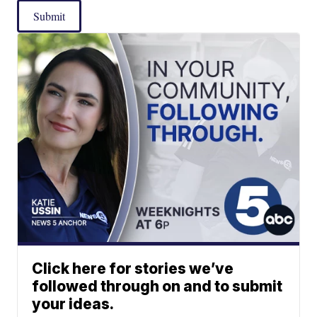
Submit
Click here for stories we’ve
followed through on and to submit
your ideas.