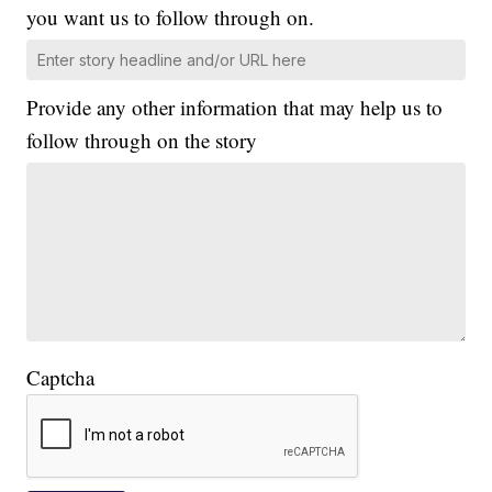
you want us to follow through on.
Provide any other information that may help us to
follow through on the story
Captcha