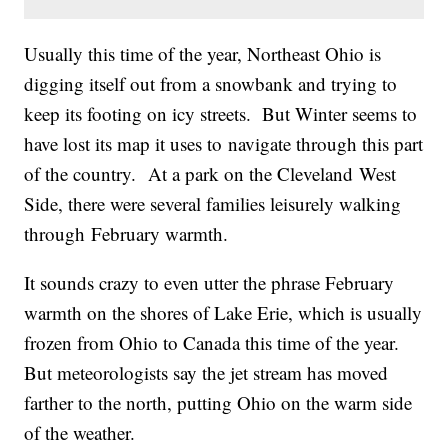
Usually this time of the year, Northeast Ohio is
digging itself out from a snowbank and trying to
keep its footing on icy streets. But Winter seems to
have lost its map it uses to navigate through this part
of the country. At a park on the Cleveland West
Side, there were several families leisurely walking
through February warmth.
It sounds crazy to even utter the phrase February
warmth on the shores of Lake Erie, which is usually
frozen from Ohio to Canada this time of the year.
But meteorologists say the jet stream has moved
farther to the north, putting Ohio on the warm side
of the weather.