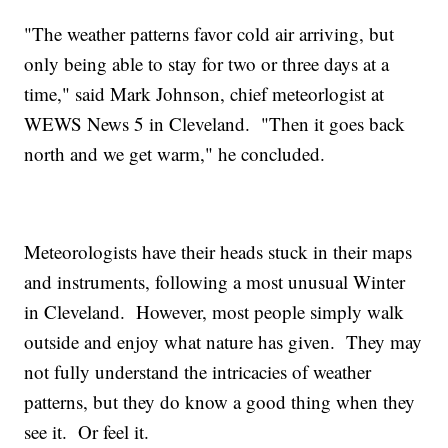
"The weather patterns favor cold air arriving, but
only being able to stay for two or three days at a
time," said Mark Johnson, chief meteorlogist at
WEWS News 5 in Cleveland. "Then it goes back
north and we get warm," he concluded.
Meteorologists have their heads stuck in their maps
and instruments, following a most unusual Winter
in Cleveland. However, most people simply walk
outside and enjoy what nature has given. They may
not fully understand the intricacies of weather
patterns, but they do know a good thing when they
see it. Or feel it.