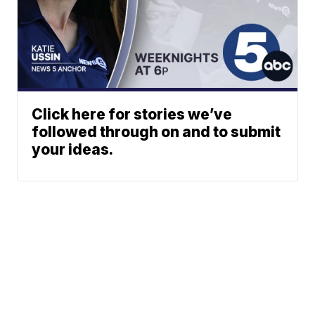
Click here for stories we’ve
followed through on and to submit
your ideas.