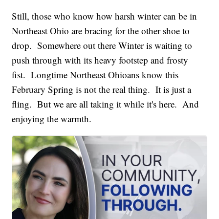
Still, those who know how harsh winter can be in
Northeast Ohio are bracing for the other shoe to
drop. Somewhere out there Winter is waiting to
push through with its heavy footstep and frosty
fist. Longtime Northeast Ohioans know this
February Spring is not the real thing. It is just a
fling. But we are all taking it while it's here. And
enjoying the warmth.