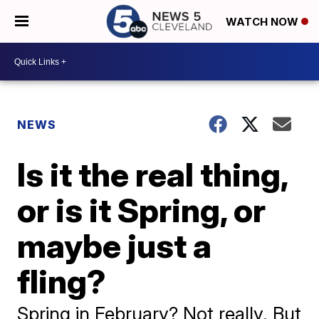
WATCH NOW
NEWS
Is it the real thing,
or is it Spring, or
maybe just a
fling?
Spring in February? Not really. But