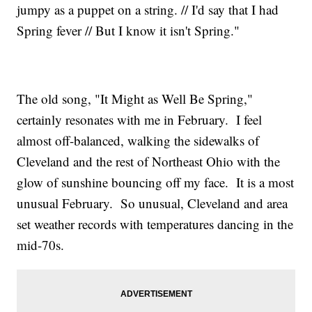
jumpy as a puppet on a string. // I'd say that I had
Spring fever // But I know it isn't Spring."
The old song, "It Might as Well Be Spring,"
certainly resonates with me in February. I feel
almost off-balanced, walking the sidewalks of
Cleveland and the rest of Northeast Ohio with the
glow of sunshine bouncing off my face. It is a most
unusual February. So unusual, Cleveland and area
set weather records with temperatures dancing in the
mid-70s.