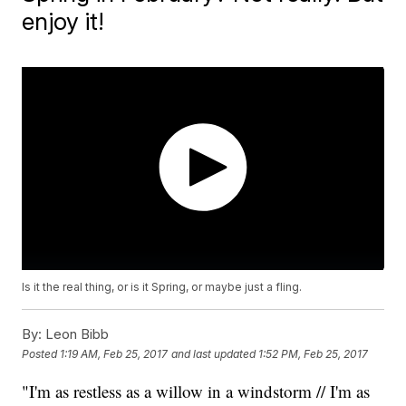
enjoy it!
Is it the real thing, or is it Spring, or maybe just a fling.
By:
Leon Bibb
Posted
1:19 AM, Feb 25, 2017
and last updated
1:52 PM, Feb 25, 2017
"I'm as restless as a willow in a windstorm // I'm as