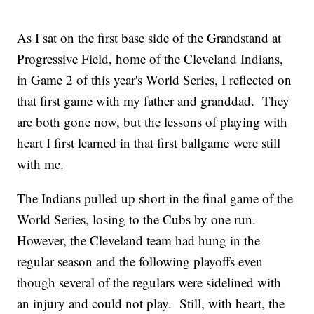
As I sat on the first base side of the Grandstand at
Progressive Field, home of the Cleveland Indians,
in Game 2 of this year's World Series, I reflected on
that first game with my father and granddad. They
are both gone now, but the lessons of playing with
heart I first learned in that first ballgame were still
with me.
The Indians pulled up short in the final game of the
World Series, losing to the Cubs by one run.
However, the Cleveland team had hung in the
regular season and the following playoffs even
though several of the regulars were sidelined with
an injury and could not play. Still, with heart, the