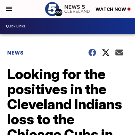
WATCH NOW
NEWS
Looking for the
positives in the
Cleveland Indians
loss to the
Chicago Cubs in