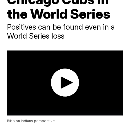
the World Series
Positives can be found even in a
World Series loss
Bibb on Indians perspective