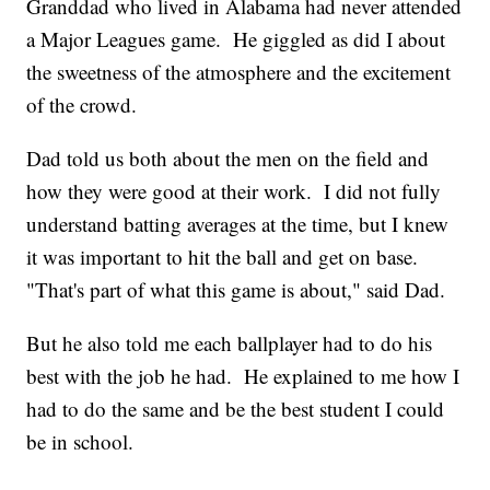
Granddad who lived in Alabama had never attended
a Major Leagues game. He giggled as did I about
the sweetness of the atmosphere and the excitement
of the crowd.
Dad told us both about the men on the field and
how they were good at their work. I did not fully
understand batting averages at the time, but I knew
it was important to hit the ball and get on base.
"That's part of what this game is about," said Dad.
But he also told me each ballplayer had to do his
best with the job he had. He explained to me how I
had to do the same and be the best student I could
be in school.