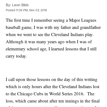
By:
Leon Bibb
Posted
11:34 PM, Nov 03, 2016
The first time I remember seeing a Major Leagues
baseball game, I was with my father and grandfather
when we went to see the Cleveland Indians play.
Although it was many years ago when I was of
elementary school age, I learned lessons that I still
carry today.
I call upon those lessons on the day of this writing
which is only hours after the Cleveland Indians lost
to the Chicago Cubs in World Series 2016. The
loss, which came about after ten innings in the final