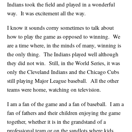
Indians took the field and played in a wonderful
way. It was excitement all the way.
I know it sounds corny sometimes to talk about
how to play the game as opposed to winning. We
are a time where, in the minds of many, winning is
the only thing. The Indians played well although
they did not win. Still, in the World Series, it was
only the Cleveland Indians and the Chicago Cubs
still playing Major League baseball. All the other
teams were home, watching on television.
I am a fan of the game and a fan of baseball. I am a
fan of fathers and their children enjoying the game
together, whether it is in the grandstand of a
professional team or on the sandlots where kids