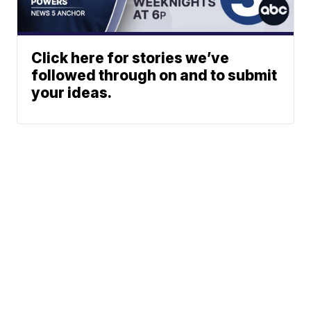
Click here for stories we’ve
followed through on and to submit
your ideas.