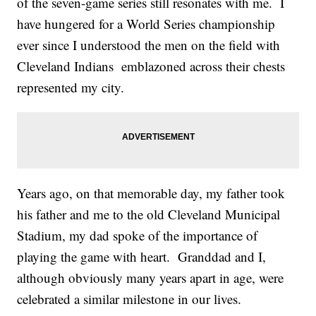
of the seven-game series still resonates with me. I
have hungered for a World Series championship
ever since I understood the men on the field with
Cleveland Indians emblazoned across their chests
represented my city.
Years ago, on that memorable day, my father took
his father and me to the old Cleveland Municipal
Stadium, my dad spoke of the importance of
playing the game with heart. Granddad and I,
although obviously many years apart in age, were
celebrated a similar milestone in our lives.