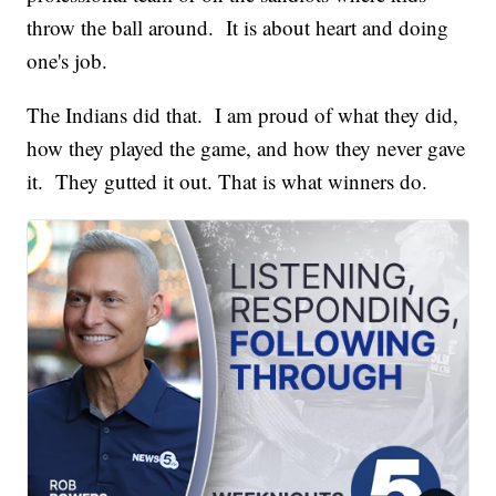
throw the ball around. It is about heart and doing
one's job.
The Indians did that. I am proud of what they did,
how they played the game, and how they never gave
it. They gutted it out. That is what winners do.