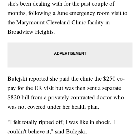
she's been dealing with for the past couple of
months, following a June emergency room visit to
the Marymount Cleveland Clinic facility in
Broadview Heights.
Bulejski reported she paid the clinic the $250 co-
pay for the ER visit but was then sent a separate
$820 bill from a privately contracted doctor who
was not covered under her health plan.
"I felt totally ripped off; I was like in shock. I
couldn't believe it," said Bulejski.