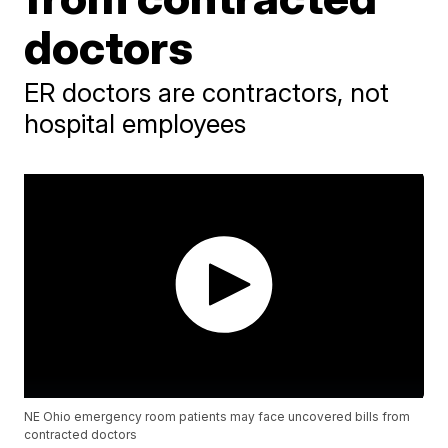
doctors
ER doctors are contractors, not
hospital employees
NE Ohio emergency room patients may face uncovered bills from
contracted doctors