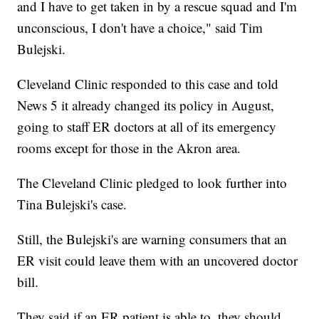
and I have to get taken in by a rescue squad and I'm
unconscious, I don't have a choice," said Tim
Bulejski.
Cleveland Clinic responded to this case and told
News 5 it already changed its policy in August,
going to staff ER doctors at all of its emergency
rooms except for those in the Akron area.
The Cleveland Clinic pledged to look further into
Tina Bulejski's case.
Still, the Bulejski's are warning consumers that an
ER visit could leave them with an uncovered doctor
bill.
They said if an ER patient is able to, they should