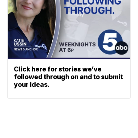
Click here for stories we’ve
followed through on and to submit
your ideas.