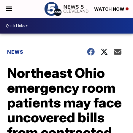
WATCH NOW
NEWS
Northeast Ohio
emergency room
patients may face
uncovered bills
from contracted