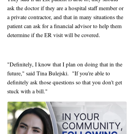
ask the doctor if they are a hospital staff member or
a private contractor, and that in many situations the
patient can ask for a financial advisor to help them
determine if the ER visit will be covered.
"Definitely, I know that I plan on doing that in the
future," said Tina Bulejski. "If you're able to
definitely ask those questions so that you don't get
stuck with a bill."