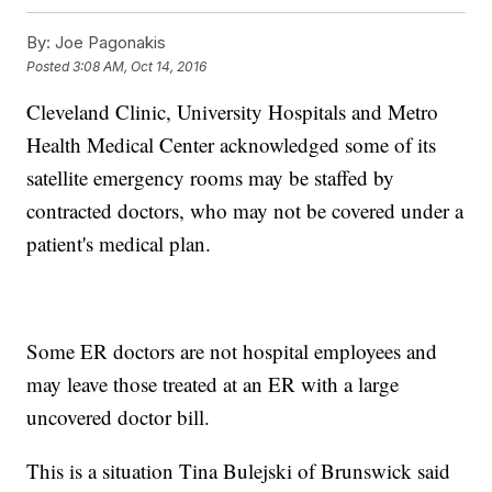
By:
Joe Pagonakis
Posted
3:08 AM, Oct 14, 2016
Cleveland Clinic, University Hospitals and Metro
Health Medical Center acknowledged some of its
satellite emergency rooms may be staffed by
contracted doctors, who may not be covered under a
patient's medical plan.
Some ER doctors are not hospital employees and
may leave those treated at an ER with a large
uncovered doctor bill.
This is a situation Tina Bulejski of Brunswick said