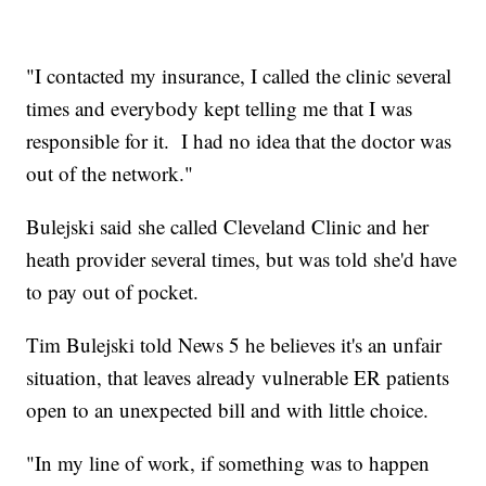
"I contacted my insurance, I called the clinic several
times and everybody kept telling me that I was
responsible for it. I had no idea that the doctor was
out of the network."
Bulejski said she called Cleveland Clinic and her
heath provider several times, but was told she'd have
to pay out of pocket.
Tim Bulejski told News 5 he believes it's an unfair
situation, that leaves already vulnerable ER patients
open to an unexpected bill and with little choice.
"In my line of work, if something was to happen