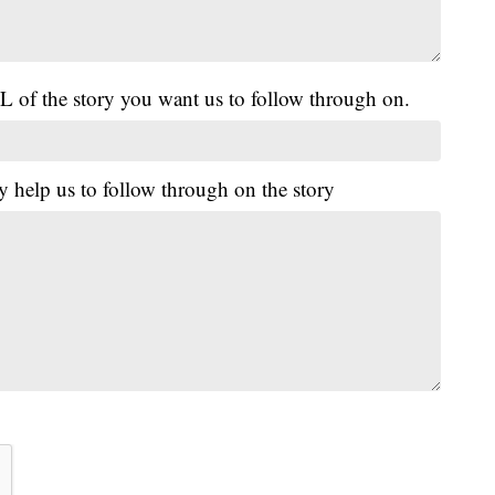
L of the story you want us to follow through on.
y help us to follow through on the story