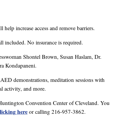
ll help increase access and remove barriers.
ll included. No insurance is required.
resswoman Shontel Brown, Susan Haslam, Dr.
era Kondapaneni.
 AED demonstrations, meditation sessions with
l activity, and more.
e Huntington Convention Center of Cleveland. You
licking here
or calling 216-957-3862.