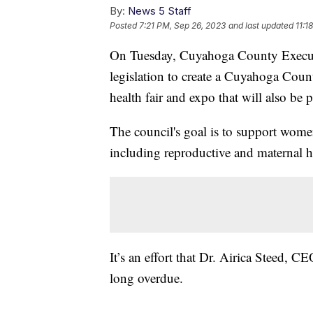
By:
News 5 Staff
Posted
7:21 PM, Sep 26, 2023
and last updated
11:1
On Tuesday, Cuyahoga County Execut
legislation to create a Cuyahoga Cou
health fair and expo that will also be 
The council's goal is to support women'
including reproductive and maternal he
It’s an effort that Dr. Airica Steed, C
long overdue.