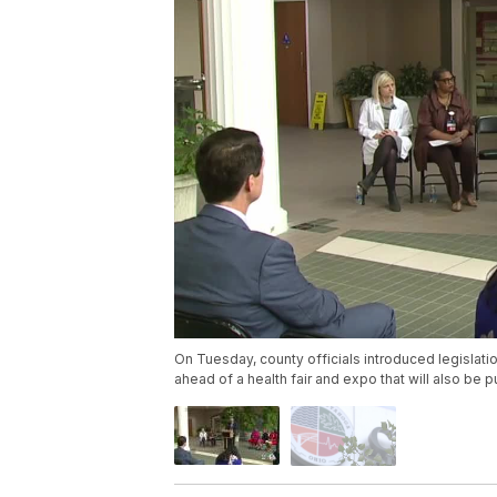
On Tuesday, county officials introduced legislat
ahead of a health fair and expo that will also be p