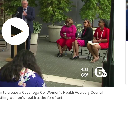
ion to create a Cuyahoga Co. Women's Health Advisory Council
utting women's health at the forefront.