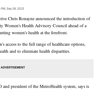
8 PM, Sep 26, 2023
ive Chris Ronayne announced the introduction of
nty Women's Health Advisory Council ahead of a
putting women's health at the forefront.
s access to the full range of healthcare options,
alth and to eliminate health disparities.
EO and president of the MetroHealth system, says is