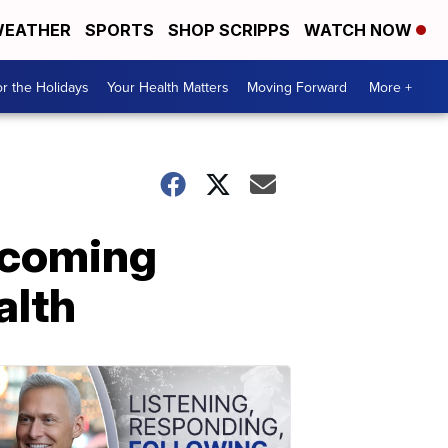
EATHER
SPORTS
SHOP SCRIPPS
WATCH NOW
r the Holidays
Your Health Matters
Moving Forward
More +
pcoming
alth