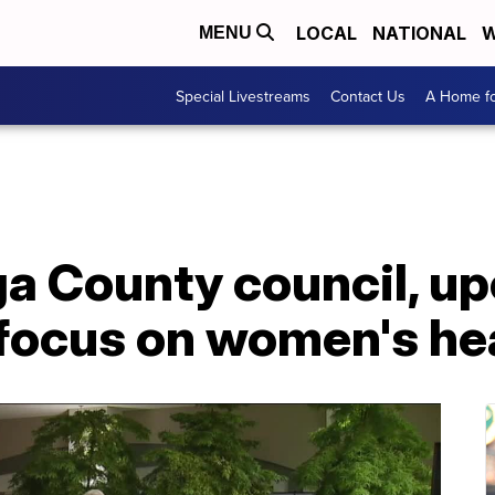
LOCAL
NATIONAL
W
MENU
Special Livestreams
Contact Us
A Home fo
 County council, u
o focus on women's he