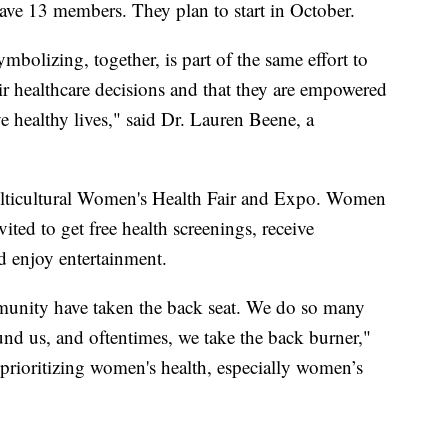
have 13 members. They plan to start in October.
mbolizing, together, is part of the same effort to
r healthcare decisions and that they are empowered
ve healthy lives," said Dr. Lauren Beene, a
 Multicultural Women's Health Fair and Expo. Women
ted to get free health screenings, receive
d enjoy entertainment.
munity have taken the back seat. We do so many
und us, and oftentimes, we take the back burner,"
t prioritizing women's health, especially women’s