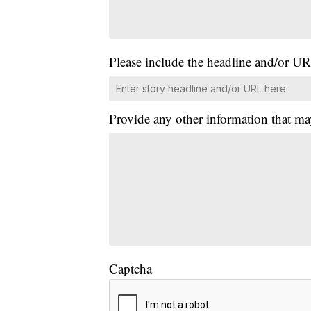
Please include the headline and/or UR
Provide any other information that ma
Captcha