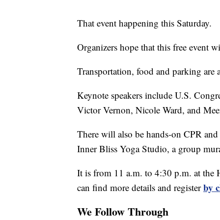
That event happening this Saturday.
Organizers hope that this free event wi
Transportation, food and parking are a
Keynote speakers include U.S. Cong
Victor Vernon, Nicole Ward, and Me
There will also be hands-on CPR and
Inner Bliss Yoga Studio, a group mura
It is from 11 a.m. to 4:30 p.m. at th
by c
can find more details and register
We Follow Through