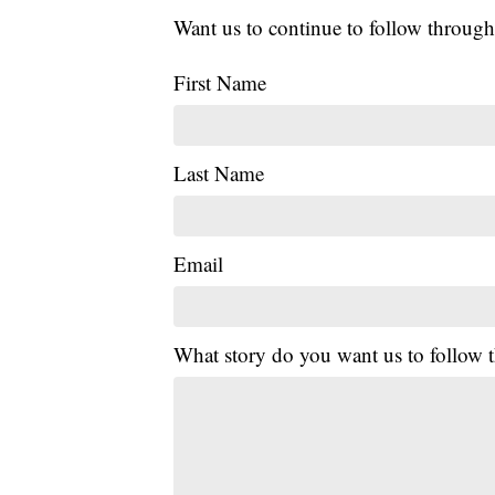
Want us to continue to follow through
First Name
Last Name
Email
What story do you want us to follow