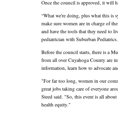
Once the council is approved, it will 
“What we're doing, plus what this is sy
make sure women are in charge of thei
and have the tools that they need to li
pediatrician with Suburban Pediatrics.
Before the council starts, there is a
from all over Cuyahoga County are invi
information, learn how to advocate an
"For far too long, women in our com
great jobs taking care of everyone aro
Steed said. "So, this event is all abou
health equity."