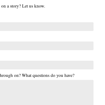
 on a story? Let us know.
 through on? What questions do you have?