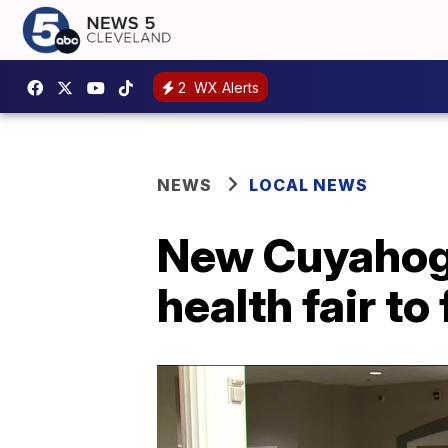
2
WX Alerts
NEWS
LOCAL NEWS
New Cuyahoga
health fair t