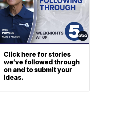
Click here for stories
we’ve followed through
on and to submit your
ideas.