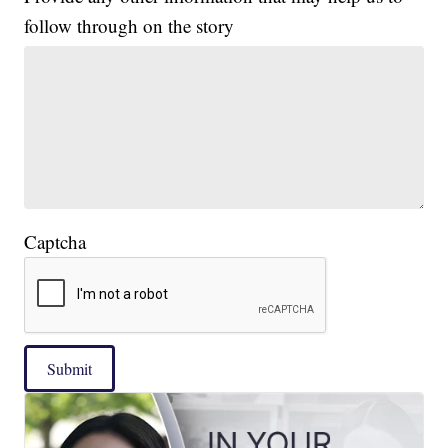
follow through on the story
Captcha
Submit