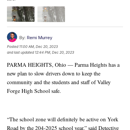
By:
Remi Murrey
Posted
11:00 AM, Dec 20, 2023
and last updated
12:44 PM, Dec 20, 2023
PARMA HEIGHTS, Ohio — Parma Heights has a
new plan to slow drivers down to keep the
community and the students and staff of Valley
Forge High School safe.
“The school zone will definitely be active on York
Road by the 204-2025 school year,” said Detective