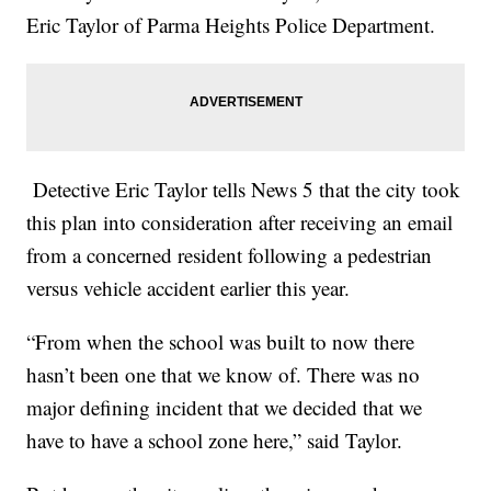
Eric Taylor of Parma Heights Police Department.
Detective Eric Taylor tells News 5 that the city took
this plan into consideration after receiving an email
from a concerned resident following a pedestrian
versus vehicle accident earlier this year.
“From when the school was built to now there
hasn’t been one that we know of. There was no
major defining incident that we decided that we
have to have a school zone here,” said Taylor.