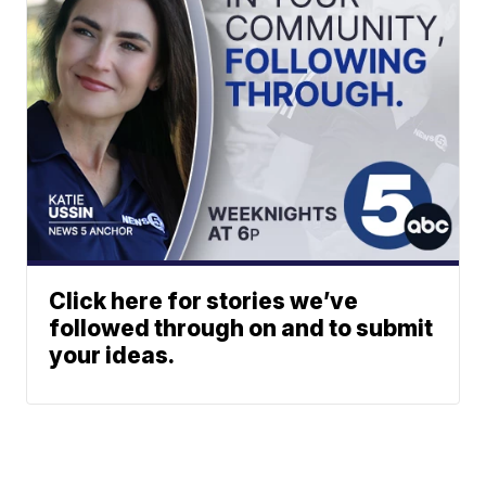
Click here for stories we’ve
followed through on and to submit
your ideas.