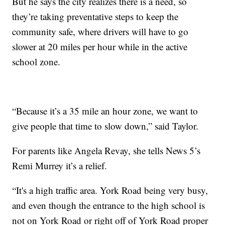
But he says the city realizes there is a need, so
they’re taking preventative steps to keep the
community safe, where drivers will have to go
slower at 20 miles per hour while in the active
school zone.
“Because it’s a 35 mile an hour zone, we want to
give people that time to slow down,” said Taylor.
For parents like Angela Revay, she tells News 5’s
Remi Murrey it’s a relief.
“It's a high traffic area. York Road being very busy,
and even though the entrance to the high school is
not on York Road or right off of York Road proper