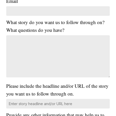
Email
What story do you want us to follow through on?
What questions do you have?
Please include the headline and/or URL of the story
you want us to follow through on.
Provide any other information that may help us to