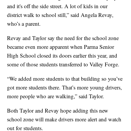
and it's off the side street. A lot of kids in our
district walk to school still,” said Angela Revay,
who’s a parent.
Revay and Taylor say the need for the school zone
became even more apparent when Parma Senior
High School closed its doors earlier this year, and
some of those students transferred to Valley Forge.
“We added more students to that building so you’ve
got more students there. That’s more young drivers,
more people who are walking,” said Taylor.
Both Taylor and Revay hope adding this new
school zone will make drivers more alert and watch
out for students.