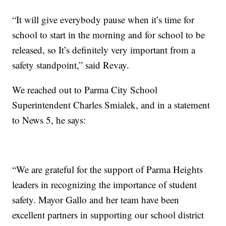
“It will give everybody pause when it’s time for
school to start in the morning and for school to be
released, so It’s definitely very important from a
safety standpoint,” said Revay.
We reached out to Parma City School
Superintendent Charles Smialek, and in a statement
to News 5, he says:
“We are grateful for the support of Parma Heights
leaders in recognizing the importance of student
safety. Mayor Gallo and her team have been
excellent partners in supporting our school district