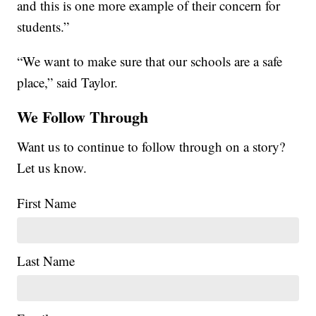
and this is one more example of their concern for
students.”
“We want to make sure that our schools are a safe
place,” said Taylor.
We Follow Through
Want us to continue to follow through on a story?
Let us know.
First Name
Last Name