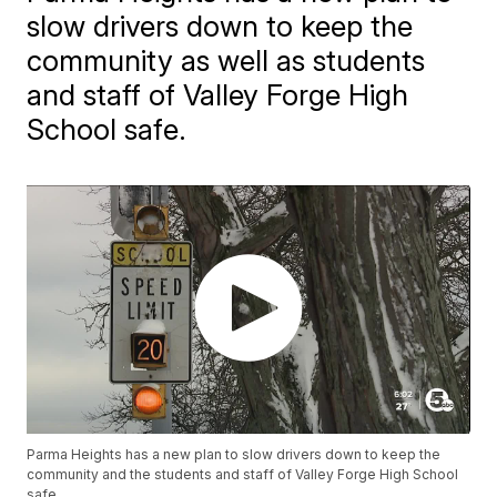
slow drivers down to keep the
community as well as students
and staff of Valley Forge High
School safe.
Parma Heights has a new plan to slow drivers down to keep the
community and the students and staff of Valley Forge High School
safe.