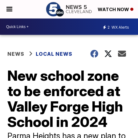
WATCH NOW
2
WX Alerts
NEWS
LOCAL NEWS
New school zone
to be enforced at
Valley Forge High
School in 2024
Parma Heights has a new plan to