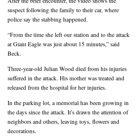
After the brief encounter, the video shows the
suspect following the family to their car, where
police say the stabbing happened.
“From the time she left our station and to the attack
at Giant Eagle was just about 15 minutes,” said
Beck.
Three-year-old Julian Wood died from his injuries
suffered in the attack. His mother was treated and
released from the hospital for her injuries.
In the parking lot, a memorial has been growing in
the days since the attack. It’s drawn the attention of
neighbors and others, leaving toys, flowers and
decorations.