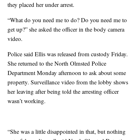
they placed her under arrest.
“What do you need me to do? Do you need me to
get up?” she asked the officer in the body camera
video.
Police said Ellis was released from custody Friday.
She returned to the North Olmsted Police
Department Monday afternoon to ask about some
property. Surveillance video from the lobby shows
her leaving after being told the arresting officer
wasn’t working.
“She was a little disappointed in that, but nothing