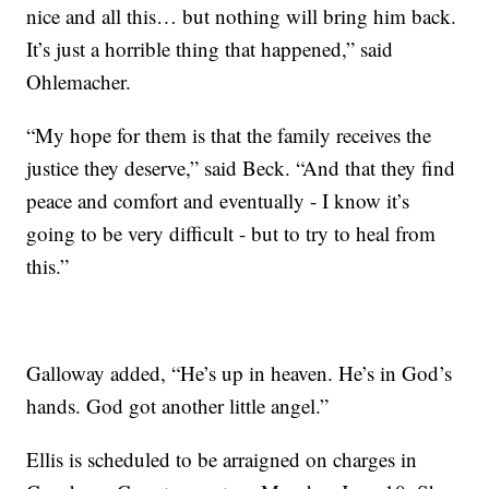
nice and all this… but nothing will bring him back.
It’s just a horrible thing that happened,” said
Ohlemacher.
“My hope for them is that the family receives the
justice they deserve,” said Beck. “And that they find
peace and comfort and eventually - I know it’s
going to be very difficult - but to try to heal from
this.”
Galloway added, “He’s up in heaven. He’s in God’s
hands. God got another little angel.”
Ellis is scheduled to be arraigned on charges in