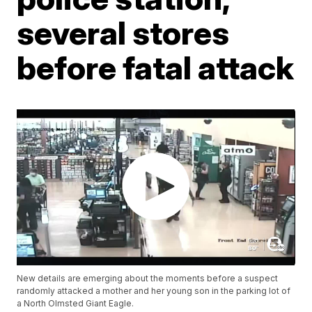
several stores
before fatal attack
New details are emerging about the moments before a suspect
randomly attacked a mother and her young son in the parking lot of
a North Olmsted Giant Eagle.