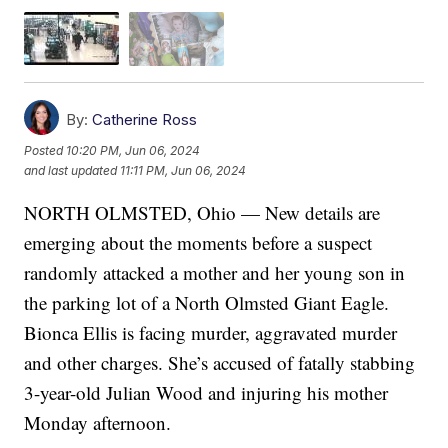
By:
Catherine Ross
Posted
10:20 PM, Jun 06, 2024
and last updated
11:11 PM, Jun 06, 2024
NORTH OLMSTED, Ohio — New details are
emerging about the moments before a suspect
randomly attacked a mother and her young son in
the parking lot of a North Olmsted Giant Eagle.
Bionca Ellis is facing murder, aggravated murder
and other charges. She’s accused of fatally stabbing
3-year-old Julian Wood and injuring his mother
Monday afternoon.