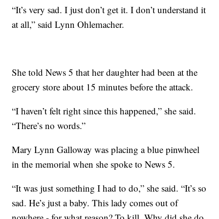
“It’s very sad. I just don’t get it. I don’t understand it
at all,” said Lynn Ohlemacher.
She told News 5 that her daughter had been at the
grocery store about 15 minutes before the attack.
“I haven’t felt right since this happened,” she said.
“There’s no words.”
Mary Lynn Galloway was placing a blue pinwheel
in the memorial when she spoke to News 5.
“It was just something I had to do,” she said. “It’s so
sad. He’s just a baby. This lady comes out of
nowhere - for what reason? To kill. Why did she do