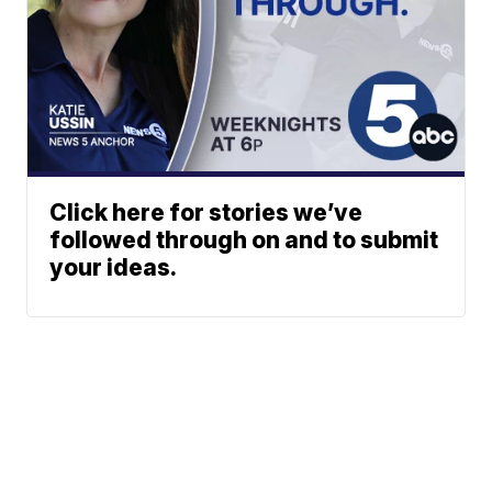
Click here for stories we’ve
followed through on and to submit
your ideas.