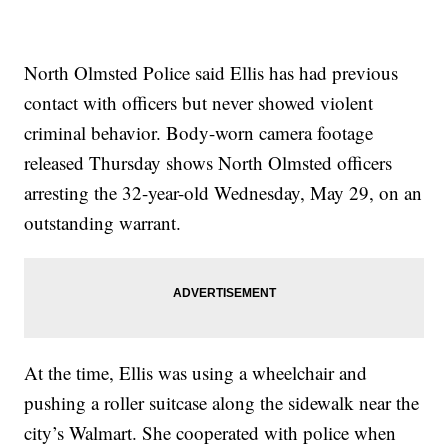
North Olmsted Police said Ellis has had previous
contact with officers but never showed violent
criminal behavior. Body-worn camera footage
released Thursday shows North Olmsted officers
arresting the 32-year-old Wednesday, May 29, on an
outstanding warrant.
At the time, Ellis was using a wheelchair and
pushing a roller suitcase along the sidewalk near the
city’s Walmart. She cooperated with police when