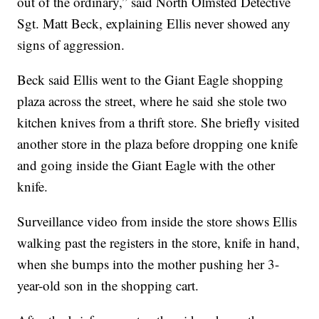
out of the ordinary,” said North Olmsted Detective
Sgt. Matt Beck, explaining Ellis never showed any
signs of aggression.
Beck said Ellis went to the Giant Eagle shopping
plaza across the street, where he said she stole two
kitchen knives from a thrift store. She briefly visited
another store in the plaza before dropping one knife
and going inside the Giant Eagle with the other
knife.
Surveillance video from inside the store shows Ellis
walking past the registers in the store, knife in hand,
when she bumps into the mother pushing her 3-
year-old son in the shopping cart.