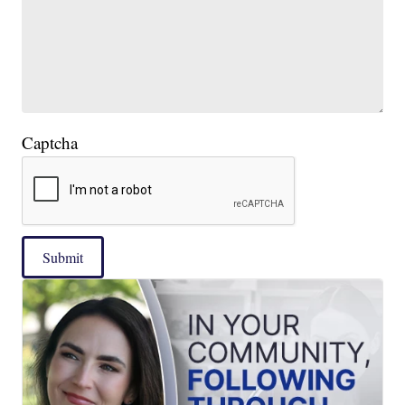
Captcha
Submit