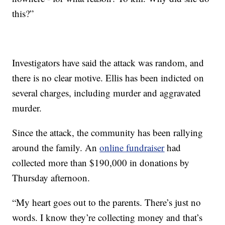
this?”
Investigators have said the attack was random, and
there is no clear motive. Ellis has been indicted on
several charges, including murder and aggravated
murder.
Since the attack, the community has been rallying
around the family. An
online fundraiser
had
collected more than $190,000 in donations by
Thursday afternoon.
“My heart goes out to the parents. There’s just no
words. I know they’re collecting money and that’s