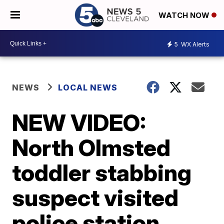
WATCH NOW
5
WX Alerts
NEWS
LOCAL NEWS
NEW VIDEO:
North Olmsted
toddler stabbing
suspect visited
police station,