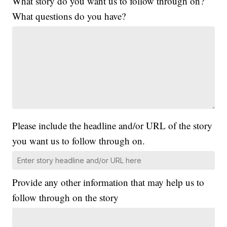
What story do you want us to follow through on?
What questions do you have?
Please include the headline and/or URL of the story
you want us to follow through on.
Provide any other information that may help us to
follow through on the story