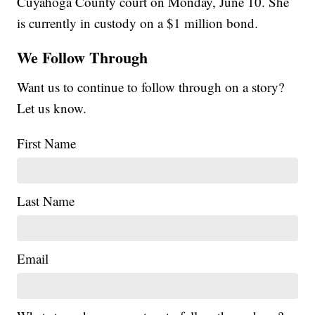
Cuyahoga County court on Monday, June 10. She
is currently in custody on a $1 million bond.
We Follow Through
Want us to continue to follow through on a story?
Let us know.
First Name
Last Name
Email