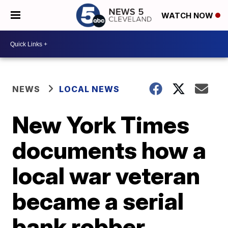
WATCH NOW
NEWS
LOCAL NEWS
New York Times
documents how a
local war veteran
became a serial
bank robber