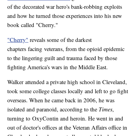
of the decorated war hero's bank-robbing exploits
and how he turned those experiences into his new
book called "Cherry."
"Cherry"
reveals some of the darkest
chapters facing veterans, from the opioid epidemic
to the lingering guilt and trauma faced by those
fighting America's wars in the Middle East.
Walker attended a private high school in Cleveland,
took some college classes locally and left to go fight
overseas. When he came back in 2006, he was
isolated and paranoid, according to the
Times
,
turning to OxyContin and heroin. He went in and
out of doctor's offices at the Veteran Affairs office in