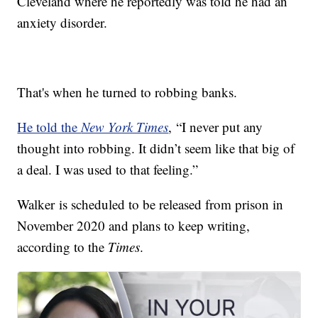
Cleveland where he reportedly was told he had an
anxiety disorder.
That's when he turned to robbing banks.
He told the
New York Times
, “I never put any
thought into robbing. It didn’t seem like that big of
a deal. I was used to that feeling.”
Walker is scheduled to be released from prison in
November 2020 and plans to keep writing,
according to the
Times
.