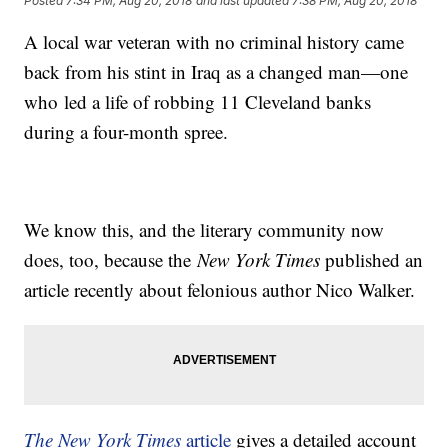
Posted
7:34 PM, Aug 20, 2018
and last updated
7:38 PM, Aug 20, 2018
A local war veteran with no criminal history came
back from his stint in Iraq as a changed man—one
who led a life of robbing 11 Cleveland banks
during a four-month spree.
We know this, and the literary community now
does, too, because the
New York Times
published an
article recently about felonious author Nico Walker.
The New York Times
article
gives a detailed account