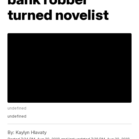
turned novelist
undefined
undefined
By:
Kaylyn Hlavaty