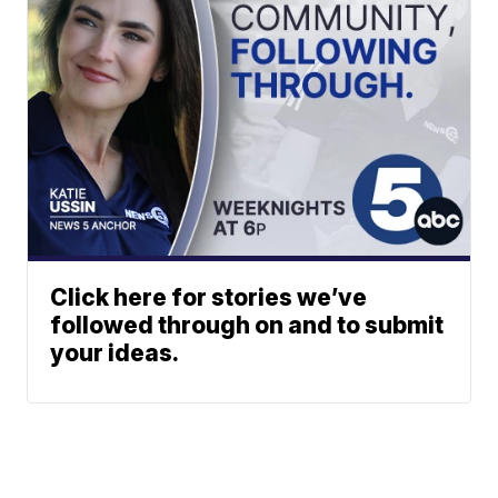
Click here for stories we’ve
followed through on and to submit
your ideas.