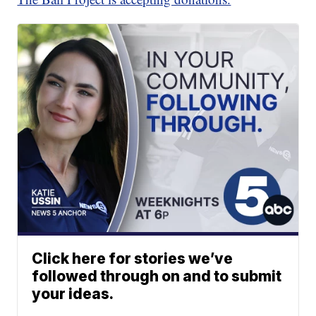
Click here for stories we’ve
followed through on and to submit
your ideas.