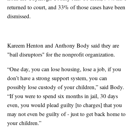
returned to court, and 33% of those cases have been
dismissed.
Kareem Henton and Anthony Body said they are
"bail disruptors" for the nonprofit organization.
“One day, you can lose housing, lose a job, if you
don’t have a strong support system, you can
possibly lose custody of your children,” said Body.
“If you were to spend six months in jail, 30 days
even, you would plead guilty [to charges] that you
may not even be guilty of - just to get back home to
your children.”