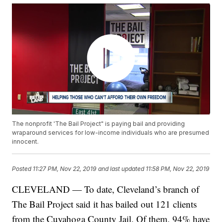
The nonprofit 'The Bail Project" is paying bail and providing
wraparound services for low-income individuals who are presumed
innocent.
Posted
11:27 PM, Nov 22, 2019
and last updated
11:58 PM, Nov 22, 2019
CLEVELAND — To date, Cleveland’s branch of
The Bail Project said it has bailed out 121 clients
from the Cuyahoga County Jail. Of them, 94% have