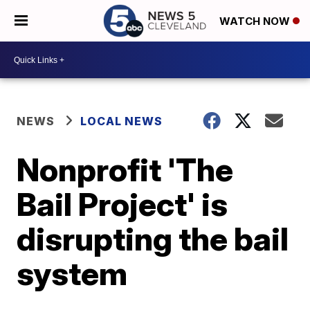
WATCH NOW
NEWS
LOCAL NEWS
Nonprofit 'The
Bail Project' is
disrupting the bail
system