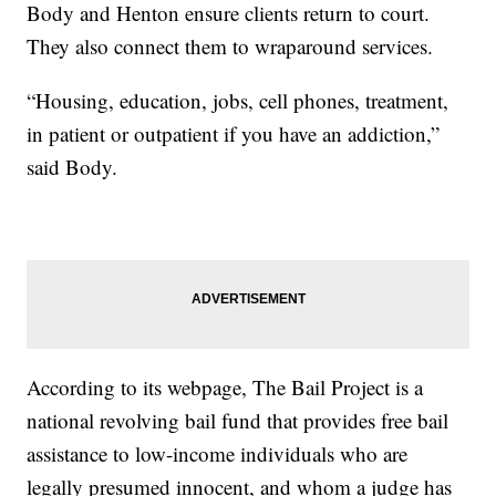
Body and Henton ensure clients return to court.
They also connect them to wraparound services.
“Housing, education, jobs, cell phones, treatment,
in patient or outpatient if you have an addiction,”
said Body.
According to its webpage, The Bail Project is a
national revolving bail fund that provides free bail
assistance to low-income individuals who are
legally presumed innocent, and whom a judge has