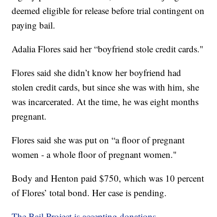
deemed eligible for release before trial contingent on
paying bail.
Adalia Flores said her “boyfriend stole credit cards."
Flores said she didn’t know her boyfriend had
stolen credit cards, but since she was with him, she
was incarcerated. At the time, he was eight months
pregnant.
Flores said she was put on “a floor of pregnant
women - a whole floor of pregnant women."
Body and Henton paid $750, which was 10 percent
of Flores’ total bond. Her case is pending.
The Bail Project is accepting donations.