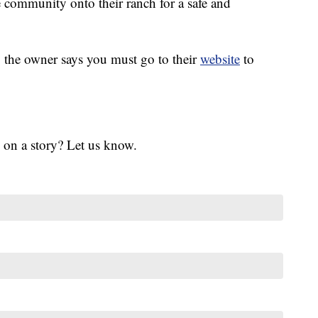
 community onto their ranch for a safe and
 the owner says you must go to their
website
to
 on a story? Let us know.