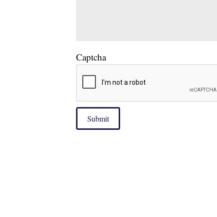
Captcha
Submit