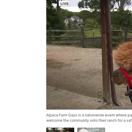
Alpaca Farm Days is a nationwide event where pa
welcome the community onto their ranch for a saf