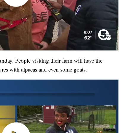
nday. People visiting their farm will have the
tures with alpacas and even some goats.