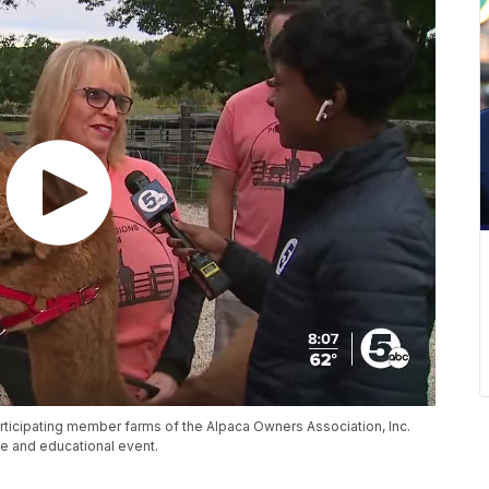
rticipating member farms of the Alpaca Owners Association, Inc.
e and educational event.