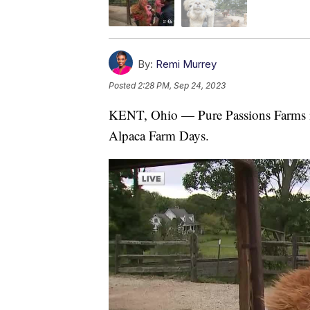
By:
Remi Murrey
Posted
2:28 PM, Sep 24, 2023
KENT, Ohio — Pure Passions Farms in 
Alpaca Farm Days.