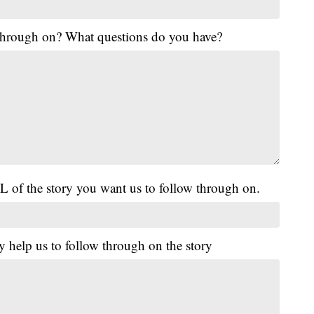
 through on? What questions do you have?
L of the story you want us to follow through on.
y help us to follow through on the story