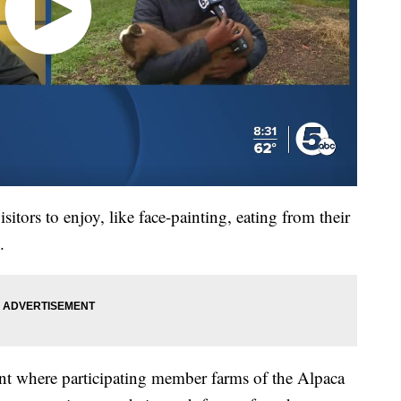
visitors to enjoy, like face-painting, eating from their
.
nt where participating member farms of the Alpaca