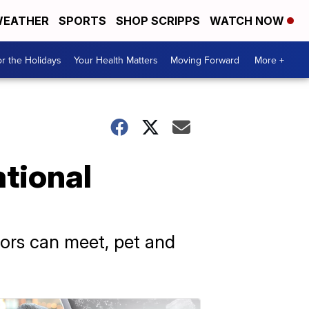
EATHER
SPORTS
SHOP SCRIPPS
WATCH NOW
r the Holidays
Your Health Matters
Moving Forward
More +
tional
tors can meet, pet and