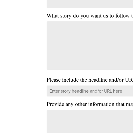
What story do you want us to follow
Please include the headline and/or UR
Provide any other information that ma