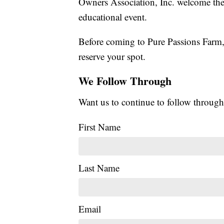
Owners Association, Inc. welcome the
educational event.
Before coming to Pure Passions Farm,
reserve your spot.
We Follow Through
Want us to continue to follow through
First Name
Last Name
Email