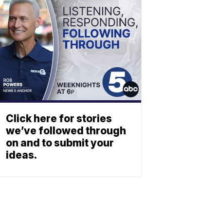
Click here for stories
we’ve followed through
on and to submit your
ideas.