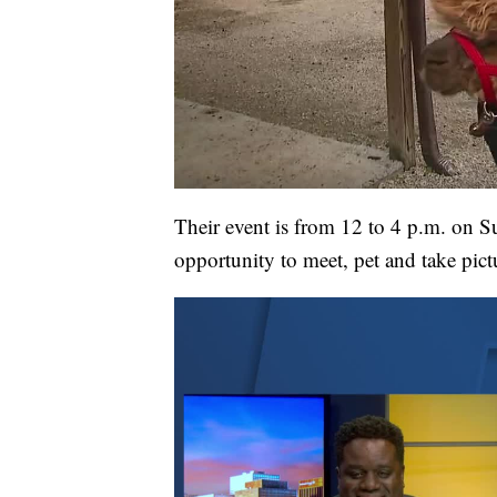
Their event is from 12 to 4 p.m. on Su
opportunity to meet, pet and take pic