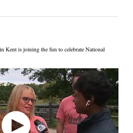
Kent is joining the fun to celebrate National