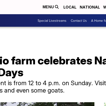
LOCAL
NATIONAL
W
MENU
Special Livestreams
Contact Us
A Home fo
o farm celebrates Na
 Days
nt is from 12 to 4 p.m. on Sunday. Visi
as and even some goats.