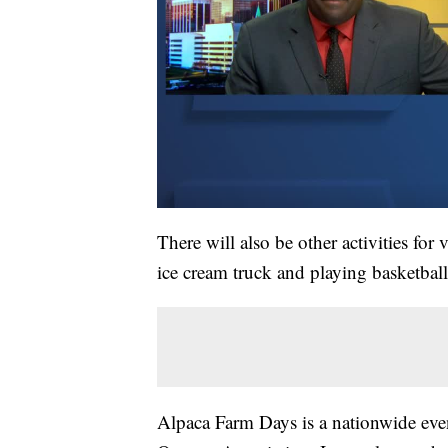
There will also be other activities for 
ice cream truck and playing basketball
Alpaca Farm Days is a nationwide eve