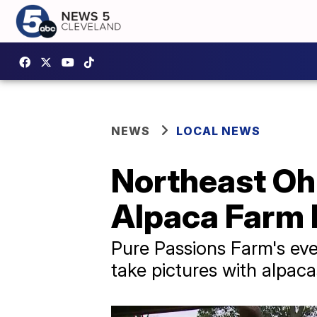
NEWS
LOCAL NEWS
Northeast Ohi
Alpaca Farm
Pure Passions Farm's eve
take pictures with alpac