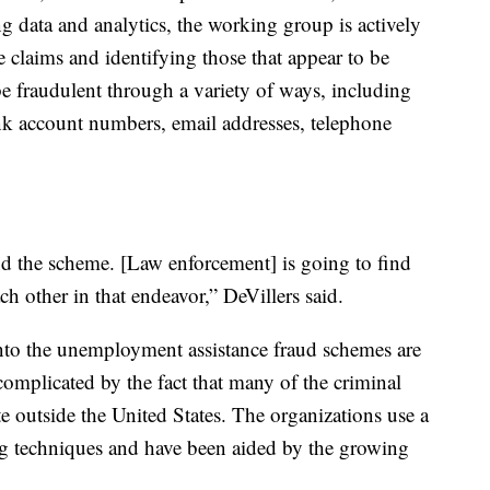
ing data and analytics, the working group is actively
claims and identifying those that appear to be
be fraudulent through a variety of ways, including
k account numbers, email addresses, telephone
nd the scheme. [Law enforcement] is going to find
ch other in that endeavor,” DeVillers said.
nto the unemployment assistance fraud schemes are
 complicated by the fact that many of the criminal
e outside the United States. The organizations use a
ng techniques and have been aided by the growing