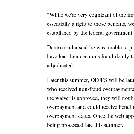
“While we’re very cognizant of the imp
essentially a right to those benefits, w
established by the federal government
Damschroder said he was unable to pr
have had their accounts fraudulently t
adjudicated.
Later this summer, ODJFS will be laun
who received non-fraud overpayments d
the waiver is approved, they will not 
overpayment and could receive benefit
overpayment status. Once the web appli
being processed late this summer.