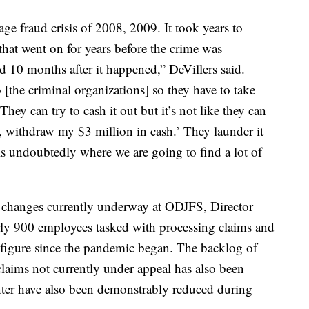
gage fraud crisis of 2008, 2009. It took years to
 that went on for years before the crime was
d 10 months after it happened,” DeVillers said.
 [the criminal organizations] so they have to take
ey can try to cash it out but it’s not like they can
 withdraw my $3 million in cash.’ They launder it
is undoubtedly where we are going to find a lot of
d changes currently underway at ODJFS, Director
ly 900 employees tasked with processing claims and
figure since the pandemic began. The backlog of
laims not currently under appeal has also been
enter have also been demonstrably reduced during