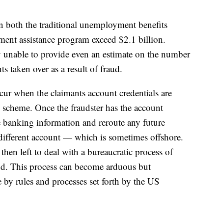
n both the traditional unemployment benefits
nt assistance program exceed $2.1 billion.
ly unable to provide even an estimate on the number
ts taken over as a result of fraud.
cur when the claimants account credentials are
 scheme. Once the fraudster has the account
he banking information and reroute any future
ifferent account — which is sometimes offshore.
then left to deal with a bureaucratic process of
aud. This process can become arduous but
by rules and processes set forth by the US