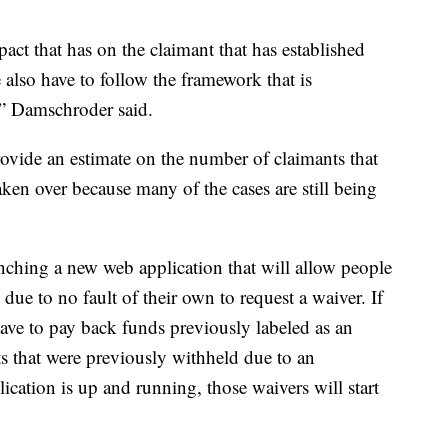
act that has on the claimant that has established
e also have to follow the framework that is
,” Damschroder said.
ovide an estimate on the number of claimants that
aken over because many of the cases are still being
ching a new web application that will allow people
ue to no fault of their own to request a waiver. If
have to pay back funds previously labeled as an
s that were previously withheld due to an
cation is up and running, those waivers will start