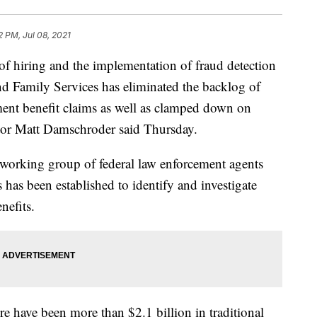
2 PM, Jul 08, 2021
iring and the implementation of fraud detection
nd Family Services has eliminated the backlog of
ent benefit claims as well as clamped down on
tor Matt Damschroder said Thursday.
a working group of federal law enforcement agents
 has been established to identify and investigate
nefits.
have been more than $2.1 billion in traditional