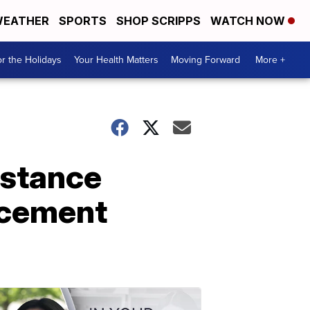
EATHER
SPORTS
SHOP SCRIPPS
WATCH NOW
r the Holidays
Your Health Matters
Moving Forward
More +
istance
rcement