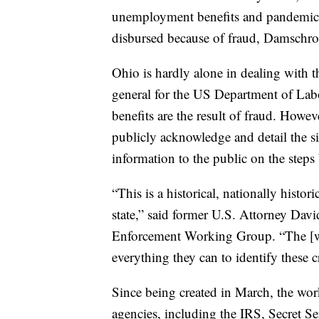
unemployment benefits and pandemic 
disbursed because of fraud, Damschro
Ohio is hardly alone in dealing with t
general for the US Department of Lab
benefits are the result of fraud. Howev
publicly acknowledge and detail the s
information to the public on the steps
“This is a historical, nationally histori
state,” said former U.S. Attorney Da
Enforcement Working Group. “The [wor
everything they can to identify these c
Since being created in March, the wor
agencies, including the IRS, Secret S