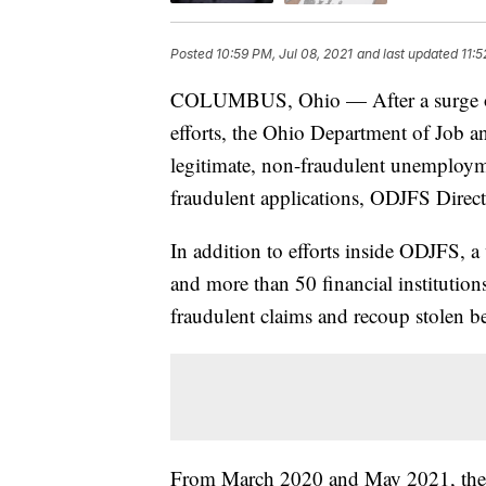
Posted
10:59 PM, Jul 08, 2021
and last updated
11:5
COLUMBUS, Ohio — After a surge of h
efforts, the Ohio Department of Job a
legitimate, non-fraudulent unemploym
fraudulent applications, ODJFS Direc
In addition to efforts inside ODJFS, 
and more than 50 financial institutions
fraudulent claims and recoup stolen be
From March 2020 and May 2021, there 