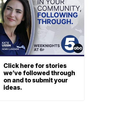
Click here for stories
we’ve followed through
on and to submit your
ideas.