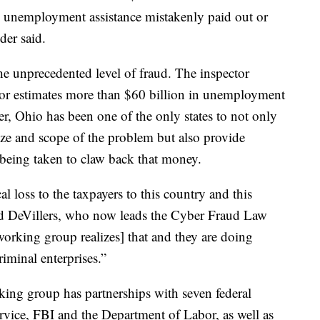
unemployment assistance mistakenly paid out or
der said.
he unprecedented level of fraud. The inspector
or estimates more than $60 billion in unemployment
er, Ohio has been one of the only states to not only
ize and scope of the problem but also provide
 being taken to claw back that money.
cal loss to the taxpayers to this country and this
vid DeVillers, who now leads the Cyber Fraud Law
king group realizes] that and they are doing
riminal enterprises.”
king group has partnerships with seven federal
ervice, FBI and the Department of Labor, as well as