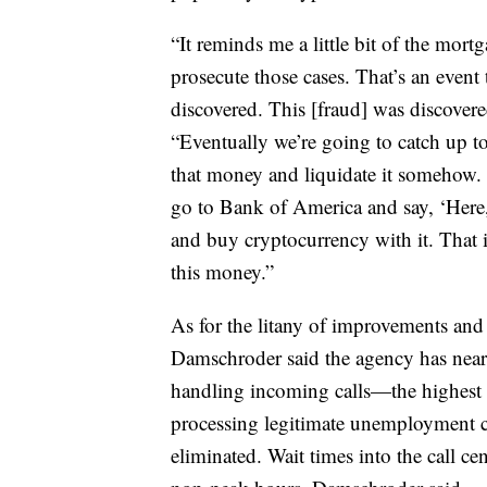
“It reminds me a little bit of the mort
prosecute those cases. That’s an event
discovered. This [fraud] was discovere
“Eventually we’re going to catch up to
that money and liquidate it somehow. Th
go to Bank of America and say, ‘Here,
and buy cryptocurrency with it. That 
this money.”
As for the litany of improvements an
Damschroder said the agency has near
handling incoming calls—the highest 
processing legitimate unemployment c
eliminated. Wait times into the call c