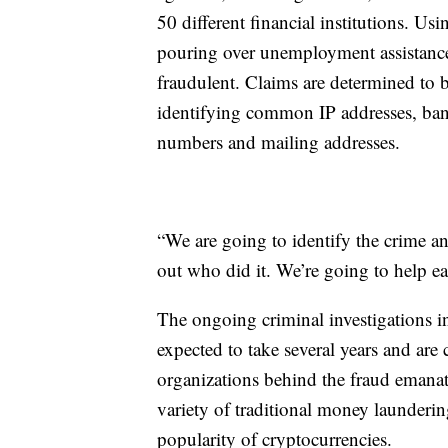
50 different financial institutions. Us
pouring over unemployment assistance 
fraudulent. Claims are determined to 
identifying common IP addresses, ban
numbers and mailing addresses.
“We are going to identify the crime a
out who did it. We’re going to help ea
The ongoing criminal investigations i
expected to take several years and are
organizations behind the fraud emanat
variety of traditional money launderi
popularity of cryptocurrencies.