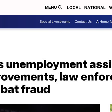
LOCAL
NATIONAL
W
MENU
Special Livestreams
Contact Us
A Home fo
s unemployment ass
ovements, law enfo
bat fraud