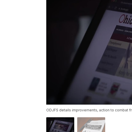
ODJFS details improvements, action to combat f