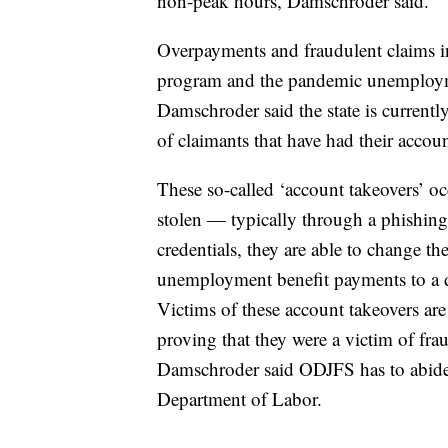
non-peak hours, Damschroder said.
Overpayments and fraudulent claims i
program and the pandemic unemployme
Damschroder said the state is current
of claimants that have had their accoun
These so-called ‘account takeovers’ oc
stolen — typically through a phishing
credentials, they are able to change t
unemployment benefit payments to a d
Victims of these account takeovers are 
proving that they were a victim of fr
Damschroder said ODJFS has to abide 
Department of Labor.