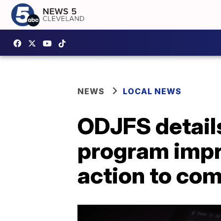
NEWS
LOCAL NEWS
ODJFS detail
program impr
action to com