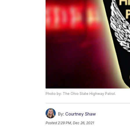
Photo by: The Ohio State Highway Patrol.
By:
Courtney Shaw
Posted
2:29 PM, Dec 26, 2021