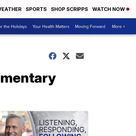
EATHER
SPORTS
SHOP SCRIPPS
WATCH NOW
r the Holidays
Your Health Matters
Moving Forward
More +
lementary