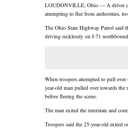
LOUDONVILLE, Ohio — A driver crash
attempting to flee from authorities, tro
The Ohio State Highway Patrol said th
driving recklessly on I-71 northboun
When troopers attempted to pull over
year-old man pulled over towards the r
before fleeing the scene.
The man exited the interstate and con
Troopers said the 25-year-old exited 