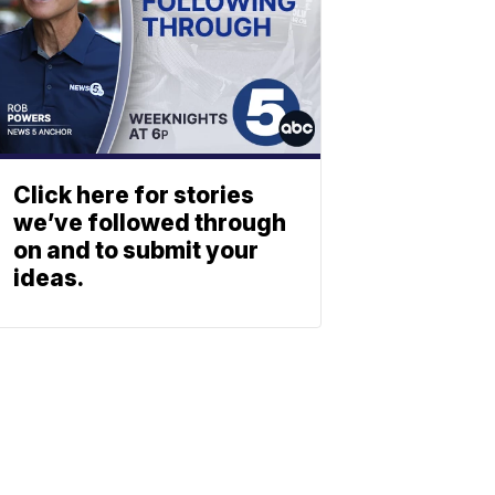
Click here for stories
we’ve followed through
on and to submit your
ideas.