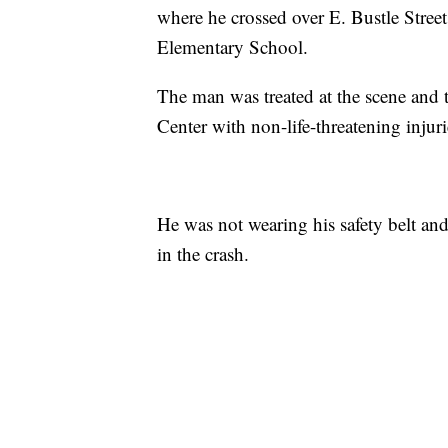
where he crossed over E. Bustle Stree
Elementary School.
The man was treated at the scene and 
Center with non-life-threatening injuri
He was not wearing his safety belt and 
in the crash.