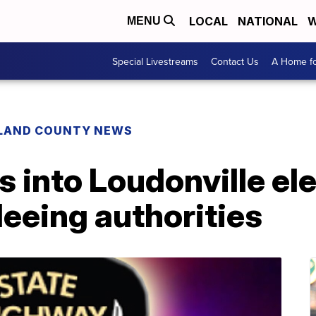
LOCAL
NATIONAL
W
MENU
Special Livestreams
Contact Us
A Home fo
LAND COUNTY NEWS
s into Loudonville e
leeing authorities