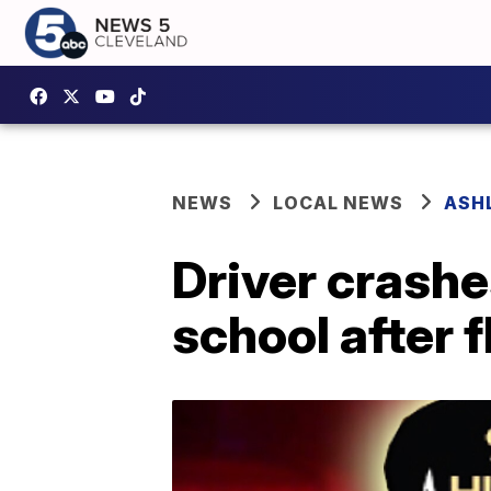
NEWS
LOCAL NEWS
ASH
Driver crashe
school after f