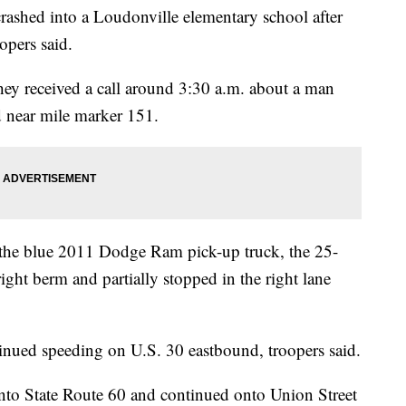
ed into a Loudonville elementary school after
opers said.
ey received a call around 3:30 a.m. about a man
d near mile marker 151.
 the blue 2011 Dodge Ram pick-up truck, the 25-
ight berm and partially stopped in the right lane
tinued speeding on U.S. 30 eastbound, troopers said.
onto State Route 60 and continued onto Union Street