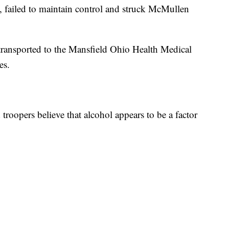
t, failed to maintain control and struck McMullen
transported to the Mansfield Ohio Health Medical
es.
troopers believe that alcohol appears to be a factor