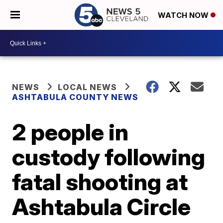
WATCH NOW
NEWS
LOCAL NEWS
ASHTABULA COUNTY NEWS
2 people in
custody following
fatal shooting at
Ashtabula Circle