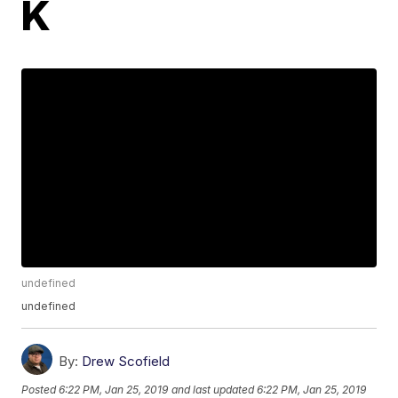
K
undefined
undefined
By:
Drew Scofield
Posted
6:22 PM, Jan 25, 2019
and last updated
6:22 PM, Jan 25, 2019