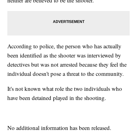
neither are believed to be the shooter.
According to police, the person who has actually
been identified as the shooter was interviewed by
detectives but was not arrested because they feel the
individual doesn't pose a threat to the community.
It's not known what role the two individuals who
have been detained played in the shooting.
No additional information has been released.