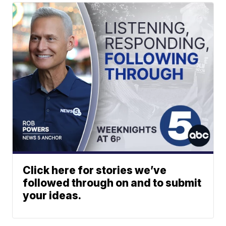
Click here for stories we’ve
followed through on and to submit
your ideas.