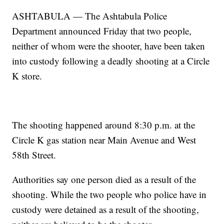
ASHTABULA — The Ashtabula Police
Department announced Friday that two people,
neither of whom were the shooter, have been taken
into custody following a deadly shooting at a Circle
K store.
The shooting happened around 8:30 p.m. at the
Circle K gas station near Main Avenue and West
58th Street.
Authorities say one person died as a result of the
shooting. While the two people who police have in
custody were detained as a result of the shooting,