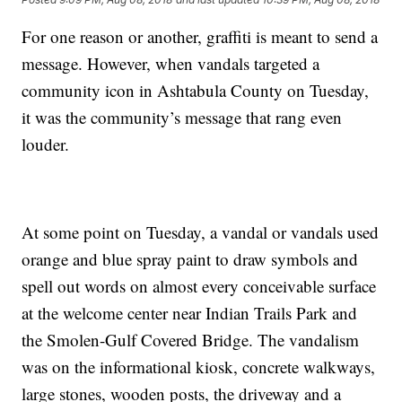
For one reason or another, graffiti is meant to send a
message. However, when vandals targeted a
community icon in Ashtabula County on Tuesday,
it was the community’s message that rang even
louder.
At some point on Tuesday, a vandal or vandals used
orange and blue spray paint to draw symbols and
spell out words on almost every conceivable surface
at the welcome center near Indian Trails Park and
the Smolen-Gulf Covered Bridge. The vandalism
was on the informational kiosk, concrete walkways,
large stones, wooden posts, the driveway and a