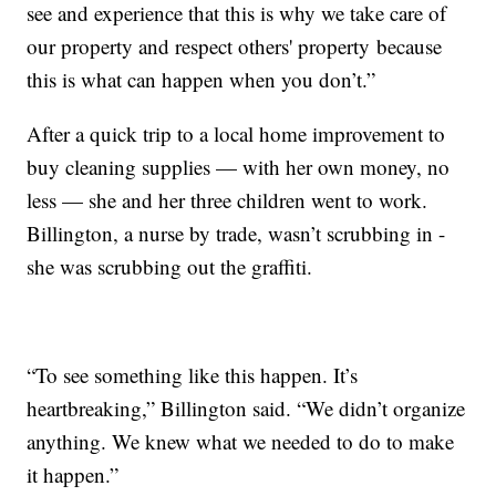
see and experience that this is why we take care of
our property and respect others' property because
this is what can happen when you don’t.”
After a quick trip to a local home improvement to
buy cleaning supplies — with her own money, no
less — she and her three children went to work.
Billington, a nurse by trade, wasn’t scrubbing in -
she was scrubbing out the graffiti.
“To see something like this happen. It’s
heartbreaking,” Billington said. “We didn’t organize
anything. We knew what we needed to do to make
it happen.”