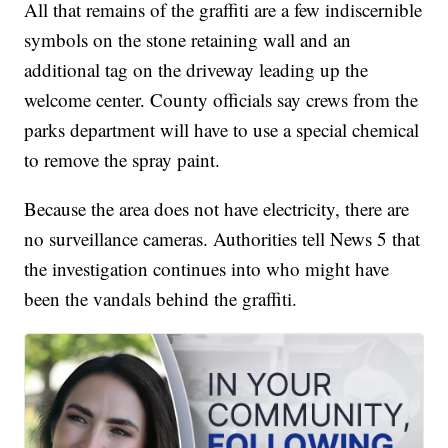
All that remains of the graffiti are a few indiscernible
symbols on the stone retaining wall and an
additional tag on the driveway leading up the
welcome center. County officials say crews from the
parks department will have to use a special chemical
to remove the spray paint.
Because the area does not have electricity, there are
no surveillance cameras. Authorities tell News 5 that
the investigation continues into who might have
been the vandals behind the graffiti.