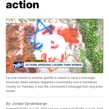
action
For one reason or another, graffiti is meant to send a message.
However, when vandals targeted a community icon in Ashtabula
County on Tuesday, it was the community’s message that rang even
louder.
By:
Jordan Vandenberge
Posted
9:09 PM, Aug 08, 2018
and last updated
10:39 PM, Aug 08, 2018