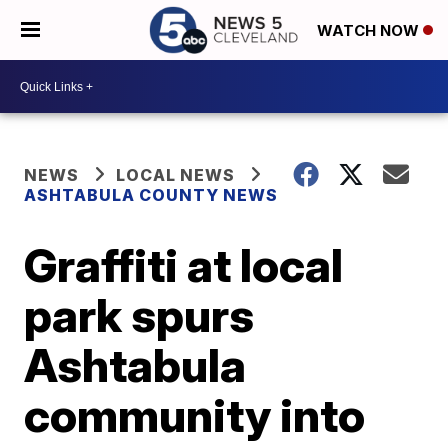
WATCH NOW
NEWS
LOCAL NEWS
ASHTABULA COUNTY NEWS
Graffiti at local
park spurs
Ashtabula
community into