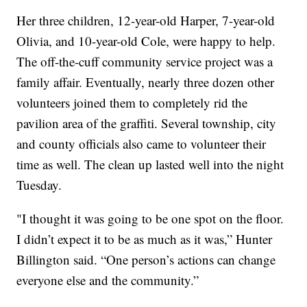
Her three children, 12-year-old Harper, 7-year-old
Olivia, and 10-year-old Cole, were happy to help.
The off-the-cuff community service project was a
family affair. Eventually, nearly three dozen other
volunteers joined them to completely rid the
pavilion area of the graffiti. Several township, city
and county officials also came to volunteer their
time as well. The clean up lasted well into the night
Tuesday.
"I thought it was going to be one spot on the floor.
I didn’t expect it to be as much as it was,” Hunter
Billington said. “One person’s actions can change
everyone else and the community.”