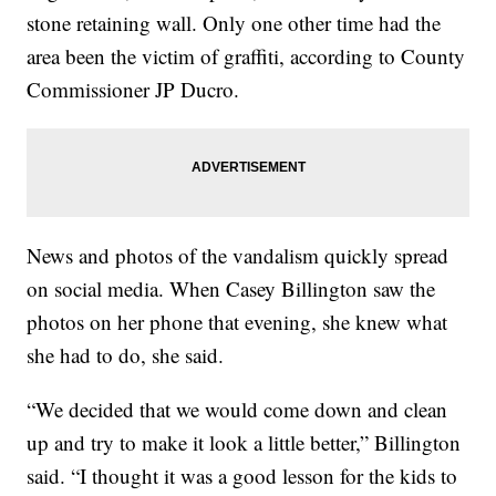
stone retaining wall. Only one other time had the
area been the victim of graffiti, according to County
Commissioner JP Ducro.
News and photos of the vandalism quickly spread
on social media. When Casey Billington saw the
photos on her phone that evening, she knew what
she had to do, she said.
“We decided that we would come down and clean
up and try to make it look a little better,” Billington
said. “I thought it was a good lesson for the kids to