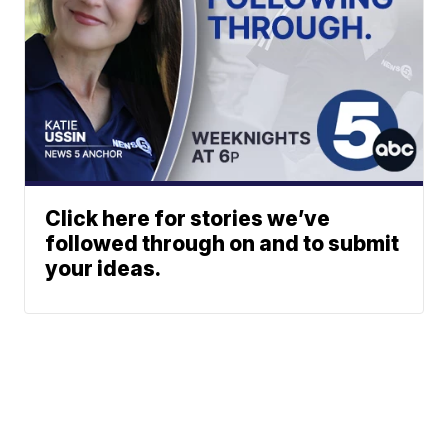
Click here for stories we’ve
followed through on and to submit
your ideas.