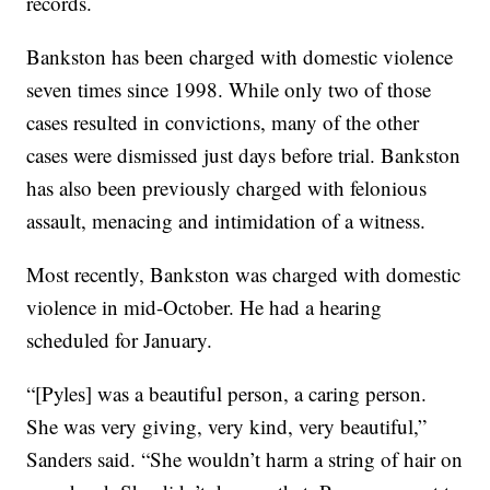
records.
Bankston has been charged with domestic violence
seven times since 1998. While only two of those
cases resulted in convictions, many of the other
cases were dismissed just days before trial. Bankston
has also been previously charged with felonious
assault, menacing and intimidation of a witness.
Most recently, Bankston was charged with domestic
violence in mid-October. He had a hearing
scheduled for January.
“[Pyles] was a beautiful person, a caring person.
She was very giving, very kind, very beautiful,”
Sanders said. “She wouldn’t harm a string of hair on