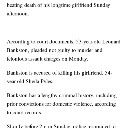
beating death of his longtime girlfriend Sunday
afternoon.
According to court documents, 53-year-old Leonard
Bankston, pleaded not guilty to murder and
felonious assault charges on Monday.
Bankston is accused of killing his girlfriend, 54-
year-old Sheila Pyles.
Bankston has a lengthy criminal history, including
prior convictions for domestic violence, according
to court records.
Shortly before 2 p.m Sunday, police responded to