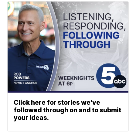
Click here for stories we’ve
followed through on and to submit
your ideas.