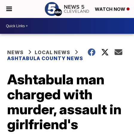
WATCH NOW
NEWS
LOCAL NEWS
ASHTABULA COUNTY NEWS
Ashtabula man
charged with
murder, assault in
girlfriend's