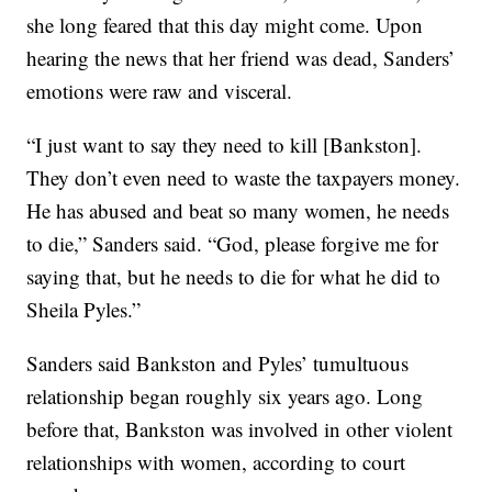
she long feared that this day might come. Upon
hearing the news that her friend was dead, Sanders’
emotions were raw and visceral.
“I just want to say they need to kill [Bankston].
They don’t even need to waste the taxpayers money.
He has abused and beat so many women, he needs
to die,” Sanders said. “God, please forgive me for
saying that, but he needs to die for what he did to
Sheila Pyles.”
Sanders said Bankston and Pyles’ tumultuous
relationship began roughly six years ago. Long
before that, Bankston was involved in other violent
relationships with women, according to court