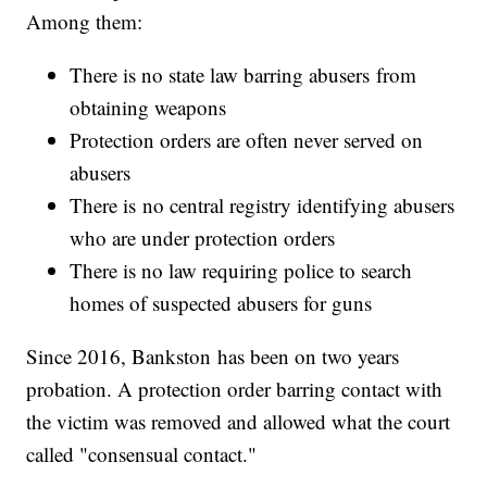
Among them:
There is no state law barring abusers from
obtaining weapons
Protection orders are often never served on
abusers
There is no central registry identifying abusers
who are under protection orders
There is no law requiring police to search
homes of suspected abusers for guns
Since 2016, Bankston has been on two years
probation. A protection order barring contact with
the victim was removed and allowed what the court
called "consensual contact."