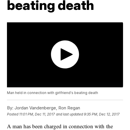
beating death
Man held in connection with girlfriend's beating death
By:
Jordan Vandenberge, Ron Regan
Posted
11:01 PM, Dec 11, 2017
and last updated
9:35 PM, Dec 12, 2017
A man has been charged in connection with the