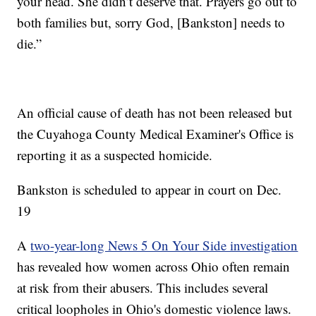
your head. She didn’t deserve that. Prayers go out to
both families but, sorry God, [Bankston] needs to
die.”
An official cause of death has not been released but
the Cuyahoga County Medical Examiner's Office is
reporting it as a suspected homicide.
Bankston is scheduled to appear in court on Dec.
19
A
two-year-long News 5 On Your Side investigation
has revealed how women across Ohio often remain
at risk from their abusers. This includes several
critical loopholes in Ohio's domestic violence laws.