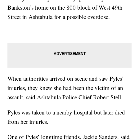
Bankston’s home on the 800 block of West 49th
Street in Ashtabula for a possible overdose.
When authorities arrived on scene and saw Pyles’
injuries, they knew she had been the victim of an
assault, said Ashtabula Police Chief Robert Stell.
Pyles was taken to a nearby hospital but later died
from her injuries.
One of Pyles’ longtime friends, Jackie Sanders, said