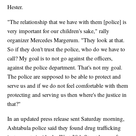
Hester.
"The relationship that we have with them [police] is
very important for our children's sake," rally
organizer Mercedes Margerum. "They look at that.
So if they don't trust the police, who do we have to
call? My goal is to not go against the officers,
against the police department. That's not my goal.
The police are supposed to be able to protect and
serve us and if we do not feel comfortable with them
protecting and serving us then where's the justice in
that?"
In an updated press release sent Saturday morning,
Ashtabula police said they found drug trafficking