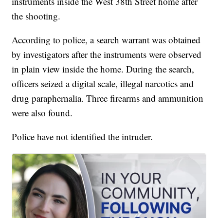
instruments inside the West 38th Street home after
the shooting.
According to police, a search warrant was obtained
by investigators after the instruments were observed
in plain view inside the home. During the search,
officers seized a digital scale, illegal narcotics and
drug paraphernalia. Three firearms and ammunition
were also found.
Police have not identified the intruder.