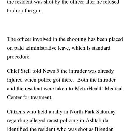
the resident was shot by the officer after he refused
to drop the gun.
The officer involved in the shooting has been placed
on paid administrative leave, which is standard
procedure.
Chief Stell told News 5 the intruder was already
injured when police got there. Both the intruder
and the resident were taken to MetroHealth Medical
Center for treatment.
Citizens who held a rally in North Park Saturday
regarding alleged racist policing in Ashtabula
identified the resident who was shot as Brendan