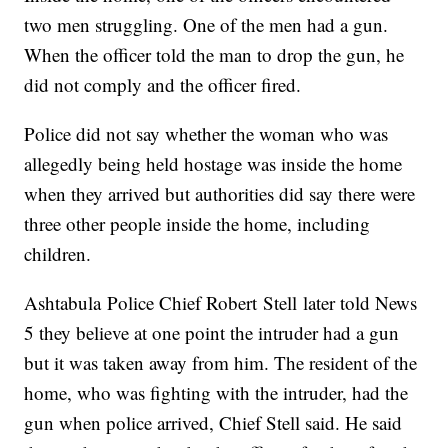
two men struggling. One of the men had a gun.
When the officer told the man to drop the gun, he
did not comply and the officer fired.
Police did not say whether the woman who was
allegedly being held hostage was inside the home
when they arrived but authorities did say there were
three other people inside the home, including
children.
Ashtabula Police Chief Robert Stell later told News
5 they believe at one point the intruder had a gun
but it was taken away from him. The resident of the
home, who was fighting with the intruder, had the
gun when police arrived, Chief Stell said. He said