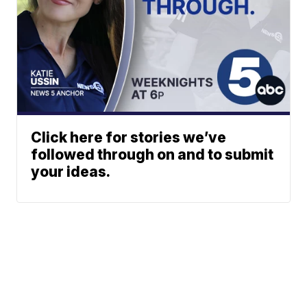
Click here for stories we’ve
followed through on and to submit
your ideas.