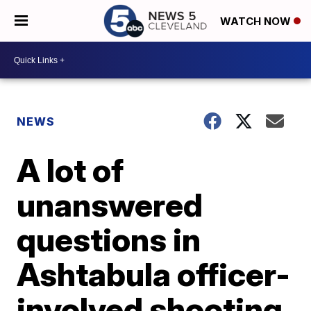
WATCH NOW
NEWS
A lot of
unanswered
questions in
Ashtabula officer-
involved shooting