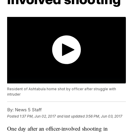
Resident of Ashtabula home shot by officer after struggle with
intruder
By:
News 5 Staff
Posted
1:37 PM, Jun 02, 2017
and last updated
3:56 PM, Jun 03, 2017
One day after an officer-involved shooting in