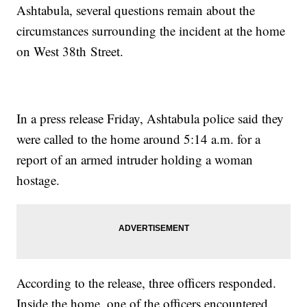
Ashtabula, several questions remain about the
circumstances surrounding the incident at the home
on West 38th Street.
In a press release Friday, Ashtabula police said they
were called to the home around 5:14 a.m. for a
report of an armed intruder holding a woman
hostage.
According to the release, three officers responded.
Inside the home, one of the officers encountered