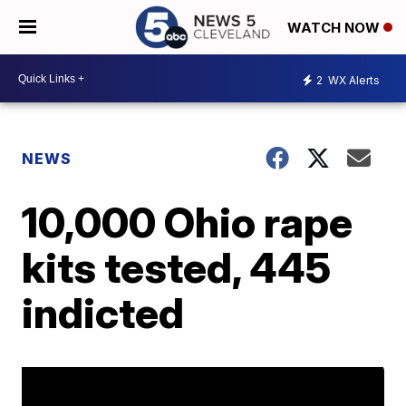
WATCH NOW
2
WX Alerts
NEWS
10,000 Ohio rape
kits tested, 445
indicted