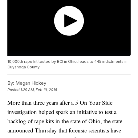
10,000th rape kit tested by BCI in Ohio, leads to 445 indictments in
Cuyahoga County
By:
Megan Hickey
Posted
1:29 AM, Feb 19, 2016
More than three years after a 5 On Your Side
investigation helped spark an initiative to test a
backlog of rape kits in the state of Ohio, the state
announced Thursday that forensic scientists have