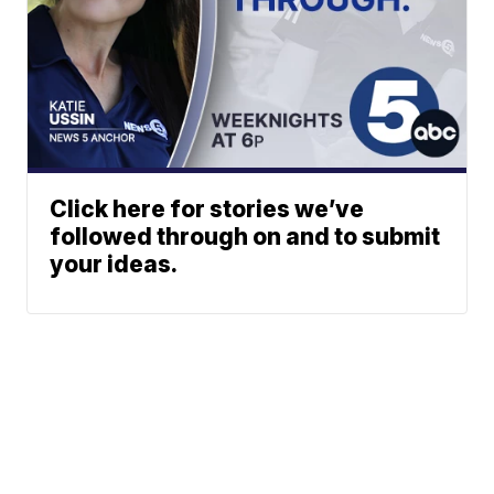
Click here for stories we’ve
followed through on and to submit
your ideas.