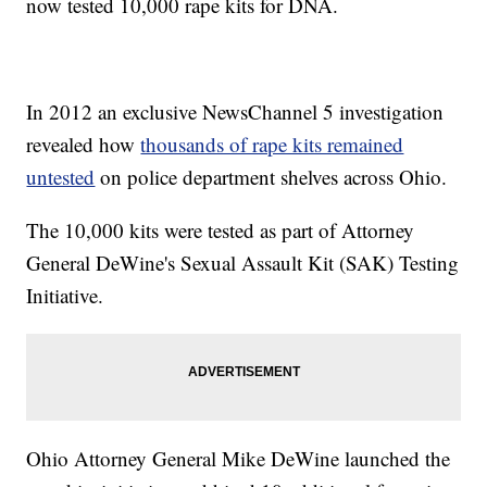
now tested 10,000 rape kits for DNA.
In 2012 an exclusive NewsChannel 5 investigation
revealed how
thousands of rape kits remained
untested
on police department shelves across Ohio.
The 10,000 kits were tested as part of Attorney
General
DeWine
's Sexual Assault Kit (SAK) Testing
Initiative.
Ohio Attorney General Mike DeWine launched the