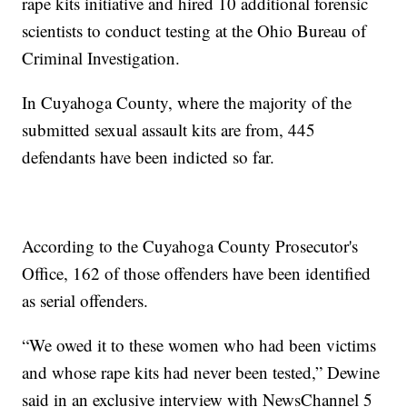
rape kits initiative and hired 10 additional forensic
scientists to conduct testing at the Ohio Bureau of
Criminal Investigation.
In Cuyahoga County, where the majority of the
submitted sexual assault kits are from, 445
defendants have been indicted so far.
According to the Cuyahoga County Prosecutor's
Office, 162 of those offenders have been identified
as serial offenders.
“We owed it to these women who had been victims
and whose rape kits had never been tested,” Dewine
said in an exclusive interview with NewsChannel 5