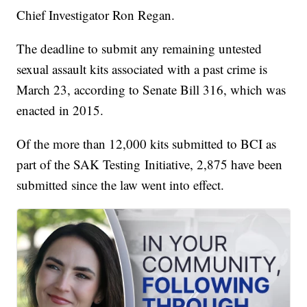
Chief Investigator Ron Regan.
The deadline to submit any remaining untested
sexual assault kits associated with a past crime is
March 23, according to Senate Bill 316, which was
enacted in 2015.
Of the more than 12,000 kits submitted to BCI as
part of the SAK Testing Initiative, 2,875 have been
submitted since the law went into effect.