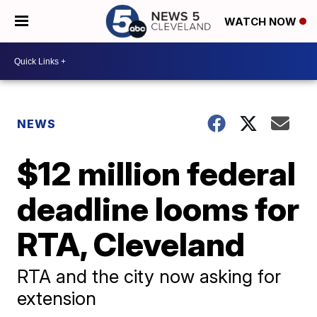
WATCH NOW
NEWS
$12 million federal
deadline looms for
RTA, Cleveland
RTA and the city now asking for
extension