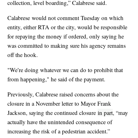
collection, level boarding,” Calabrese said.
Calabrese would not comment Tuesday on which
entity, either RTA or the city, would be responsible
for repaying the money if ordered, only saying he
was committed to making sure his agency remains
off the hook.
"We’re doing whatever we can do to prohibit that
from happening," he said of the payment.
Previously, Calabrese raised concerns about the
closure in a November letter to Mayor Frank
Jackson, saying the continued closure
in part
, “may
actually have the unintended consequence of
increasing the risk of a pedestrian accident.”