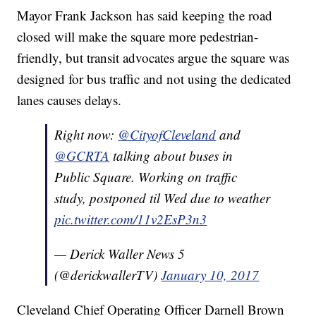
Mayor Frank Jackson has said keeping the road
closed will make the square more pedestrian-
friendly, but transit advocates argue the square was
designed for bus traffic and not using the dedicated
lanes causes delays.
Right now:
@CityofCleveland
and
@GCRTA
talking about buses in
Public Square. Working on traffic
study, postponed til Wed due to weather
pic.twitter.com/11v2EsP3n3
— Derick Waller News 5
(@derickwallerTV)
January 10, 2017
Cleveland Chief Operating Officer Darnell Brown