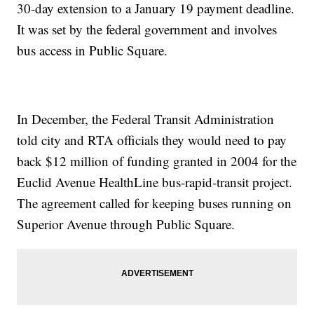
30-day extension to a January 19 payment deadline.
It was set by the federal government and involves
bus access in Public Square.
In December, the Federal Transit Administration
told city and RTA officials they would need to pay
back $12 million of funding granted in 2004 for the
Euclid Avenue HealthLine bus-rapid-transit project.
The agreement called for keeping buses running on
Superior Avenue through Public Square.