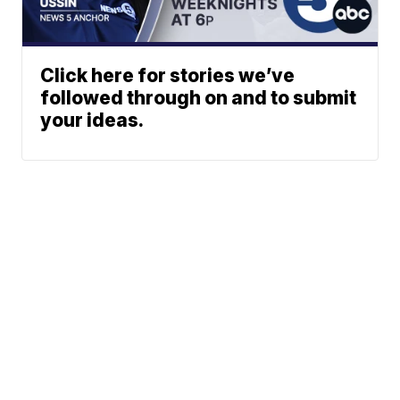
Click here for stories we’ve
followed through on and to submit
your ideas.