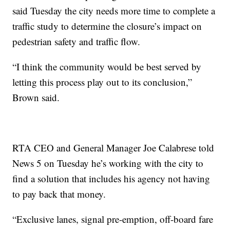
said Tuesday the city needs more time to complete a
traffic study to determine the closure’s impact on
pedestrian safety and traffic flow.
“I think the community would be best served by
letting this process play out to its conclusion,”
Brown said.
RTA CEO and General Manager Joe Calabrese told
News 5 on Tuesday he’s working with the city to
find a solution that includes his agency not having
to pay back that money.
“Exclusive lanes, signal pre-emption, off-board fare