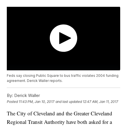
Feds say closing Public Square to bus traffic violates 2004 funding
agreement. Derick Waller reports.
By:
Derick Waller
Posted
11:43 PM, Jan 10, 2017
and last updated
12:47 AM, Jan 11, 2017
The City of Cleveland and the Greater Cleveland
Regional Transit Authority have both asked for a