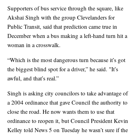
Supporters of bus service through the square, like
Akshai Singh with the group Clevelanders for
Public Transit, said that prediction came true in
December when a bus making a left-hand turn hit a
woman in a crosswalk.
“Which is the most dangerous turn because it’s got
the biggest blind spot for a driver,” he said. "It’s
awful, and that’s real.”
Singh is asking city councilors to take advantage of
a 2004 ordinance that gave Council the authority to
close the road. He now wants them to use that
ordinance to reopen it, but Council President Kevin
Kelley told News 5 on Tuesday he wasn’t sure if the