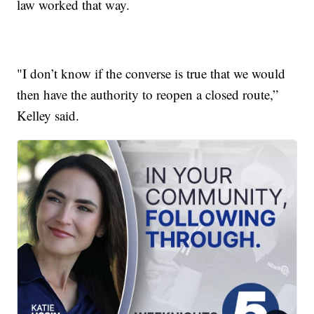
law worked that way.
"I don’t know if the converse is true that we would
then have the authority to reopen a closed route,”
Kelley said.