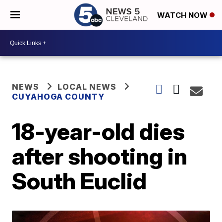
WATCH NOW
NEWS
LOCAL NEWS
CUYAHOGA COUNTY
18-year-old dies
after shooting in
South Euclid