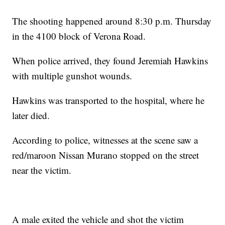
The shooting happened around 8:30 p.m. Thursday
in the 4100 block of Verona Road.
When police arrived, they found Jeremiah Hawkins
with multiple gunshot wounds.
Hawkins was transported to the hospital, where he
later died.
According to police, witnesses at the scene saw a
red/maroon Nissan Murano stopped on the street
near the victim.
A male exited the vehicle and shot the victim