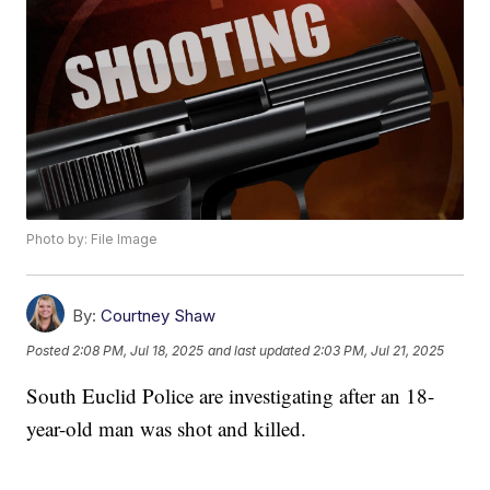
Photo by: File Image
By:
Courtney Shaw
Posted
2:08 PM, Jul 18, 2025
and last updated
2:03 PM, Jul 21, 2025
South Euclid Police are investigating after an 18-
year-old man was shot and killed.