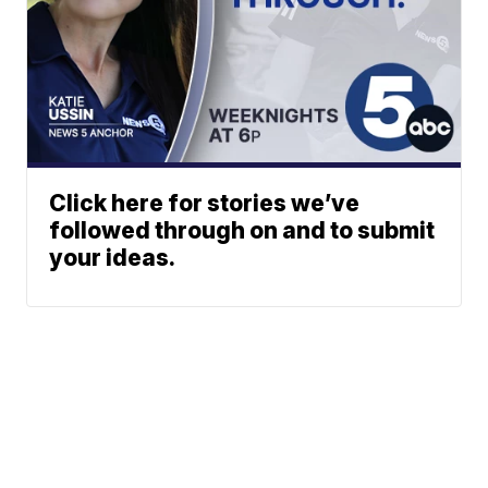
Click here for stories we’ve
followed through on and to submit
your ideas.