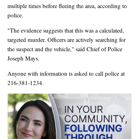
multiple times before fleeing the area, according to
police.
"The evidence suggests that this was a calculated,
targeted murder. Officers are actively searching for
the suspect and the vehicle," said Chief of Police
Joseph Mays.
Anyone with information is asked to call police at
216-381-1234.