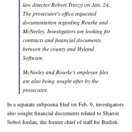
law director Robert Triozzi on Jan. 24.
The prosecutor's office requested
documentation regarding Rourke and
McNeeley. Investigators are looking for
contracts and financial documents
between the county and Hyland
Software.
McNeeley and Rourke's employee files
are also being sought after by the
prosecutor.
In a separate subpoena filed on Feb. 9, investigators
also sought financial documents related to Sharon
Sobol Jordan, the former chief of staff for Budish.