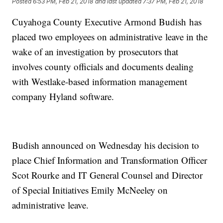
Posted
6:53 PM, Feb 21, 2018
and last updated
7:37 PM, Feb 21, 2018
Cuyahoga County Executive Armond Budish has
placed two employees on administrative leave in the
wake of an investigation by prosecutors that
involves county officials and documents dealing
with Westlake-based information management
company Hyland software.
Budish announced on Wednesday his decision to
place Chief Information and Transformation Officer
Scot Rourke and IT General Counsel and Director
of Special Initiatives Emily McNeeley on
administrative leave.