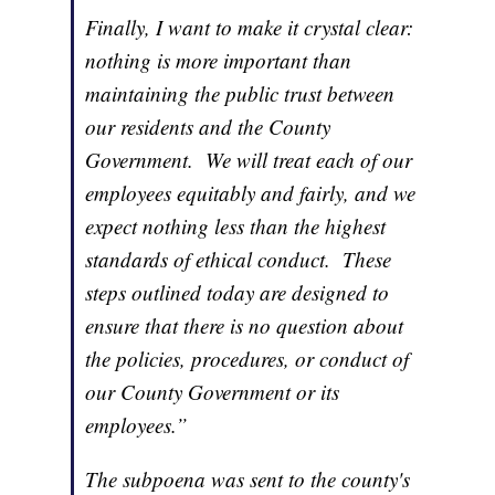
Finally, I want to make it crystal clear:
nothing is more important than
maintaining the public trust between
our residents and the County
Government. We will treat each of our
employees equitably and fairly, and we
expect nothing less than the highest
standards of ethical conduct. These
steps outlined today are designed to
ensure that there is no question about
the policies, procedures, or conduct of
our County Government or its
employees.”
The subpoena was sent to the county's