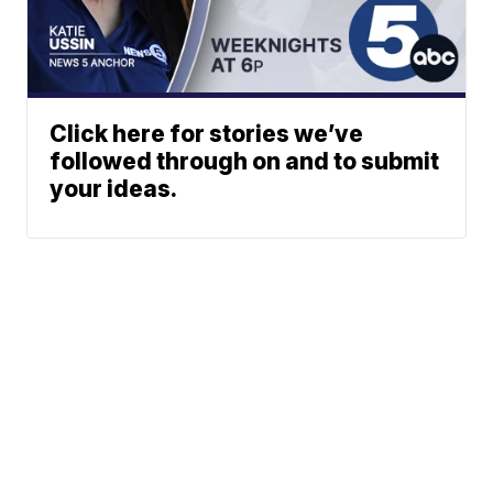
Click here for stories we’ve
followed through on and to submit
your ideas.