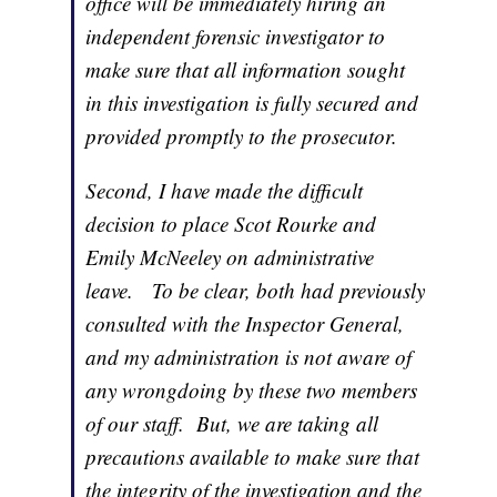
office will be immediately hiring an
independent forensic investigator to
make sure that all information sought
in this investigation is fully secured and
provided promptly to the prosecutor.
Second, I have made the difficult
decision to place Scot Rourke and
Emily McNeeley on administrative
leave. To be clear, both had previously
consulted with the Inspector General,
and my administration is not aware of
any wrongdoing by these two members
of our staff. But, we are taking all
precautions available to make sure that
the integrity of the investigation and the