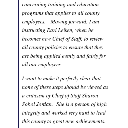
concerning training and education
programs that applies to all county
employees. Moving forward, I am
instructing Earl Leiken, when he
becomes new Chief of Staff, to review
all county policies to ensure that they
are being applied evenly and fairly for
all our employees.
I want to make it perfectly clear that
none of these steps should be viewed as
a criticism of Chief of Staff Sharon
Sobol Jordan. She is a person of high
integrity and worked very hard to lead
this county to great new achievements.