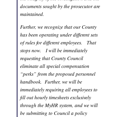
documents sought by the prosecutor are
maintained.
Further, we recognize that our County
has been operating under different sets
of rules for different employees. That
stops now. I will be immediately
requesting that County Council
eliminate all special compensation
“perks” from the proposed personnel
handbook. Further, we will be
immediately requiring all employees to
fill out hourly timesheets exclusively
through the MyHR system, and we will
be submitting to Council a policy