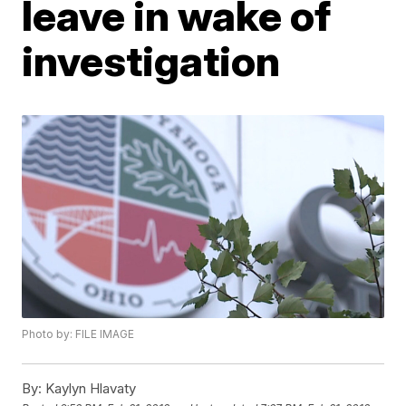
leave in wake of
investigation
Photo by: FILE IMAGE
By:
Kaylyn Hlavaty