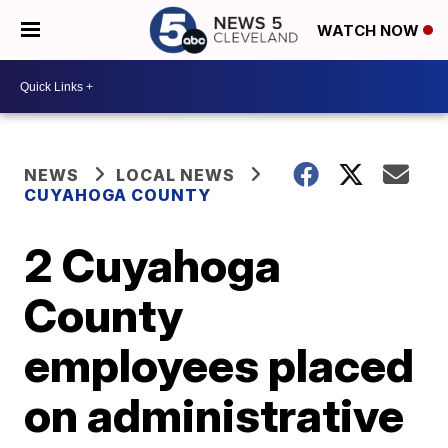
WATCH NOW
NEWS
LOCAL NEWS
CUYAHOGA COUNTY
2 Cuyahoga
County
employees placed
on administrative