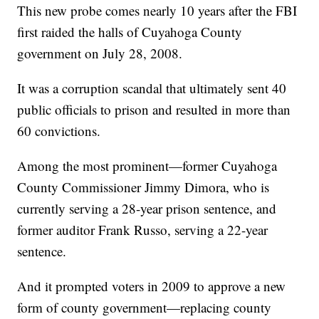
This new probe comes nearly 10 years after the FBI
first raided the halls of Cuyahoga County
government on July 28, 2008.
It was a corruption scandal that ultimately sent 40
public officials to prison and resulted in more than
60 convictions.
Among the most prominent—former Cuyahoga
County Commissioner Jimmy Dimora, who is
currently serving a 28-year prison sentence, and
former auditor Frank Russo, serving a 22-year
sentence.
And it prompted voters in 2009 to approve a new
form of county government—replacing county