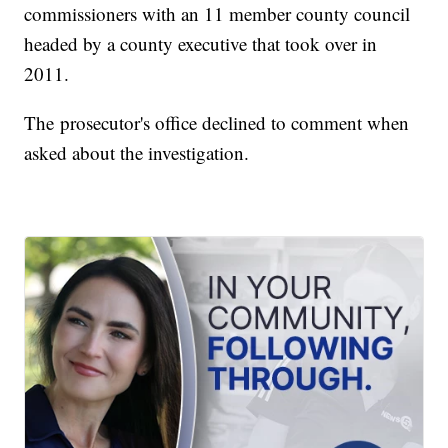
commissioners with an 11 member county council
headed by a county executive that took over in
2011.
The prosecutor's office declined to comment when
asked about the investigation.