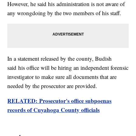
However, he said his administration is not aware of
any wrongdoing by the two members of his staff.
In a statement released by the county, Budish
said his office will be hiring an independent forensic
investigator to make sure all documents that are
needed by the prosecutor are provided.
RELATED: Prosecutor's office subpoenas
records of Cuyahoga County officials