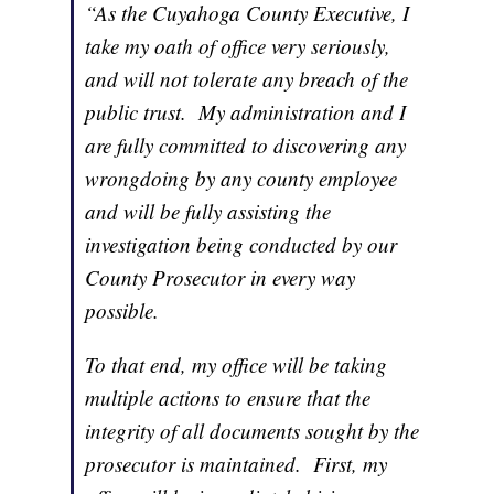
“As the Cuyahoga County Executive, I
take my oath of office very seriously,
and will not tolerate any breach of the
public trust. My administration and I
are fully committed to discovering any
wrongdoing by any county employee
and will be fully assisting the
investigation being conducted by our
County Prosecutor in every way
possible.
To that end, my office will be taking
multiple actions to ensure that the
integrity of all documents sought by the
prosecutor is maintained. First, my