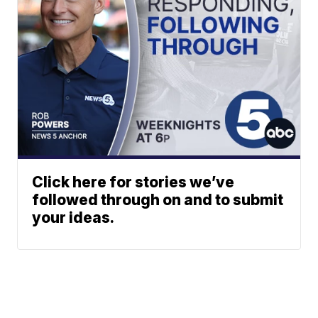
Click here for stories we’ve
followed through on and to submit
your ideas.