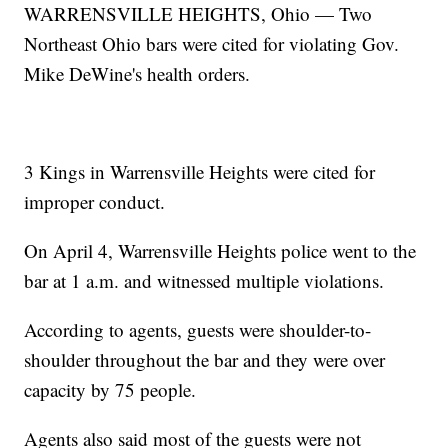
WARRENSVILLE HEIGHTS, Ohio — Two
Northeast Ohio bars were cited for violating Gov.
Mike DeWine's health orders.
3 Kings in Warrensville Heights were cited for
improper conduct.
On April 4, Warrensville Heights police went to the
bar at 1 a.m. and witnessed multiple violations.
According to agents, guests were shoulder-to-
shoulder throughout the bar and they were over
capacity by 75 people.
Agents also said most of the guests were not