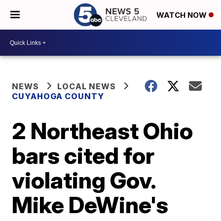
WATCH NOW
NEWS
LOCAL NEWS
CUYAHOGA COUNTY
2 Northeast Ohio
bars cited for
violating Gov.
Mike DeWine's