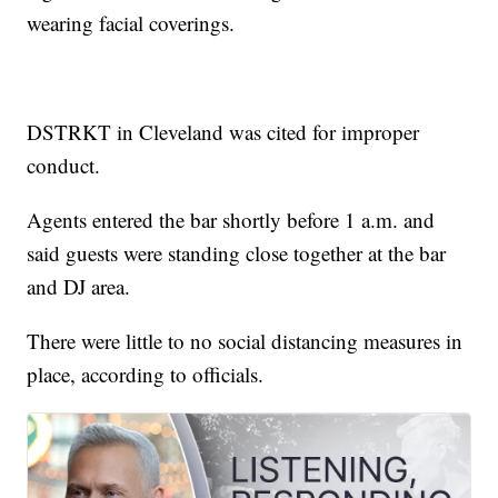
wearing facial coverings.
DSTRKT in Cleveland was cited for improper
conduct.
Agents entered the bar shortly before 1 a.m. and
said guests were standing close together at the bar
and DJ area.
There were little to no social distancing measures in
place, according to officials.