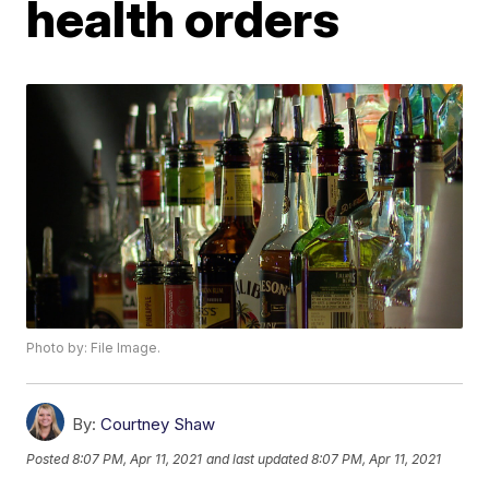
health orders
Photo by: File Image.
By:
Courtney Shaw
Posted
8:07 PM, Apr 11, 2021
and last updated
8:07 PM, Apr 11, 2021