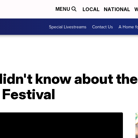
LOCAL
NATIONAL
W
MENU
Special Livestreams
Contact Us
A Home fo
didn't know about th
Festival