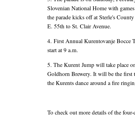
Slovenian National Home with games f
the parade kicks off at Sterle's Cou
E. 55th to St. Clair Avenue.
4. First Annual Kurentovanje Bocce 
start at 9 a.m.
5. The Kurent Jump will take place on
Goldhorn Brewery. It will be the first 
the Kurents dance around a fire ringin
To check out more details of the four-