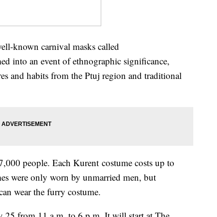
well-known carnival masks called
d into an event of ethnographic significance,
es and habits from the Ptuj region and traditional
ver 7,000 people. Each Kurent costume costs up to
umes were only worn by unmarried men, but
an wear the furry costume.
 25 from 11 a.m. to 6 p.m. It will start at The