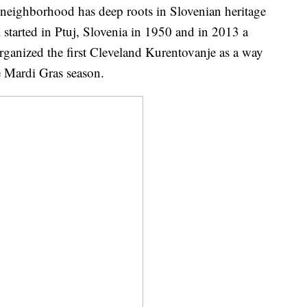
r neighborhood has deep roots in Slovenian heritage
 started in Ptuj, Slovenia in 1950 and in 2013 a
ganized the first Cleveland Kurentovanje as a way
he Mardi Gras season.