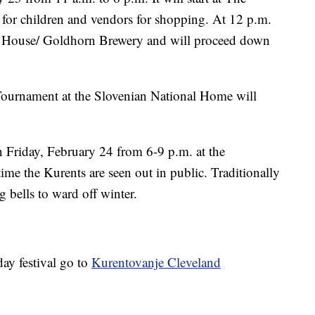
or children and vendors for shopping. At 12 p.m.
nty House/ Goldhorn Brewery and will proceed down
Tournament at the Slovenian National Home will
 Friday, February 24 from 6-9 p.m. at the
time the Kurents are seen out in public. Traditionally
g bells to ward off winter.
day festival go to
Kurentovanje Cleveland