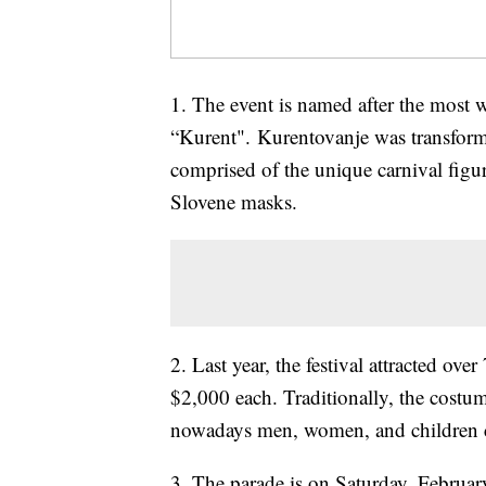
1. The event is named after the most 
“Kurent". Kurentovanje was transforme
comprised of the unique carnival figur
Slovene masks.
2. Last year, the festival attracted o
$2,000 each. Traditionally, the cost
nowadays men, women, and children c
3. The parade is on Saturday, February