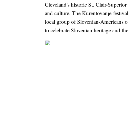
Cleveland's historic St. Clair-Superio
and culture. The Kurentovanje festival
local group of Slovenian-Americans or
to celebrate Slovenian heritage and t