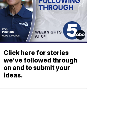
Click here for stories
we’ve followed through
on and to submit your
ideas.