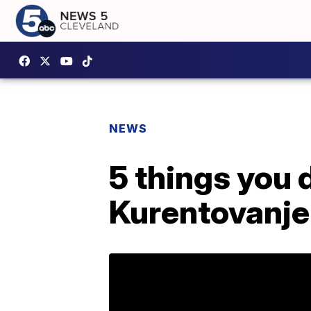
NEWS
5 things you 
Kurentovanje 