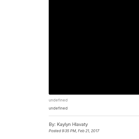
undefined
undefined
By:
Kaylyn Hlavaty
Posted
9:35 PM, Feb 21, 2017