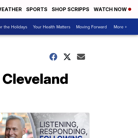
EATHER
SPORTS
SHOP SCRIPPS
WATCH NOW
r the Holidays
Your Health Matters
Moving Forward
More +
e Cleveland