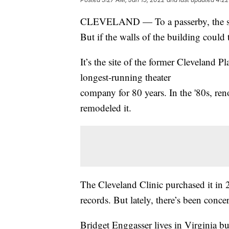
CLEVELAND — To a passerby, the site
But if the walls of the building could
It’s the site of the former Cleveland 
longest-running theater
company for 80 years. In the '80s, re
remodeled it.
The Cleveland Clinic purchased it in
records. But lately, there’s been conce
Bridget Enggasser lives in Virginia b