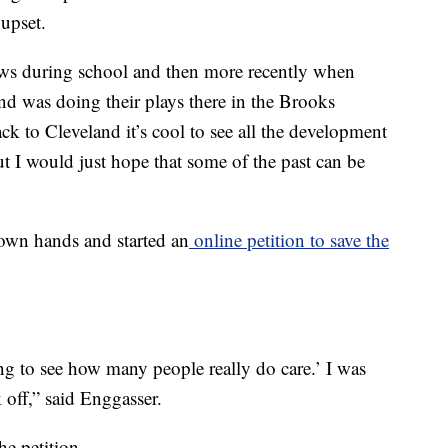
upset.
ws during school and then more recently when
 was doing their plays there in the Brooks
ck to Cleveland it’s cool to see all the development
ut I would just hope that some of the past can be
 own hands and started an
online petition to save the
ting to see how many people really do care.’ I was
 off,” said Enggasser.
e petition.