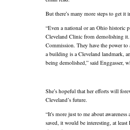
But there’s many more steps to get it i
“Even a national or an Ohio historic p
Cleveland Clinic from demolishing i
Commission. They have the power to a
a building is a Cleveland landmark, an
being demolished,” said Enggasser, wh
She’s hopeful that her efforts will fore
Cleveland’s future.
“It's more just to me about awareness a
saved, it would be interesting, at leas