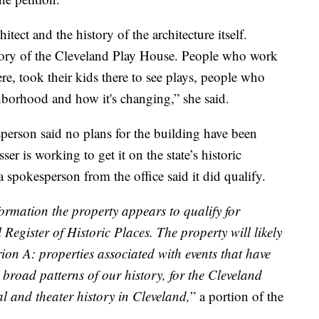
ect and the history of the architecture itself.
tory of the Cleveland Play House. People who work
re, took their kids there to see plays, people who
ghborhood and how it's changing,” she said.
sperson said no plans for the building have been
er is working to get it on the state’s historic
a spokesperson from the office said it did qualify.
formation the property appears to qualify for
Register of Historic Places. The property will likely
ion A: properties associated with events that have
 broad patterns of our history, for the Cleveland
al and theater history in Cleveland,
” a portion of the