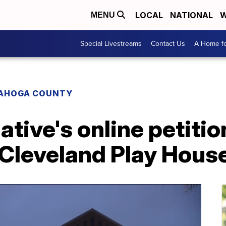
LOCAL
NATIONAL
W
MENU
Special Livestreams
Contact Us
A Home fo
AHOGA COUNTY
ative's online petitio
 Cleveland Play Hous