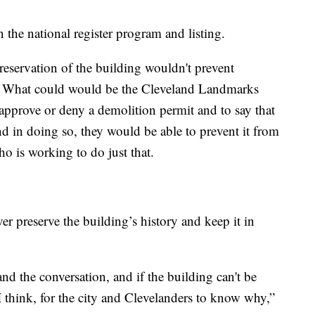
n the national register program and listing.
reservation of the building wouldn't prevent
t. What could would be the Cleveland Landmarks
pprove or deny a demolition permit and to say that
d in doing so, they would be able to prevent it from
o is working to do just that.
ver preserve the building’s history and keep it in
nd the conversation, and if the building can't be
t I think, for the city and Clevelanders to know why,”