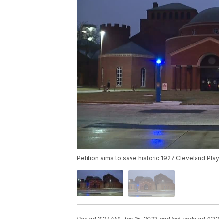
Petition aims to save historic 1927 Cleveland Pl
Posted
3:27 AM, Jan 15, 2022
and last updated
4:22