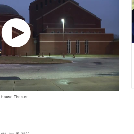
ay House Theater
 AM, Jan 15, 2022