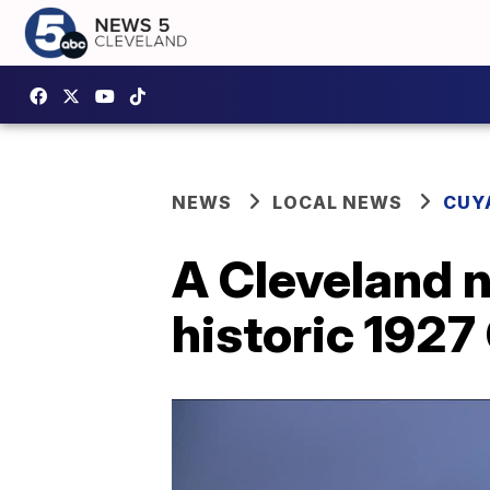
NEWS
LOCAL NEWS
CUY
A Cleveland n
historic 1927