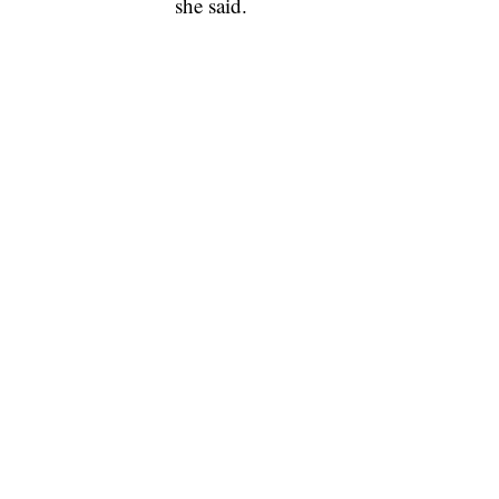
she said.