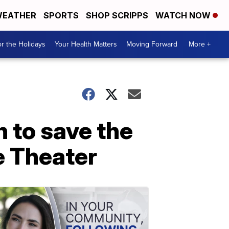
EATHER
SPORTS
SHOP SCRIPPS
WATCH NOW
r the Holidays
Your Health Matters
Moving Forward
More +
n to save the
e Theater