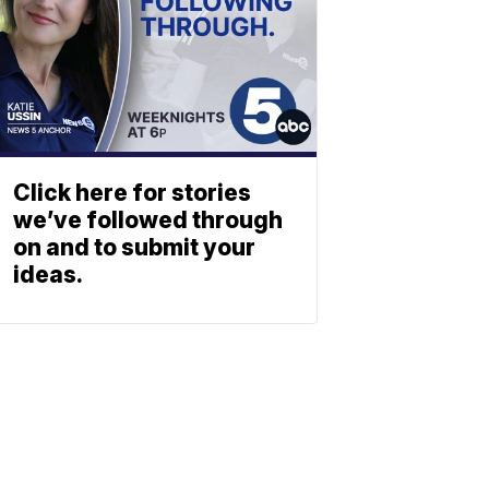
Click here for stories
we’ve followed through
on and to submit your
ideas.