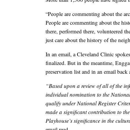
“People are commenting about the archit
People are commenting about the his
there, performed there, volunteered the
just care about the history of the nei
In an email, a Cleveland Clinic spoke
finalized. But in the meantime, Enggass
preservation list and in an email back 
“Based upon a review of all of the in
individual nomination to the National 
qualify under National Register Criter
made a significant contribution to the
Playhouse’s significance in the cultur
email read.