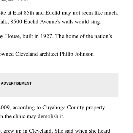
 at East 85th and Euclid may not seem like much.
 talk, 8500 Euclid Avenue’s walls would sing.
Play House, built in 1927. The home of the nation’s
nowned Cleveland architect Philip Johnson
 2009, according to Cuyahoga County property
rn the clinic may demolish it.
ut grew up in Cleveland. She said when she heard