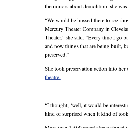
the rumors about demolition, she was 
“We would be bussed there to see sho
Mercury Theater Company in Cleveland
Theater,” she said. “Every time I go ba
and now things that are being built, b
preserved.”
She took preservation action into her
theatre.
“I thought, ‘well, it would be interes
kind of surprised when it kind of took
More than 1,500 people have signed th