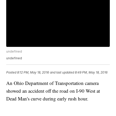
undefined
undefined
Posted
8:12 PM, May 18, 2016
and last updated
8:49 PM, May 18, 2016
An Ohio Department of Transportation camera
showed an accident off the road on I-90 West at
Dead Man's curve during early rush hour.