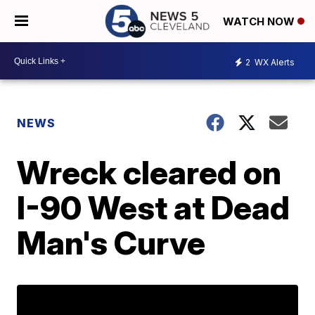
WATCH NOW
2
WX Alerts
NEWS
Wreck cleared on
I-90 West at Dead
Man's Curve