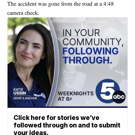
The accident was gone from the road at a 4:48
camera check.
Click here for stories we’ve
followed through on and to submit
your ideas.